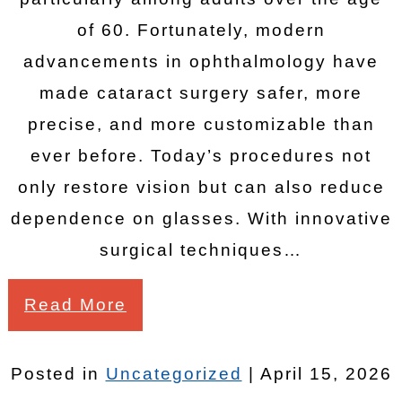
of 60. Fortunately, modern
advancements in ophthalmology have
made cataract surgery safer, more
precise, and more customizable than
ever before. Today’s procedures not
only restore vision but can also reduce
dependence on glasses. With innovative
surgical techniques…
Read More
Posted in
Uncategorized
| April 15, 2026