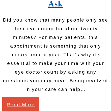
Ask
Did you know that many people only see
their eye doctor for about twenty
minutes? For many patients, this
appointment is something that only
occurs once a year. That’s why it’s
essential to make your time with your
eye doctor count by asking any
questions you may have. Being involved
in your care can help…
Read More