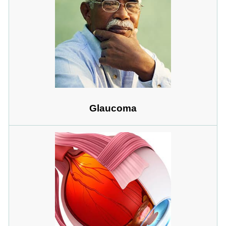
Glaucoma