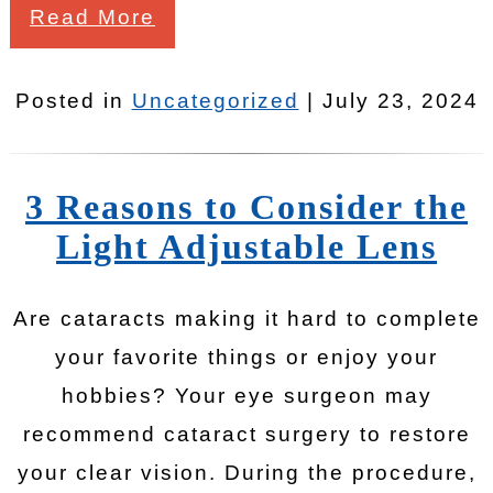
Read More
Posted in
Uncategorized
| July 23, 2024
3 Reasons to Consider the
Light Adjustable Lens
Are cataracts making it hard to complete
your favorite things or enjoy your
hobbies? Your eye surgeon may
recommend cataract surgery to restore
your clear vision. During the procedure,