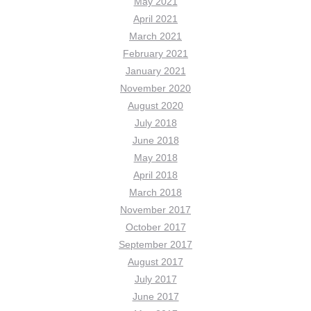
May 2021
April 2021
March 2021
February 2021
January 2021
November 2020
August 2020
July 2018
June 2018
May 2018
April 2018
March 2018
November 2017
October 2017
September 2017
August 2017
July 2017
June 2017