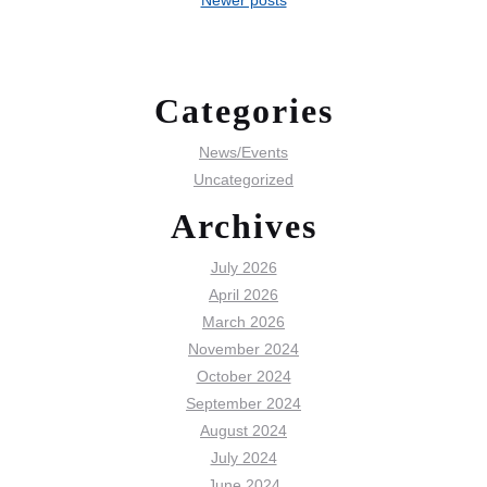
Categories
News/Events
Uncategorized
Archives
July 2026
April 2026
March 2026
November 2024
October 2024
September 2024
August 2024
July 2024
June 2024