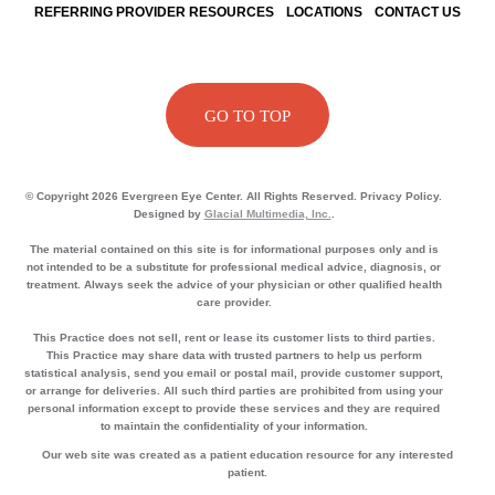
REFERRING PROVIDER RESOURCES
LOCATIONS
CONTACT US
GO TO TOP
© Copyright 2026 Evergreen Eye Center. All Rights Reserved. Privacy Policy.
Designed by
Glacial Multimedia, Inc.
.
The material contained on this site is for informational purposes only and is
not intended to be a substitute for professional medical advice, diagnosis, or
treatment. Always seek the advice of your physician or other qualified health
care provider.
This Practice does not sell, rent or lease its customer lists to third parties.
This Practice may share data with trusted partners to help us perform
statistical analysis, send you email or postal mail, provide customer support,
or arrange for deliveries. All such third parties are prohibited from using your
personal information except to provide these services and they are required
to maintain the confidentiality of your information.
Our web site was created as a patient education resource for any interested
patient.