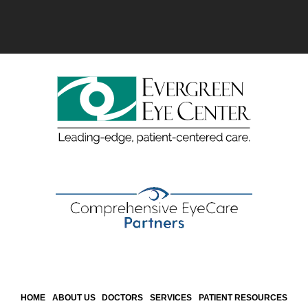
HOME
ABOUT US
DOCTORS
SERVICES
PATIENT RESOURCES