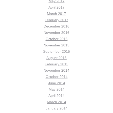
May 2017
April 2017
March 2017
February 2017
December 2016
November 2016
October 2016
November 2015
September 2015
August 2015
February 2015
November 2014
October 2014
June 2014
May 2014
April 2014
March 2014
January 2014