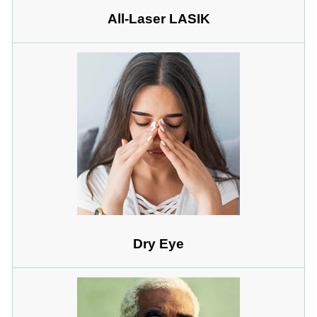
All-Laser LASIK
Dry Eye