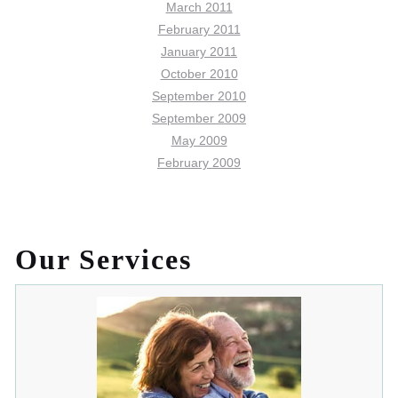
March 2011
February 2011
January 2011
October 2010
September 2010
September 2009
May 2009
February 2009
Our Services