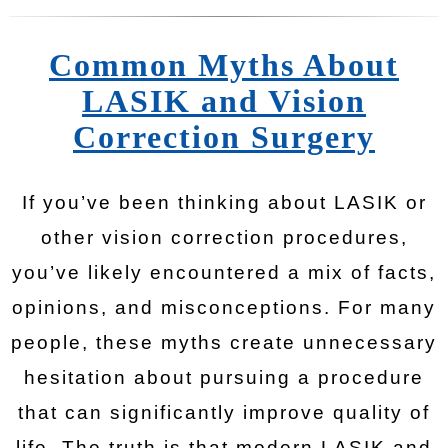
Common Myths About
LASIK and Vision
Correction Surgery
If you’ve been thinking about LASIK or
other vision correction procedures,
you’ve likely encountered a mix of facts,
opinions, and misconceptions. For many
people, these myths create unnecessary
hesitation about pursuing a procedure
that can significantly improve quality of
life. The truth is that modern LASIK and