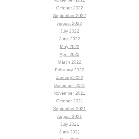
October 2022
September 2022
August 2022
July 2022
June 2022
May 2022
April 2022
March 2022
February 2022
January 2022
December 2021
November 2021
October 2021
September 2021
August 2021
July 2021
June 2021