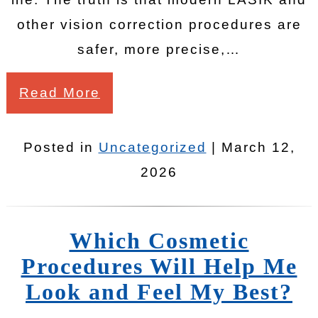
other vision correction procedures are
safer, more precise,…
Read More
Posted in
Uncategorized
| March 12,
2026
Which Cosmetic
Procedures Will Help Me
Look and Feel My Best?