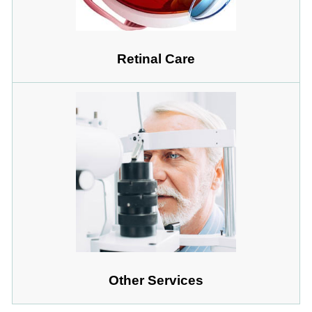
Retinal Care
Other Services