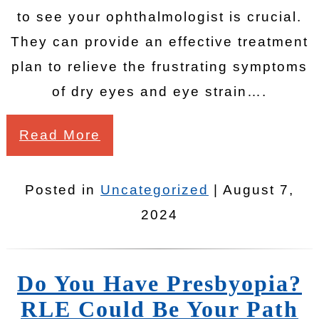
to see your ophthalmologist is crucial.
They can provide an effective treatment
plan to relieve the frustrating symptoms
of dry eyes and eye strain….
Read More
Posted in
Uncategorized
| August 7,
2024
Do You Have Presbyopia?
RLE Could Be Your Path