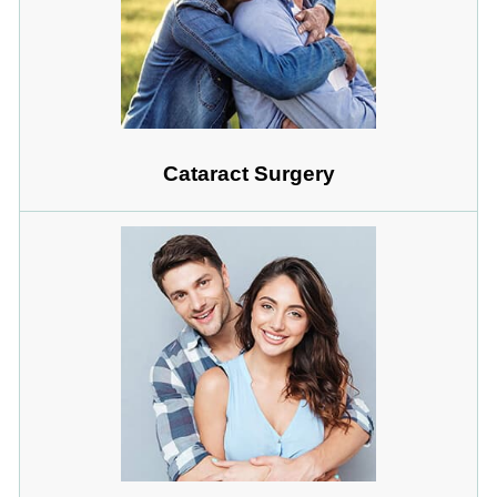
Cataract Surgery