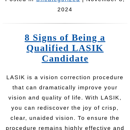
2024
8 Signs of Being a
Qualified LASIK
Candidate
LASIK is a vision correction procedure
that can dramatically improve your
vision and quality of life. With LASIK,
you can rediscover the joy of crisp,
clear, unaided vision. To ensure the
procedure remains highly effective and