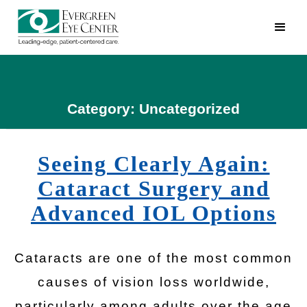
Category: Uncategorized
Seeing Clearly Again:
Cataract Surgery and
Advanced IOL Options
Cataracts are one of the most common
causes of vision loss worldwide,
particularly among adults over the age