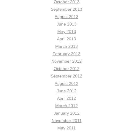
October 2013
September 2013
August 2013
June 2013
May 2013
April 2013
March 2013
February 2013
November 2012
October 2012
September 2012
August 2012
June 2012
April 2012
March 2012
January 2012
November 2011
May 2011