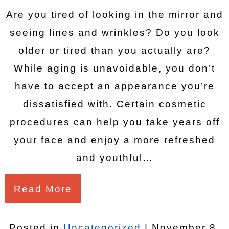
Are you tired of looking in the mirror and
seeing lines and wrinkles? Do you look
older or tired than you actually are?
While aging is unavoidable, you don’t
have to accept an appearance you’re
dissatisfied with. Certain cosmetic
procedures can help you take years off
your face and enjoy a more refreshed
and youthful…
Read More
Posted in
Uncategorized
| November 8,