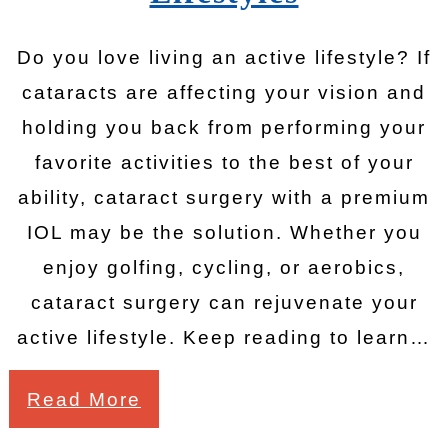
Do you love living an active lifestyle? If
cataracts are affecting your vision and
holding you back from performing your
favorite activities to the best of your
ability, cataract surgery with a premium
IOL may be the solution. Whether you
enjoy golfing, cycling, or aerobics,
cataract surgery can rejuvenate your
active lifestyle. Keep reading to learn…
Read More