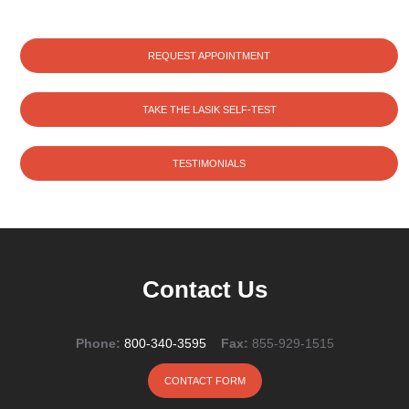
REQUEST APPOINTMENT
TAKE THE LASIK SELF-TEST
TESTIMONIALS
Contact Us
Phone:
800-340-3595
Fax:
855-929-1515
CONTACT FORM