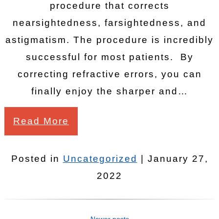
procedure that corrects
nearsightedness, farsightedness, and
astigmatism. The procedure is incredibly
successful for most patients. By
correcting refractive errors, you can
finally enjoy the sharper and…
Read More
Posted in
Uncategorized
| January 27,
2022
Newer posts