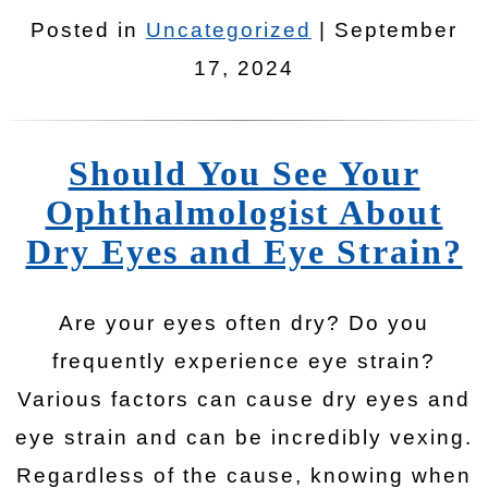
Posted in
Uncategorized
| September
17, 2024
Should You See Your
Ophthalmologist About
Dry Eyes and Eye Strain?
Are your eyes often dry? Do you
frequently experience eye strain?
Various factors can cause dry eyes and
eye strain and can be incredibly vexing.
Regardless of the cause, knowing when