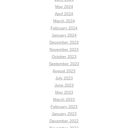
May 2024
April 2024
March 2024
February 2024
January 2024
December 2023
November 2023
October 2023
September 2023
August 2023
July 2023
June 2023
May 2023
March 2023
February 2023
January 2023
December 2022
November 2022