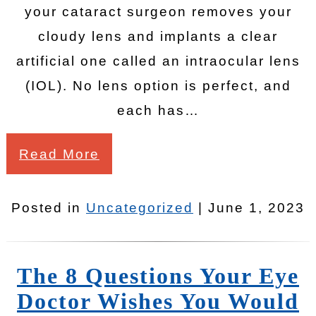
your cataract surgeon removes your
cloudy lens and implants a clear
artificial one called an intraocular lens
(IOL). No lens option is perfect, and
each has…
Read More
Posted in
Uncategorized
| June 1, 2023
The 8 Questions Your Eye
Doctor Wishes You Would