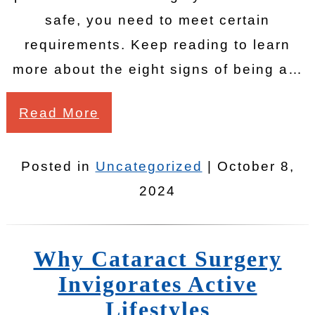
safe, you need to meet certain
requirements. Keep reading to learn
more about the eight signs of being a…
Read More
Posted in
Uncategorized
| October 8,
2024
Why Cataract Surgery
Invigorates Active
Lifestyles