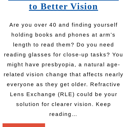
to Better Vision
Are you over 40 and finding yourself
holding books and phones at arm’s
length to read them? Do you need
reading glasses for close-up tasks? You
might have presbyopia, a natural age-
related vision change that affects nearly
everyone as they get older. Refractive
Lens Exchange (RLE) could be your
solution for clearer vision. Keep
reading…