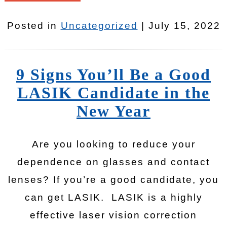
Posted in
Uncategorized
| July 15, 2022
9 Signs You’ll Be a Good
LASIK Candidate in the
New Year
Are you looking to reduce your
dependence on glasses and contact
lenses? If you’re a good candidate, you
can get LASIK. LASIK is a highly
effective laser vision correction