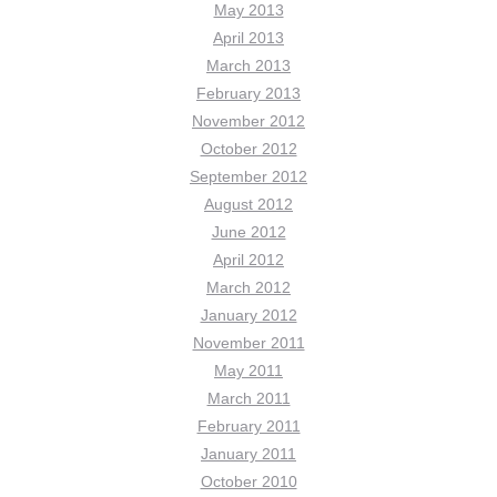
May 2013
April 2013
March 2013
February 2013
November 2012
October 2012
September 2012
August 2012
June 2012
April 2012
March 2012
January 2012
November 2011
May 2011
March 2011
February 2011
January 2011
October 2010