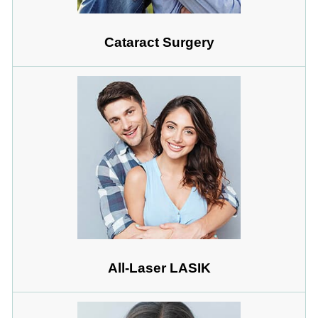
Cataract Surgery
All-Laser LASIK