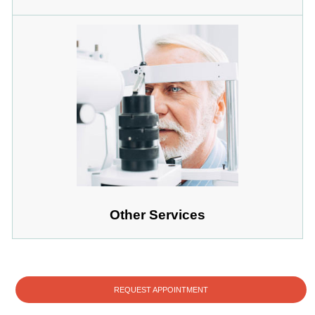
Other Services
REQUEST APPOINTMENT