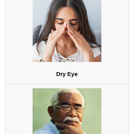
Dry Eye