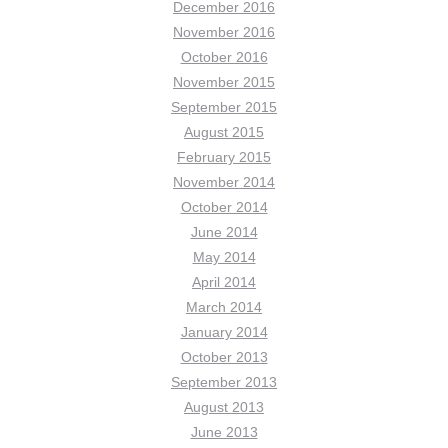
December 2016
November 2016
October 2016
November 2015
September 2015
August 2015
February 2015
November 2014
October 2014
June 2014
May 2014
April 2014
March 2014
January 2014
October 2013
September 2013
August 2013
June 2013