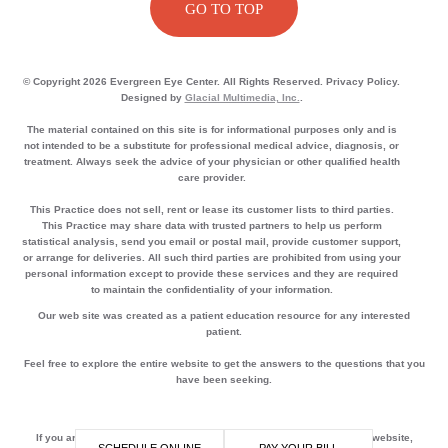
GO TO TOP
© Copyright 2026 Evergreen Eye Center. All Rights Reserved. Privacy Policy.
Designed by
Glacial Multimedia, Inc.
.
The material contained on this site is for informational purposes only and is
not intended to be a substitute for professional medical advice, diagnosis, or
treatment. Always seek the advice of your physician or other qualified health
care provider.
This Practice does not sell, rent or lease its customer lists to third parties.
This Practice may share data with trusted partners to help us perform
statistical analysis, send you email or postal mail, provide customer support,
or arrange for deliveries. All such third parties are prohibited from using your
personal information except to provide these services and they are required
to maintain the confidentiality of your information.
Our web site was created as a patient education resource for any interested
patient.
Feel free to explore the entire website to get the answers to the questions that you
have been seeking.
If you are using a screen reader and are having problems using this website,
SCHEDULE ONLINE
PAY YOUR BILL