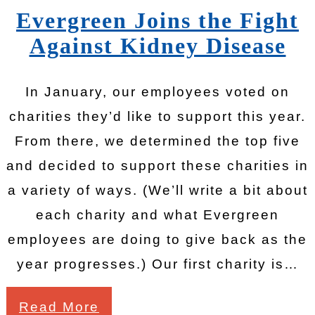
Evergreen Joins the Fight
Against Kidney Disease
In January, our employees voted on
charities they’d like to support this year.
From there, we determined the top five
and decided to support these charities in
a variety of ways. (We’ll write a bit about
each charity and what Evergreen
employees are doing to give back as the
year progresses.) Our first charity is…
Read More