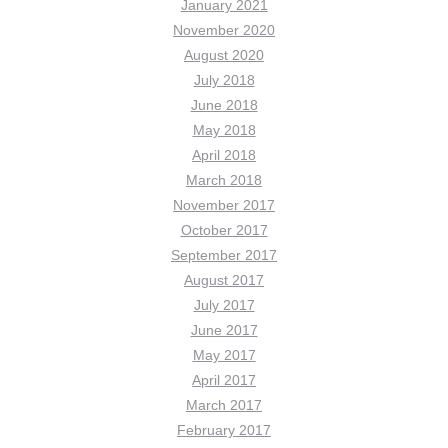
January 2021
November 2020
August 2020
July 2018
June 2018
May 2018
April 2018
March 2018
November 2017
October 2017
September 2017
August 2017
July 2017
June 2017
May 2017
April 2017
March 2017
February 2017