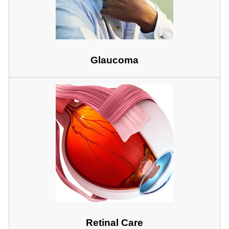
Glaucoma
Retinal Care