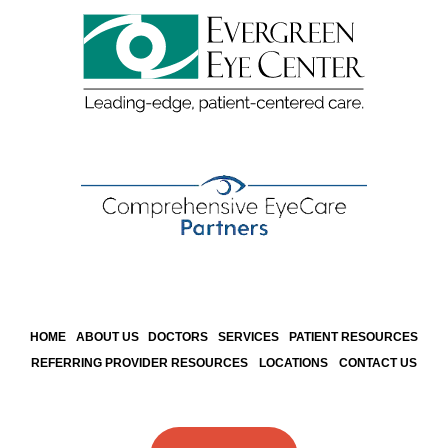
HOME
ABOUT US
DOCTORS
SERVICES
PATIENT RESOURCES
REFERRING PROVIDER RESOURCES
LOCATIONS
CONTACT US