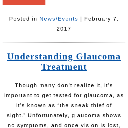
Posted in
News/Events
| February 7,
2017
Understanding Glaucoma
Treatment
Though many don’t realize it, it’s
important to get tested for glaucoma, as
it’s known as “the sneak thief of
sight.” Unfortunately, glaucoma shows
no symptoms, and once vision is lost,