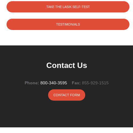
TAKE THE LASIK SELF-TEST
TESTIMONIALS
Contact Us
Phone:
800-340-3595
Fax:
855-929-1515
CONTACT FORM