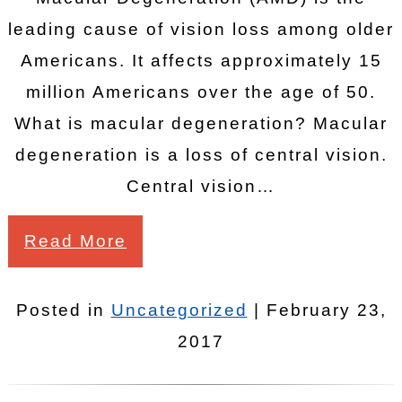
leading cause of vision loss among older
Americans. It affects approximately 15
million Americans over the age of 50.
What is macular degeneration? Macular
degeneration is a loss of central vision.
Central vision…
Read More
Posted in
Uncategorized
| February 23,
2017