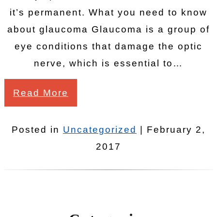
it’s permanent. What you need to know
about glaucoma Glaucoma is a group of
eye conditions that damage the optic
nerve, which is essential to…
Read More
Posted in
Uncategorized
| February 2,
2017