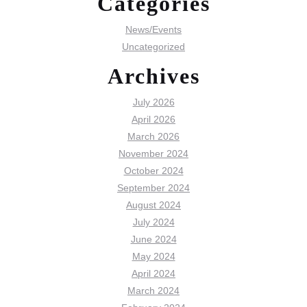
Categories
News/Events
Uncategorized
Archives
July 2026
April 2026
March 2026
November 2024
October 2024
September 2024
August 2024
July 2024
June 2024
May 2024
April 2024
March 2024