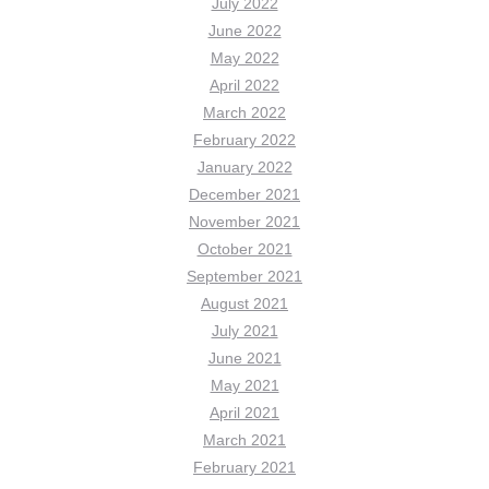
July 2022
June 2022
May 2022
April 2022
March 2022
February 2022
January 2022
December 2021
November 2021
October 2021
September 2021
August 2021
July 2021
June 2021
May 2021
April 2021
March 2021
February 2021