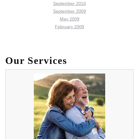
September 2010
September 2009
May 2009
February 2009
Our Services