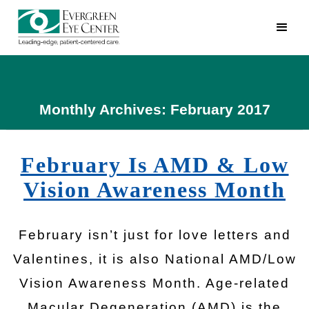
Monthly Archives: February 2017
February Is AMD & Low
Vision Awareness Month
February isn’t just for love letters and
Valentines, it is also National AMD/Low
Vision Awareness Month. Age-related
Macular Degeneration (AMD) is the