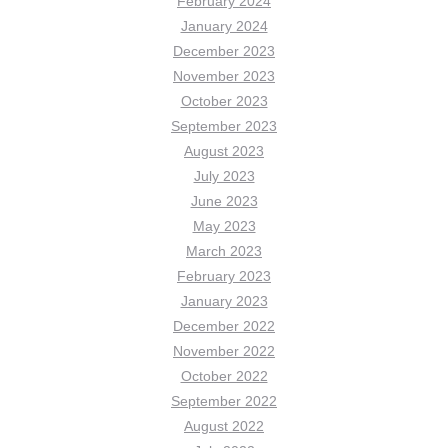
February 2024
January 2024
December 2023
November 2023
October 2023
September 2023
August 2023
July 2023
June 2023
May 2023
March 2023
February 2023
January 2023
December 2022
November 2022
October 2022
September 2022
August 2022