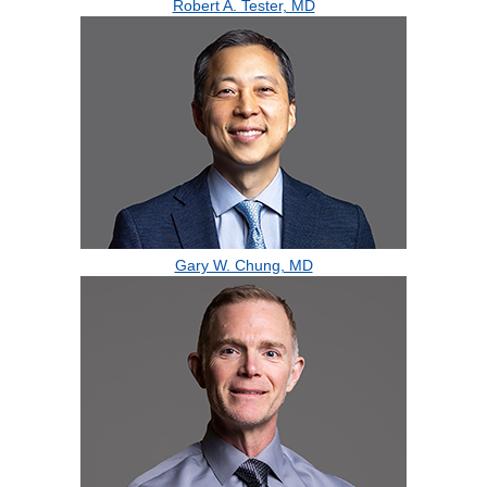
Robert A. Tester, MD
Gary W. Chung, MD