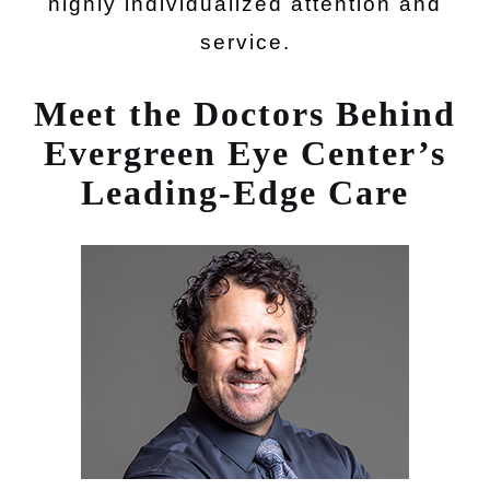
highly individualized attention and
service.
Meet the Doctors Behind
Evergreen Eye Center’s
Leading-Edge Care