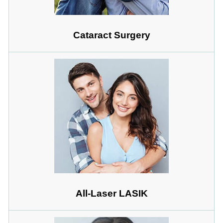
Cataract Surgery
All-Laser LASIK