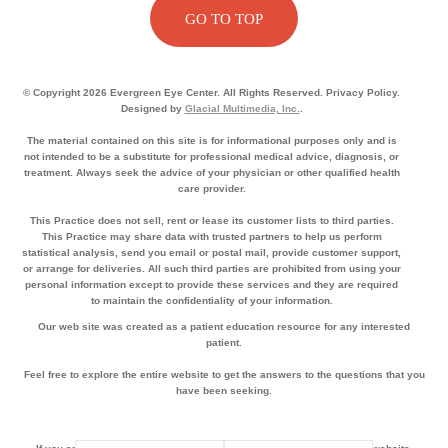
GO TO TOP
© Copyright 2026 Evergreen Eye Center. All Rights Reserved. Privacy Policy.
Designed by
Glacial Multimedia, Inc.
.
The material contained on this site is for informational purposes only and is
not intended to be a substitute for professional medical advice, diagnosis, or
treatment. Always seek the advice of your physician or other qualified health
care provider.
This Practice does not sell, rent or lease its customer lists to third parties.
This Practice may share data with trusted partners to help us perform
statistical analysis, send you email or postal mail, provide customer support,
or arrange for deliveries. All such third parties are prohibited from using your
personal information except to provide these services and they are required
to maintain the confidentiality of your information.
Our web site was created as a patient education resource for any interested
patient.
Feel free to explore the entire website to get the answers to the questions that you
have been seeking.