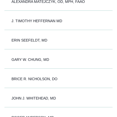
ALEXANDRA MATEJCZYK, OD, MPH, FAAO
J. TIMOTHY HEFFERNAN MD
ERIN SEEFELDT, MD
GARY W. CHUNG, MD
BRICE R. NICHOLSON, DO
JOHN J. WHITEHEAD, MD