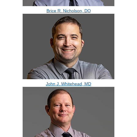
Brice R. Nicholson, DO
John J. Whitehead, MD