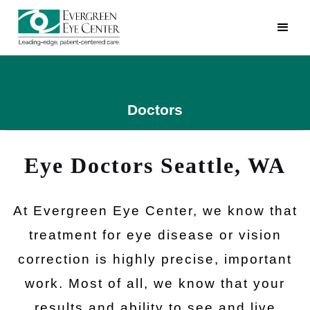
Doctors
Eye Doctors Seattle, WA
At Evergreen Eye Center, we know that
treatment for eye disease or vision
correction is highly precise, important
work. Most of all, we know that your
results and ability to see and live