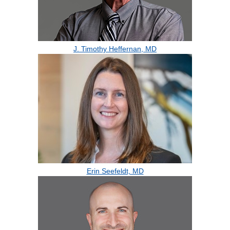
J. Timothy Heffernan, MD
Erin Seefeldt, MD