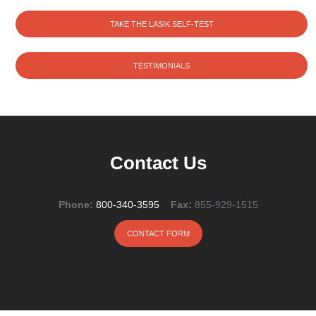
TAKE THE LASIK SELF-TEST
TESTIMONIALS
Contact Us
Phone:
800-340-3595
Fax:
855-929-1515
CONTACT FORM