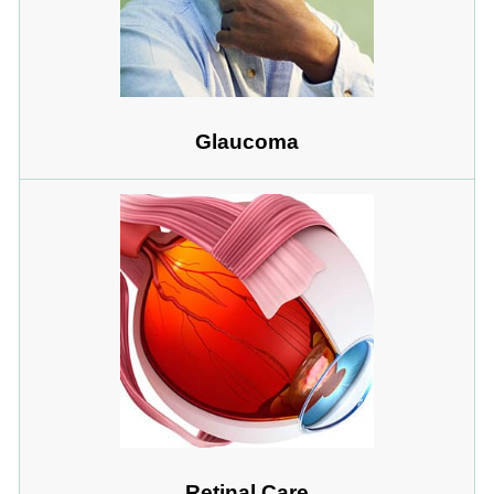
Glaucoma
Retinal Care