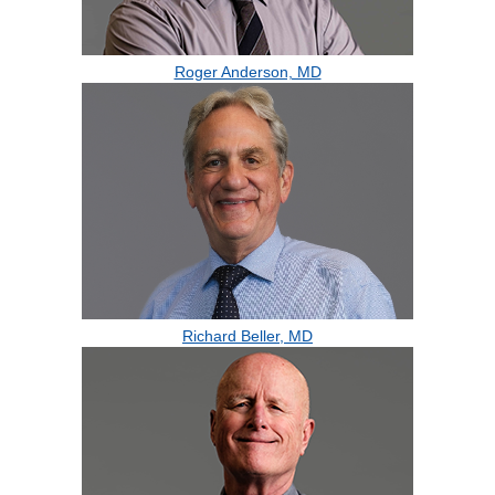
Roger Anderson, MD
Richard Beller, MD