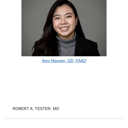
Amy Nguyen, OD, FAAO
ROBERT A. TESTER, MD