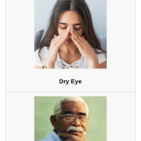
Dry Eye