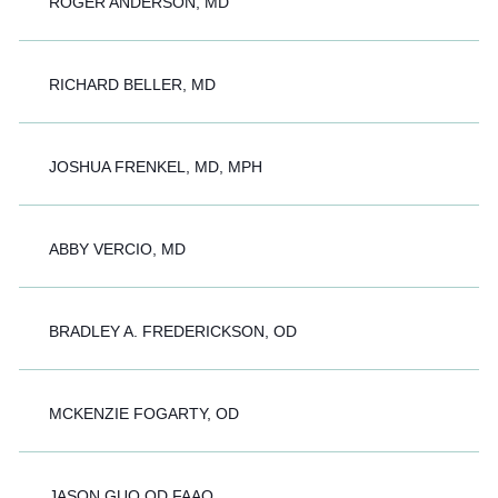
ROGER ANDERSON, MD
RICHARD BELLER, MD
JOSHUA FRENKEL, MD, MPH
ABBY VERCIO, MD
BRADLEY A. FREDERICKSON, OD
MCKENZIE FOGARTY, OD
JASON GUO OD FAAO