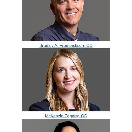
Bradley A. Frederickson, OD
McKenzie Fogarty, OD