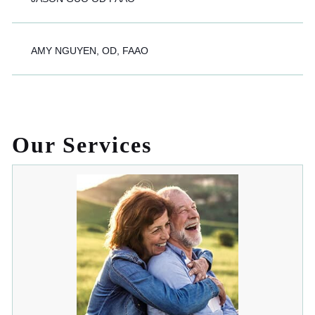
AMY NGUYEN, OD, FAAO
Our Services