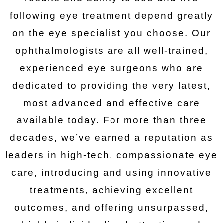
following eye treatment depend greatly
on the eye specialist you choose. Our
ophthalmologists are all well-trained,
experienced eye surgeons who are
dedicated to providing the very latest,
most advanced and effective care
available today. For more than three
decades, we’ve earned a reputation as
leaders in high-tech, compassionate eye
care, introducing and using innovative
treatments, achieving excellent
outcomes, and offering unsurpassed,