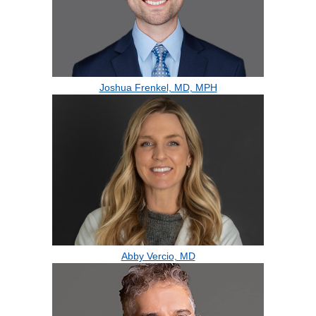
Joshua Frenkel, MD, MPH
Abby Vercio, MD