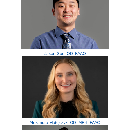
Jason Guo, OD, FAAO
Alexandra Matejczyk, OD, MPH, FAAO