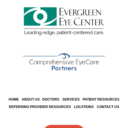
HOME
ABOUT US
DOCTORS
SERVICES
PATIENT RESOURCES
REFERRING PROVIDER RESOURCES
LOCATIONS
CONTACT US