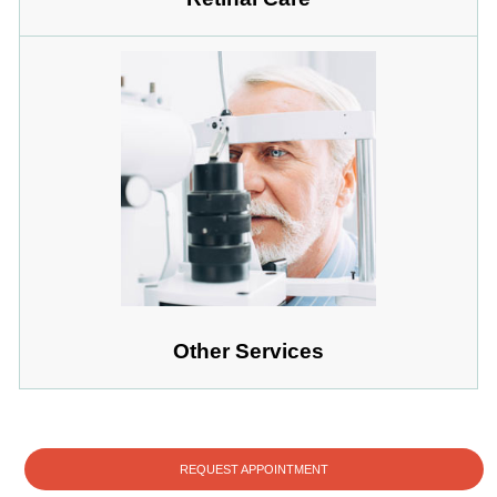
Other Services
REQUEST APPOINTMENT