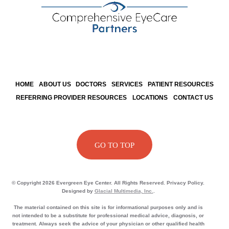
HOME
ABOUT US
DOCTORS
SERVICES
PATIENT RESOURCES
REFERRING PROVIDER RESOURCES
LOCATIONS
CONTACT US
GO TO TOP
© Copyright 2026 Evergreen Eye Center. All Rights Reserved. Privacy Policy.
Designed by
Glacial Multimedia, Inc.
.
The material contained on this site is for informational purposes only and is
not intended to be a substitute for professional medical advice, diagnosis, or
treatment. Always seek the advice of your physician or other qualified health