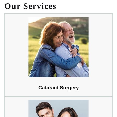
Our Services
Cataract Surgery