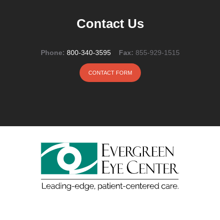
Contact Us
Phone:
800-340-3595
Fax:
855-929-1515
CONTACT FORM