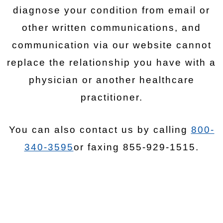
diagnose your condition from email or
other written communications, and
communication via our website cannot
replace the relationship you have with a
physician or another healthcare
practitioner.
You can also contact us by calling
800-
340-3595
or faxing 855-929-1515.