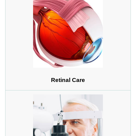
Retinal Care