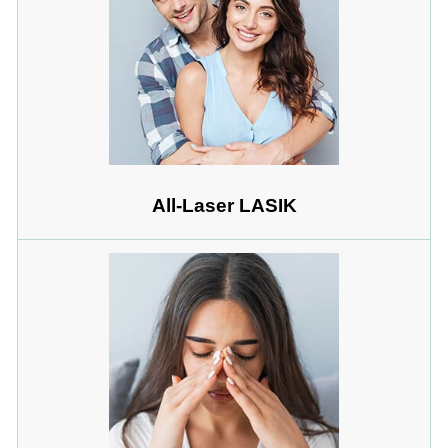
All-Laser LASIK