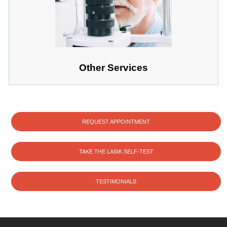
Other Services
REQUEST APPOINTMENT
TAKE THE LASIK SELF-TEST
TESTIMONIALS