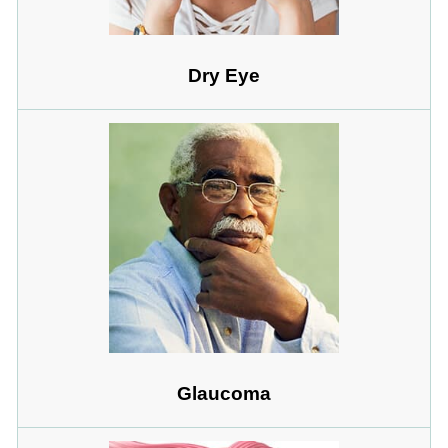
Dry Eye
Glaucoma