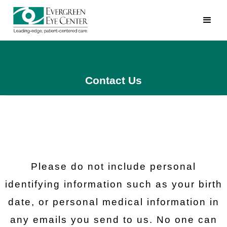
Contact Us
Please do not include personal
identifying information such as your birth
date, or personal medical information in
any emails you send to us. No one can