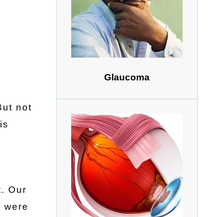
Glaucoma
But not
is
t. Our
d were