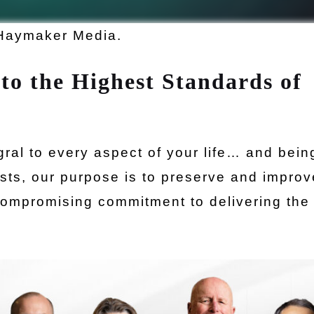
Haymaker Media.
to the Highest Standards of
egral to every aspect of your life… and bein
gists, our purpose is to preserve and impro
compromising commitment to delivering the