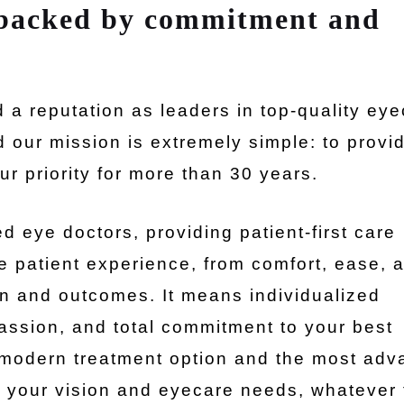
 backed by commitment and
a reputation as leaders in top-quality ey
d our mission is extremely simple: to provi
r priority for more than 30 years.
d eye doctors, providing patient-first care
e patient experience, from comfort, ease, 
ion and outcomes. It means individualized
assion, and total commitment to your best
ry modern treatment option and the most ad
t your vision and eyecare needs, whatever