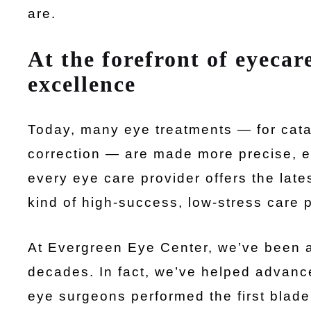
are.
At the forefront of eyecare
excellence
Today, many eye treatments — for catar
correction — are made more precise, ef
every eye care provider offers the lat
kind of high-success, low-stress care 
At Evergreen Eye Center, we’ve been at
decades. In fact, we’ve helped advance
eye surgeons performed the first blade