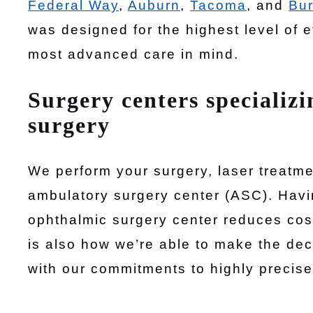
Federal Way
,
Auburn
,
Tacoma
, and
Bur
was designed for the highest level of e
most advanced care in mind.
Surgery centers specializi
surgery
We perform your surgery, laser treatm
ambulatory surgery center (ASC). Havi
ophthalmic surgery center reduces cos
is also how we’re able to make the deci
with our commitments to highly precise