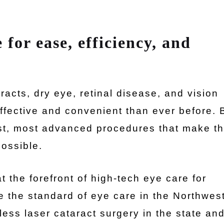
 for ease, efficiency, and
acts, dry eye, retinal disease, and vision
fective and convenient than ever before. 
est, most advanced procedures that make th
possible.
 the forefront of high-tech eye care for
 the standard of eye care in the Northwes
less laser cataract surgery in the state an