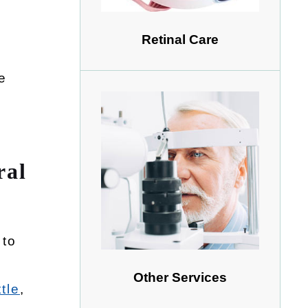
Retinal Care
e
ral
 to
Other Services
tle
,