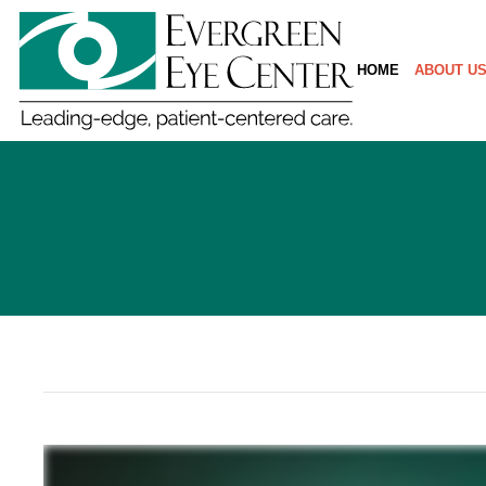
HOME
ABOUT U