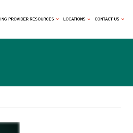
ING PROVIDER RESOURCES
LOCATIONS
CONTACT US