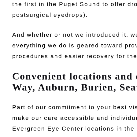
the first in the Puget Sound to offer d
postsurgical eyedrops).
And whether or not we introduced it,
everything we do is geared toward prov
procedures and easier recovery for th
Convenient locations and e
Way, Auburn, Burien, Sea
Part of our commitment to your best vi
make our care accessible and individu
Evergreen Eye Center locations in the