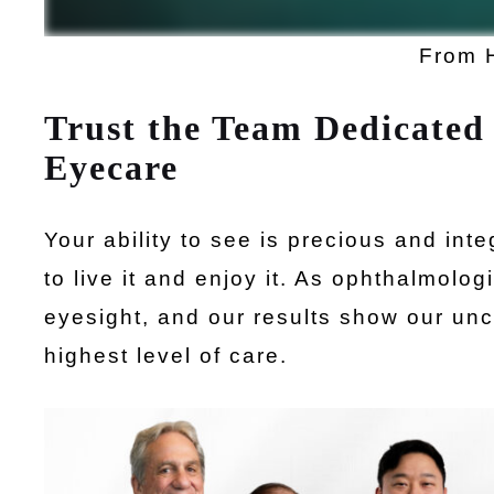
From 
Trust the Team Dedicated 
Eyecare
Your ability to see is precious and int
to live it and enjoy it. As ophthalmolo
eyesight, and our results show our un
highest level of care.