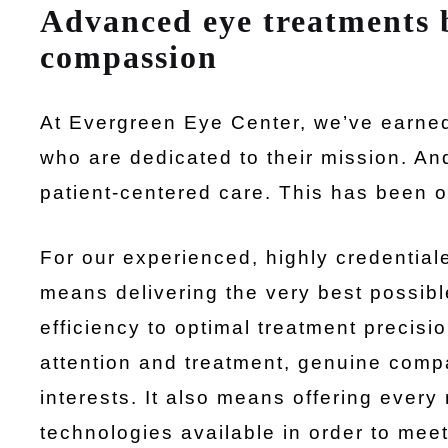
Advanced eye treatments
compassion
At Evergreen Eye Center, we’ve earned 
who are dedicated to their mission. An
patient-centered care. This has been ou
For our experienced, highly credentiale
means delivering the very best possibl
efficiency to optimal treatment precis
attention and treatment, genuine comp
interests. It also means offering eve
technologies available in order to mee