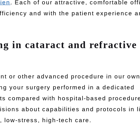
ien
. Each of our attractive, comfortable off
fficiency and with the patient experience 
ng in cataract and refractive
ent or other advanced procedure in our ow
ng your surgery performed in a dedicated
ts compared with hospital-based procedure
sions about capabilities and protocols in l
, low-stress, high-tech care.