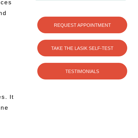
ices
and
REQUEST APPOINTMENT
TAKE THE LASIK SELF-TEST
TESTIMONIALS
n
s. It
ine