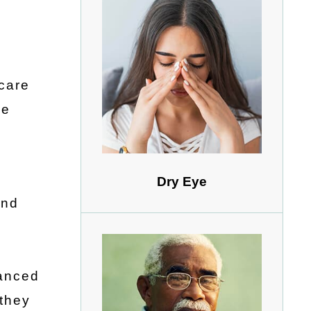
ecare
de
Dry Eye
and
vanced
 they