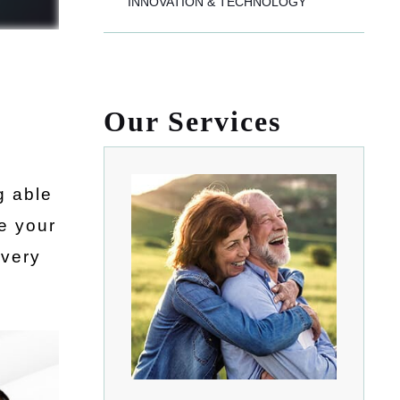
INNOVATION & TECHNOLOGY
Our Services
g able
ve your
 very