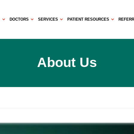
S
DOCTORS
SERVICES
PATIENT RESOURCES
REFERR
About Us