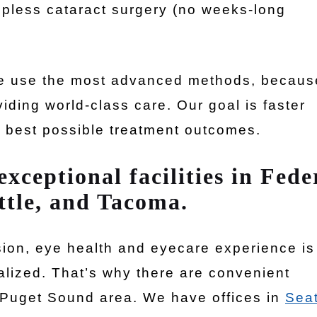
ropless cataract surgery (no weeks-long
 we use the most advanced methods, becaus
iding world-class care. Our goal is faster
e best possible treatment outcomes.
xceptional facilities in Fede
ttle, and Tacoma.
sion, eye health and eyecare experience is
alized. That’s why there are convenient
 Puget Sound area. We have offices in
Seat