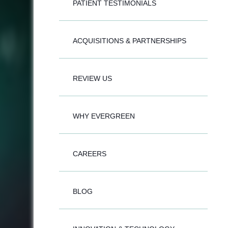
PATIENT TESTIMONIALS
ACQUISITIONS & PARTNERSHIPS
REVIEW US
WHY EVERGREEN
CAREERS
BLOG