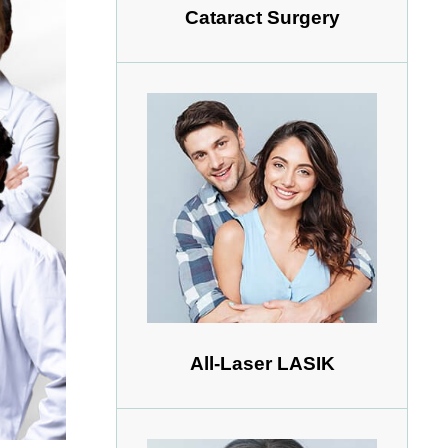
Cataract Surgery
All-Laser LASIK