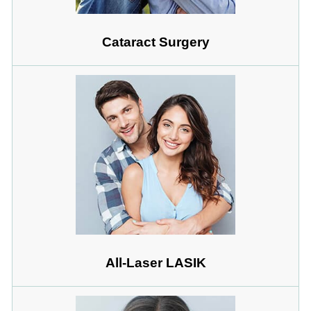
Cataract Surgery
All-Laser LASIK