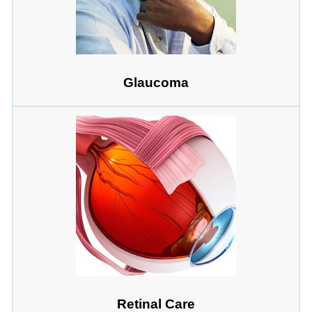
Glaucoma
Retinal Care