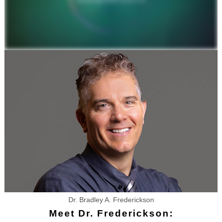
Dr. Bradley A. Frederickson
Meet Dr. Frederickson: