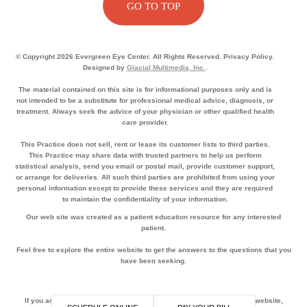
GO TO TOP
© Copyright 2026 Evergreen Eye Center. All Rights Reserved. Privacy Policy.
Designed by
Glacial Multimedia, Inc.
.
The material contained on this site is for informational purposes only and is
not intended to be a substitute for professional medical advice, diagnosis, or
treatment. Always seek the advice of your physician or other qualified health
care provider.
This Practice does not sell, rent or lease its customer lists to third parties.
This Practice may share data with trusted partners to help us perform
statistical analysis, send you email or postal mail, provide customer support,
or arrange for deliveries. All such third parties are prohibited from using your
personal information except to provide these services and they are required
to maintain the confidentiality of your information.
Our web site was created as a patient education resource for any interested
patient.
Feel free to explore the entire website to get the answers to the questions that you
have been seeking.
If you are using a screen reader and are having problems using this website,