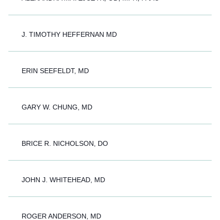
J. TIMOTHY HEFFERNAN MD
ERIN SEEFELDT, MD
GARY W. CHUNG, MD
BRICE R. NICHOLSON, DO
JOHN J. WHITEHEAD, MD
ROGER ANDERSON, MD