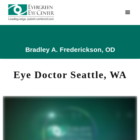
Bradley A. Frederickson, OD
Eye Doctor Seattle, WA