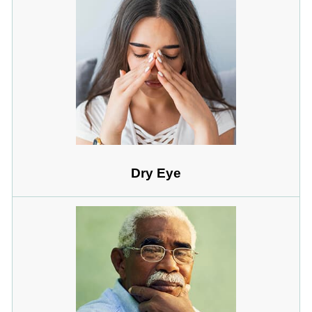
Dry Eye