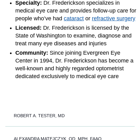
Specialty:
Dr. Frederickson specializes in
medical eye care and provides follow-up care for
people who’ve had
cataract
or
refractive surgery
Licensed:
Dr. Frederickson is licensed by the
State of Washington to examine, diagnose and
treat many eye diseases and injuries
Community:
Since joining Evergreen Eye
Center in 1994, Dr. Frederickson has become a
well-known and highly regarded optometrist
dedicated exclusively to medical eye care
ROBERT A. TESTER, MD
ALEXANDRA MATEJCZYK, OD, MPH, FAAO