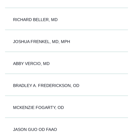
RICHARD BELLER, MD
JOSHUA FRENKEL, MD, MPH
ABBY VERCIO, MD
BRADLEY A. FREDERICKSON, OD
MCKENZIE FOGARTY, OD
JASON GUO OD FAAO