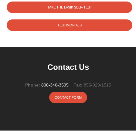
TAKE THE LASIK SELF-TEST
TESTIMONIALS
Contact Us
Phone:
800-340-3595
Fax:
855-929-1515
CONTACT FORM