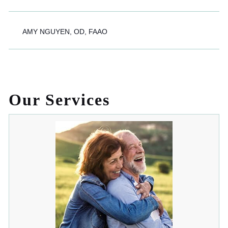
AMY NGUYEN, OD, FAAO
Our Services