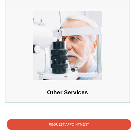
Other Services
REQUEST APPOINTMENT