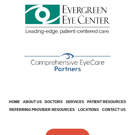
HOME
ABOUT US
DOCTORS
SERVICES
PATIENT RESOURCES
REFERRING PROVIDER RESOURCES
LOCATIONS
CONTACT US