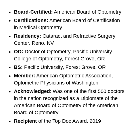
Board-Certified:
American Board of Optometry
Certifications:
American Board of Certification
in Medical Optometry
Residency:
Cataract and Refractive Surgery
Center, Reno, NV
OD:
Doctor of Optometry, Pacific University
College of Optometry, Forest Grove, OR
BS:
Pacific University, Forest Grove, OR
Member:
American Optometric Association,
Optometric Physicians of Washington
Acknowledge
d
: Was one of the first 500 doctors
in the nation recognized as a Diplomate of the
American Board of Optometry of the American
Board of Optometry
Recipient
of the Top Doc Award, 2019