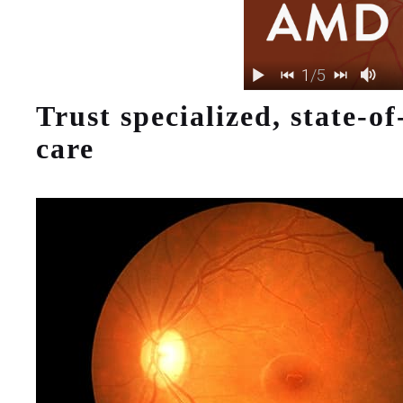
Trust specialized, state-of
care