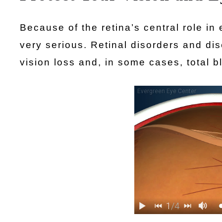
Because of the retina’s central role in 
very serious. Retinal disorders and dis
vision loss and, in some cases, total b