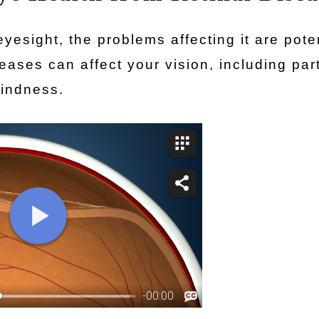
eyesight, the problems affecting it are poten
eases can affect your vision, including part
lindness.