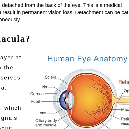
detached from the back of the eye. This is a medical
n result in permanent vision loss. Detachment can be ca
aneously.
macula?
layer at
y the
 serves
ra.
a
s, which
ignals
optic