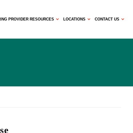
ING PROVIDER RESOURCES
LOCATIONS
CONTACT US
se