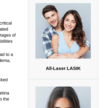
s
ritical
lated
tages of
ilities
ad to a
edema,
All-Laser LASIK
cked
etina
o the