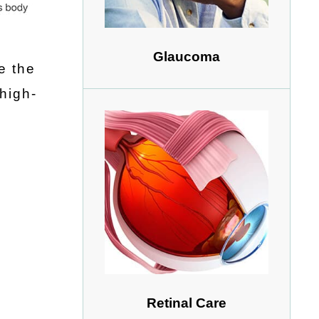
Glaucoma
e the
high-
Retinal Care