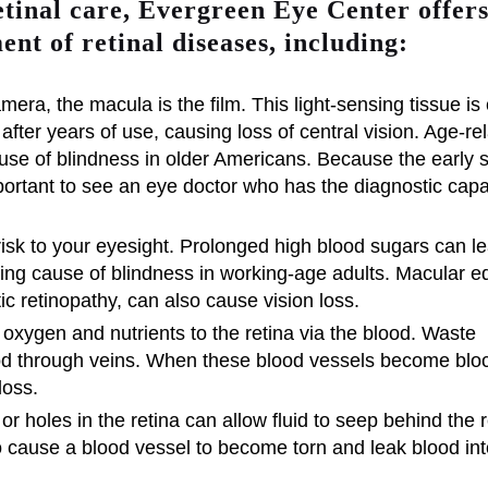
etinal care, Evergreen Eye Center offer
ent of retinal diseases, including:
amera, the macula is the film. This light-sensing tissue is c
e after years of use, causing loss of central vision. Age-re
se of blindness in older Americans. Because the early s
 important to see an eye doctor who has the diagnostic capab
isk to your eyesight. Prolonged high blood sugars can le
ading cause of blindness in working-age adults. Macular 
tic retinopathy, can also cause vision loss.
 oxygen and nutrients to the retina via the blood. Waste
ood through veins. When these blood vessels become blo
loss.
or holes in the retina can allow fluid to seep behind the r
o cause a blood vessel to become torn and leak blood int