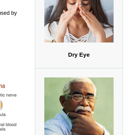
used by
Dry Eye