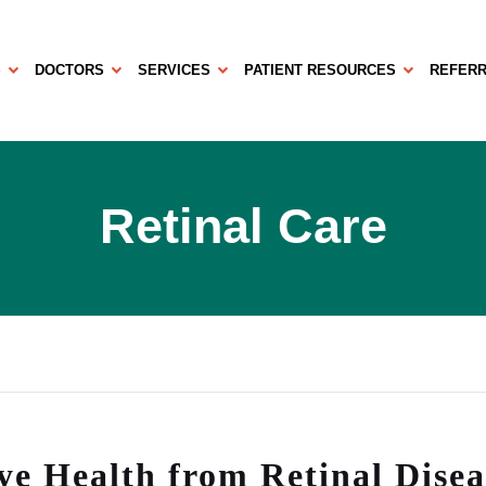
S
DOCTORS
SERVICES
PATIENT RESOURCES
REFERR
Retinal Care
ye Health from Retinal Disea