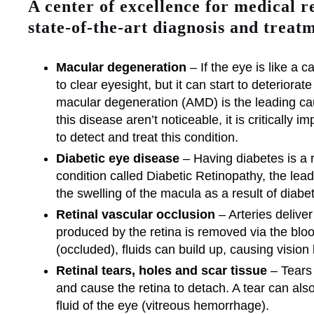
A center of excellence for medical r
state-of-the-art diagnosis and treatm
Macular degeneration
– If the eye is like a c
to clear eyesight, but it can start to deteriorat
macular degeneration (AMD) is the leading cau
this disease aren’t noticeable, it is critically
to detect and treat this condition.
Diabetic eye disease
– Having diabetes is a r
condition called Diabetic Retinopathy, the le
the swelling of the macula as a result of diabe
Retinal vascular occlusion
– Arteries deliver
produced by the retina is removed via the bl
(occluded), fluids can build up, causing vision 
Retinal tears, holes and scar tissue
– Tears 
and cause the retina to detach. A tear can als
fluid of the eye (vitreous hemorrhage).