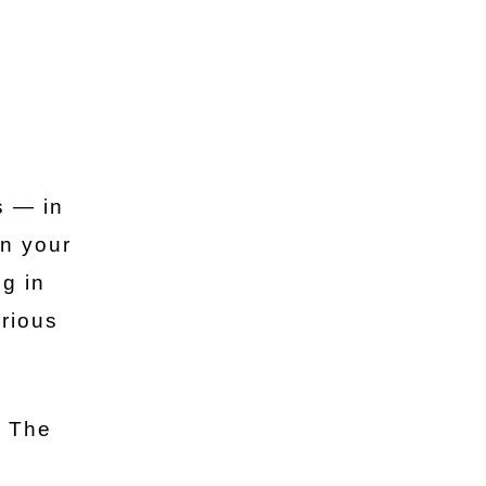
s — in
in your
ng in
erious
. The