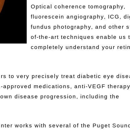
Optical coherence tomography,
fluorescein angiography, ICG, di
fundus photography, and other s
of-the-art techniques enable us 
completely understand your reti
rs to very precisely treat diabetic eye dis
DA-approved medications, anti-VEGF therap
own disease progression, including the
nter works with several of the Puget Sound