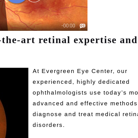
-the-art retinal expertise and
At Evergreen Eye Center, our
experienced, highly dedicated
ophthalmologists use today’s mo
advanced and effective methods
diagnose and treat medical retin
disorders.