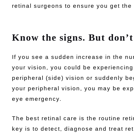
retinal surgeons to ensure you get the
Know the signs. But don’t
If you see a sudden increase in the nu
your vision, you could be experiencing
peripheral (side) vision or suddenly beg
your peripheral vision, you may be exp
eye emergency.
The best retinal care is the routine ret
key is to detect, diagnose and treat re