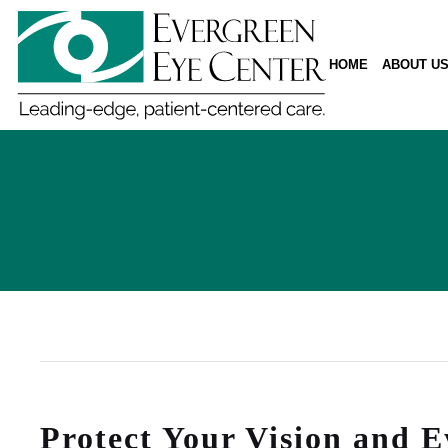
HOME
ABOUT U
Protect Your Vision and E