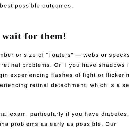
 best possible outcomes.
 wait for them!
mber or size of “floaters” — webs or speck
 retinal problems. Or if you have shadows 
in experiencing flashes of light or flickeri
eriencing retinal detachment, which is a s
inal exam, particularly if you have diabetes
tina problems as early as possible. Our