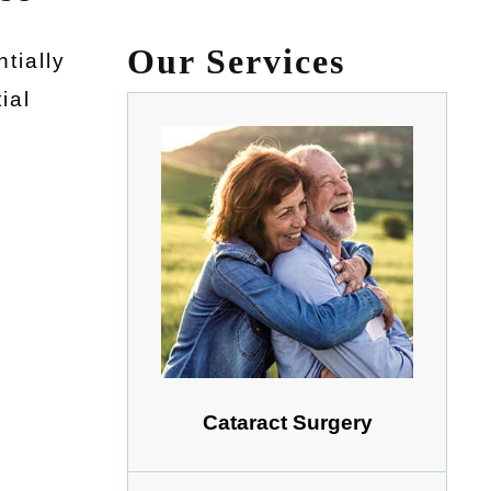
Our Services
tially
ial
Cataract Surgery