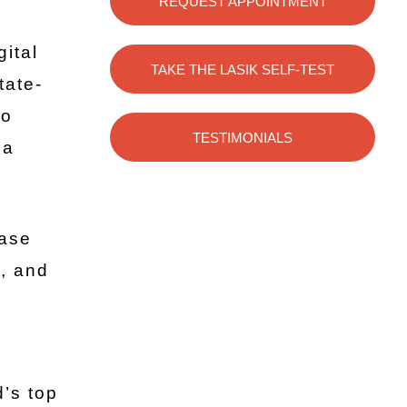
REQUEST APPOINTMENT
gital
TAKE THE LASIK SELF-TEST
tate-
to
TESTIMONIALS
na
ease
y, and
’s top