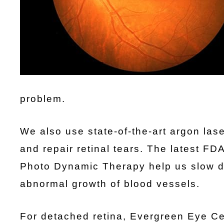
problem.
We also use state-of-the-art argon lase
and repair retinal tears. The latest F
Photo Dynamic Therapy help us slow d
abnormal growth of blood vessels.
For detached retina, Evergreen Eye Ce