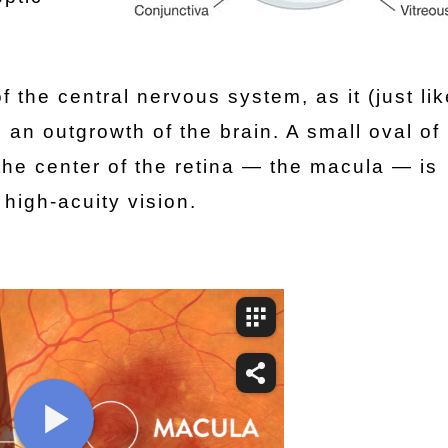
f the central nervous system, as it (just lik
an outgrowth of the brain. A small oval of 
 the center of the retina — the macula — is
 high-acuity vision.