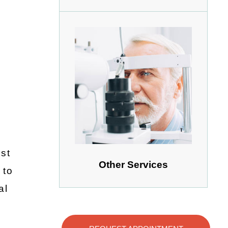
st
Other Services
 to
al