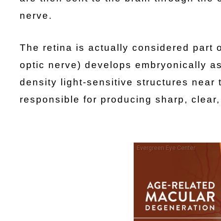
nerve.
The retina is actually considered part o
optic nerve) develops embryonically as 
density light-sensitive structures near
responsible for producing sharp, clear,