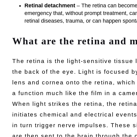
Retinal detachment
– The retina can become 
emergency that, without prompt treatment, ca
retinal diseases, trauma, or can happen spont
What are the retina and 
The retina is the light-sensitive tissue 
the back of the eye. Light is focused b
lens and cornea onto the retina, which
a function much like the film in a came
When light strikes the retina, the retin
initiates chemical and electrical event
in turn trigger nerve impulses. These s
are then sent to the brain through the 