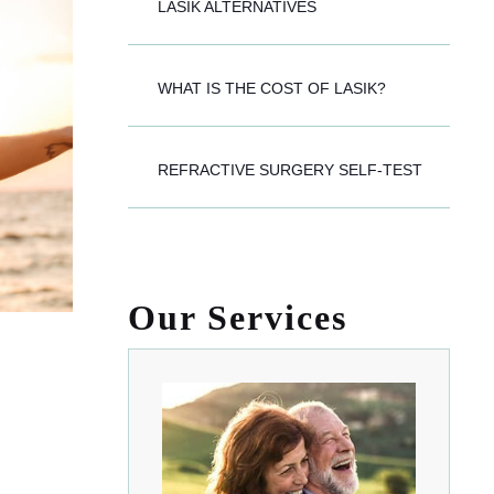
LASIK ALTERNATIVES
WHAT IS THE COST OF LASIK?
REFRACTIVE SURGERY SELF-TEST
Our Services