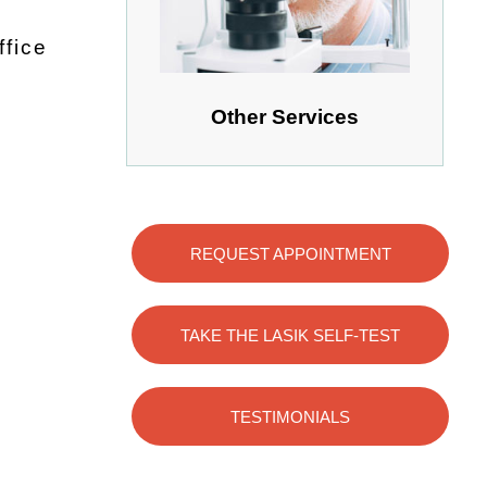
ffice
Other Services
REQUEST APPOINTMENT
TAKE THE LASIK SELF-TEST
TESTIMONIALS