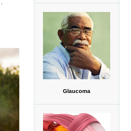
.
Glaucoma