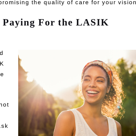
promising the quality of care for your vision
 Paying For the LASIK
nd
IK
we
not
ask