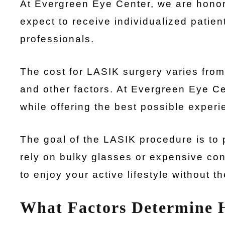
At Evergreen Eye Center, we are honor
expect to receive individualized patien
professionals.
The cost for LASIK surgery varies fro
and other factors. At Evergreen Eye Cen
while offering the best possible experi
The goal of the LASIK procedure is to p
rely on bulky glasses or expensive co
to enjoy your active lifestyle without t
What Factors Determine