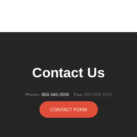
Contact Us
Phone:
800-340-3595
Fax:
855-929-1515
CONTACT FORM