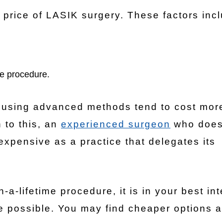
 price of LASIK surgery. These factors inc
he procedure.
 using advanced methods tend to cost mor
 to this, an
experienced surgeon
who does
expensive as a practice that delegates its
a-lifetime procedure, it is in your best int
e possible. You may find cheaper options a