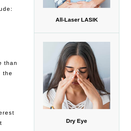
lude:
All-Laser LASIK
e than
 the
erest
Dry Eye
t