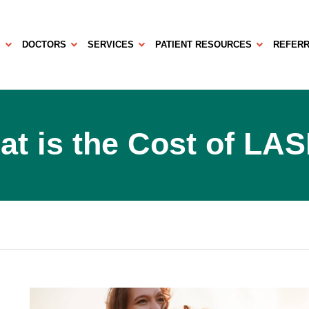
S
DOCTORS
SERVICES
PATIENT RESOURCES
REFERR
t is the Cost of LA