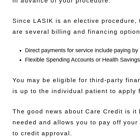
in advance of your procedure.
Since LASIK is an elective procedure, 
are several billing and financing option
Direct payments for service include paying by 
Flexible Spending Accounts or Health Savings
You may be eligible for third-party fin
is up to the individual patient to apply
The good news about Care Credit is it
needed and allows you to pay off your
to credit approval.