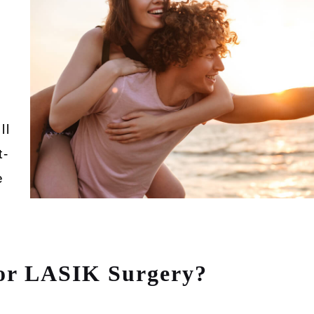
ll
t-
e
for LASIK Surgery?