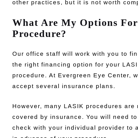
other practices, but it is not worth com
What Are My Options For
Procedure?
Our office staff will work with you to fi
the right financing option for your LAS
procedure. At Evergreen Eye Center, 
accept several insurance plans.
However, many LASIK procedures are 
covered by insurance. You will need to
check with your individual provider to 