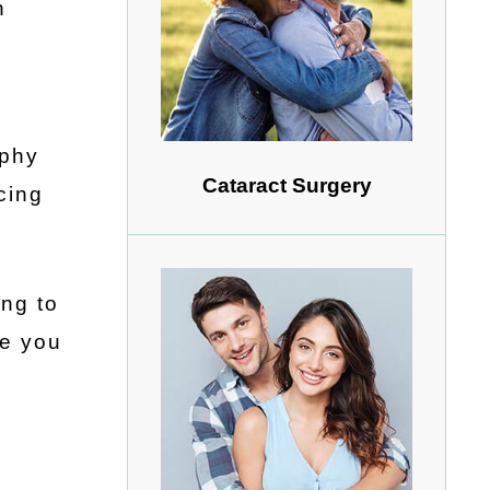
n
aphy
Cataract Surgery
cing
ing to
le you