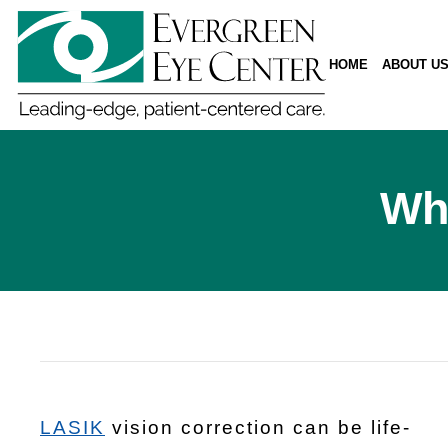
HOME
ABOUT U
Wha
LASIK
vision correction can be life-