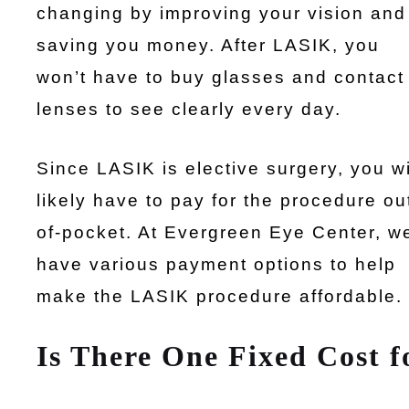
changing by improving your vision and
saving you money. After LASIK, you
won’t have to buy glasses and contact
lenses to see clearly every day.
Since LASIK is elective surgery, you wi
likely have to pay for the procedure ou
of-pocket. At Evergreen Eye Center, w
have various payment options to help
make the LASIK procedure affordable.
Is There One Fixed Cost 