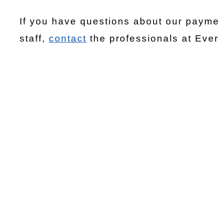
If you have questions about our paymen
staff,
contact
the professionals at Eve