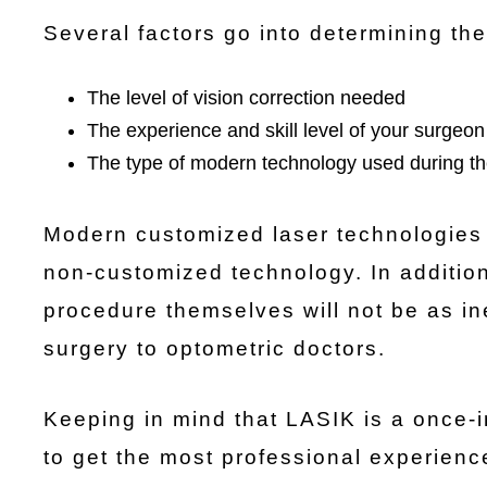
Several factors go into determining the
The level of vision correction needed
The experience and skill level of your surgeon
The type of modern technology used during t
Modern customized laser technologies
non-customized technology. In addition
procedure themselves will not be as in
surgery to optometric doctors.
Keeping in mind that LASIK is a once-in-
to get the most professional experienc