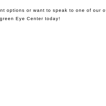
t options or want to speak to one of our o
rgreen Eye Center today!