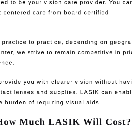
ed to be your vision care provider. You ca
t-centered care from board-certified
m practice to practice, depending on geogr
ter, we strive to remain competitive in pri
ence.
rovide you with clearer vision without hav
ntact lenses and supplies. LASIK can enab
he burden of requiring visual aids.
 How Much LASIK Will Cost?