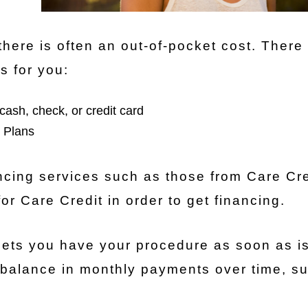
there is often an out-of-pocket cost. There
s for you:
cash, check, or credit card
 Plans
ancing services such as those from Care Cred
 for Care Credit in order to get financing.
 lets you have your procedure as soon as i
 balance in monthly payments over time, su