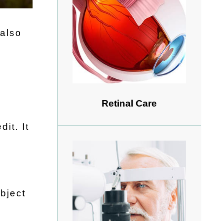
 also
Retinal Care
it. It
s
bject