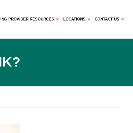
ING PROVIDER RESOURCES
LOCATIONS
CONTACT US
SIK?