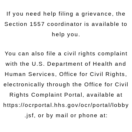
If you need help filing a grievance, the
Section 1557 coordinator is available to
help you.
You can also file a civil rights complaint
with the U.S. Department of Health and
Human Services, Office for Civil Rights,
electronically through the Office for Civil
Rights Complaint Portal, available at
https://ocrportal.hhs.gov/ocr/portal/lobby
.jsf, or by mail or phone at: