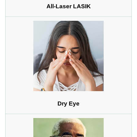
All-Laser LASIK
Dry Eye