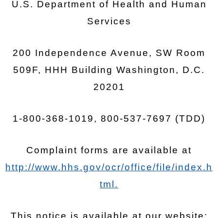
U.S. Department of Health and Human
Services
200 Independence Avenue, SW Room
509F, HHH Building Washington, D.C.
20201
1-800-368-1019, 800-537-7697 (TDD)
Complaint forms are available at
http://www.hhs.gov/ocr/office/file/index.h
tml.
This notice is available at our website: