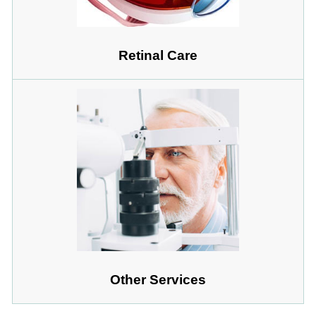
Retinal Care
Other Services