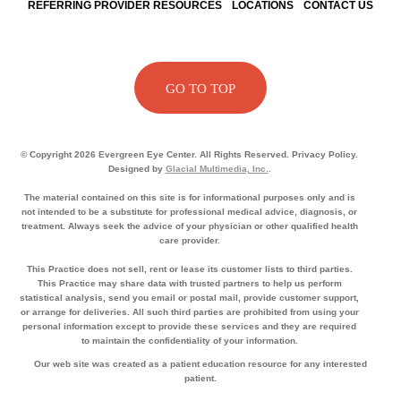
REFERRING PROVIDER RESOURCES
LOCATIONS
CONTACT US
GO TO TOP
© Copyright 2026 Evergreen Eye Center. All Rights Reserved. Privacy Policy.
Designed by
Glacial Multimedia, Inc.
.
The material contained on this site is for informational purposes only and is
not intended to be a substitute for professional medical advice, diagnosis, or
treatment. Always seek the advice of your physician or other qualified health
care provider.
This Practice does not sell, rent or lease its customer lists to third parties.
This Practice may share data with trusted partners to help us perform
statistical analysis, send you email or postal mail, provide customer support,
or arrange for deliveries. All such third parties are prohibited from using your
personal information except to provide these services and they are required
to maintain the confidentiality of your information.
Our web site was created as a patient education resource for any interested
patient.