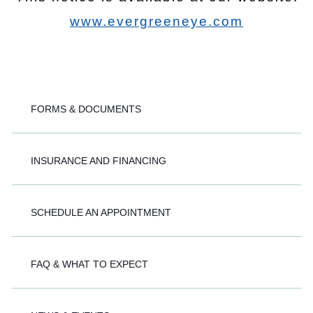
www.evergreeneye.com
FORMS & DOCUMENTS
INSURANCE AND FINANCING
SCHEDULE AN APPOINTMENT
FAQ & WHAT TO EXPECT