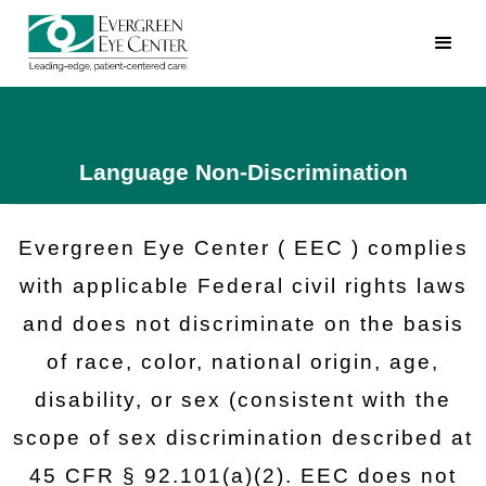
Language Non-Discrimination
Evergreen Eye Center ( EEC ) complies
with applicable Federal civil rights laws
and does not discriminate on the basis
of race, color, national origin, age,
disability, or sex (consistent with the
scope of sex discrimination described at
45 CFR § 92.101(a)(2). EEC does not