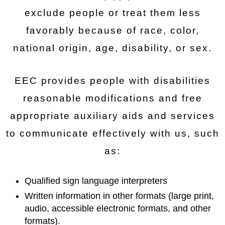
exclude people or treat them less
favorably because of race, color,
national origin, age, disability, or sex.
EEC provides people with disabilities
reasonable modifications and free
appropriate auxiliary aids and services
to communicate effectively with us, such
as:
Qualified sign language interpreters
Written information in other formats (large print,
audio, accessible electronic formats, and other
formats).