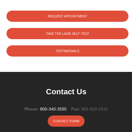
REQUEST APPOINTMENT
TAKE THE LASIK SELF-TEST
TESTIMONIALS
Contact Us
Phone:
800-340-3595
Fax:
855-929-1515
CONTACT FORM