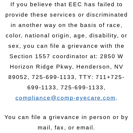
If you believe that EEC has failed to
provide these services or discriminated
in another way on the basis of race,
color, national origin, age, disability, or
sex, you can file a grievance with the
Section 1557 coordinator at: 2850 W
Horizon Ridge Pkwy, Henderson, NV
89052, 725-699-1133, TTY: 711+725-
699-1133, 725-699-1133,
compliance@comp-eyecare.com
.
You can file a grievance in person or by
mail, fax, or email.