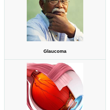
Glaucoma