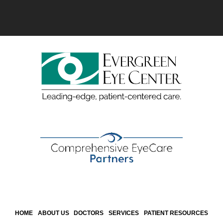
HOME
ABOUT US
DOCTORS
SERVICES
PATIENT RESOURCES