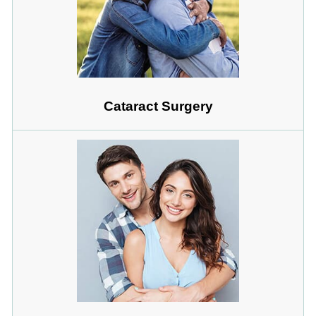
Cataract Surgery