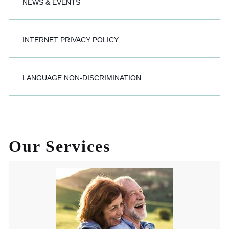
NEWS & EVENTS
INTERNET PRIVACY POLICY
LANGUAGE NON-DISCRIMINATION
Our Services