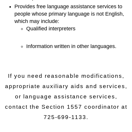
Provides free language assistance services to
people whose primary language is not English,
which may include:
Qualified interpreters
Information written in other languages.
If you need reasonable modifications,
appropriate auxiliary aids and services,
or language assistance services,
contact the Section 1557 coordinator at
725-699-1133.