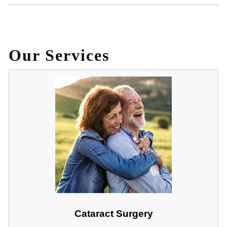
Our Services
Cataract Surgery