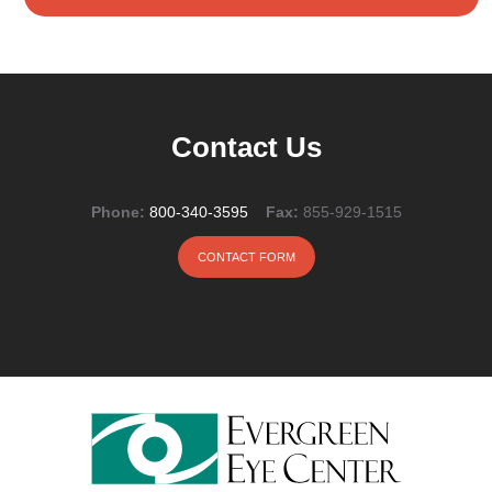
Contact Us
Phone:
800-340-3595
Fax:
855-929-1515
CONTACT FORM