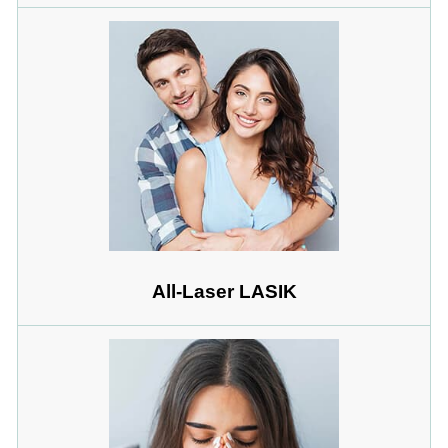
All-Laser LASIK