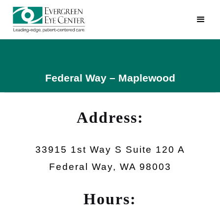
Federal Way – Maplewood
Address:
33915 1st Way S Suite 120 A
Federal Way, WA 98003
Hours: