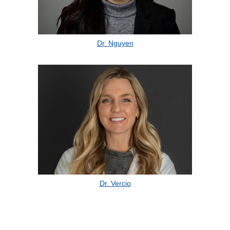
Dr. Nguyen
Dr. Vercio