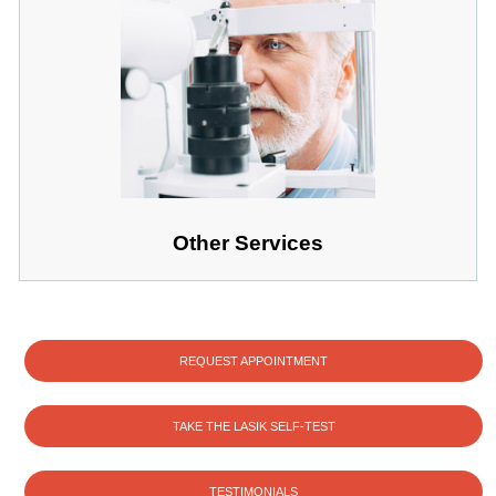
Other Services
REQUEST APPOINTMENT
TAKE THE LASIK SELF-TEST
TESTIMONIALS