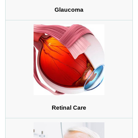
Glaucoma
Retinal Care