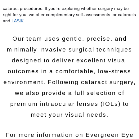
cataract procedures. If you’re exploring whether surgery may be
right for you, we offer complimentary self-assessments for cataracts
and
LASIK
.
Our team uses gentle, precise, and
minimally invasive surgical techniques
designed to deliver excellent visual
outcomes in a comfortable, low-stress
environment. Following cataract surgery,
we also provide a full selection of
premium intraocular lenses (IOLs) to
meet your visual needs.
For more information on Evergreen Eye