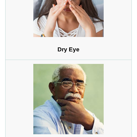
Dry Eye