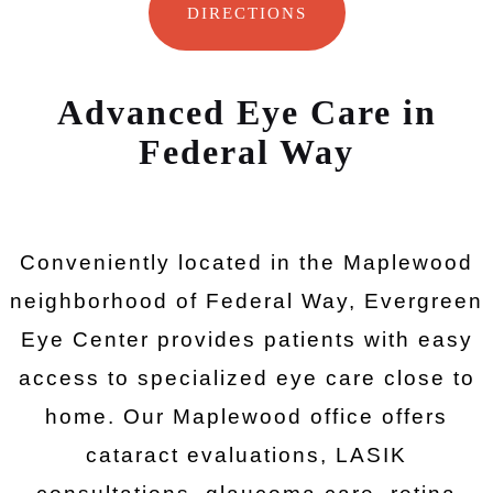
DIRECTIONS
Advanced Eye Care in
Federal Way
Conveniently located in the Maplewood
neighborhood of Federal Way, Evergreen
Eye Center provides patients with easy
access to specialized eye care close to
home. Our Maplewood office offers
cataract evaluations, LASIK