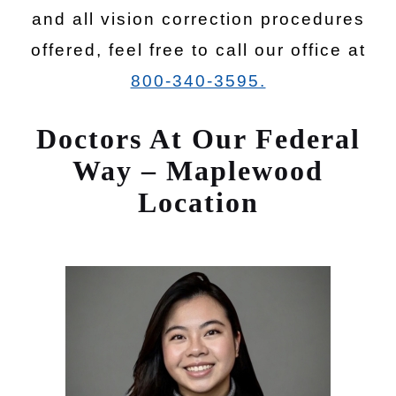
and all vision correction procedures
offered, feel free to call our office at
800-340-3595.
Doctors At Our Federal
Way – Maplewood
Location