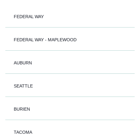
FEDERAL WAY
FEDERAL WAY - MAPLEWOOD
AUBURN
SEATTLE
BURIEN
TACOMA