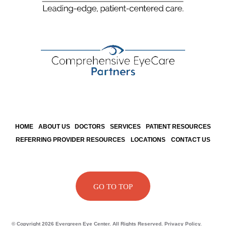
HOME
ABOUT US
DOCTORS
SERVICES
PATIENT RESOURCES
REFERRING PROVIDER RESOURCES
LOCATIONS
CONTACT US
GO TO TOP
© Copyright 2026 Evergreen Eye Center. All Rights Reserved. Privacy Policy.