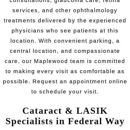
consultations, glaucoma care, retina
services, and other ophthalmology
treatments delivered by the experienced
physicians who see patients at this
location. With convenient parking, a
central location, and compassionate
care, our Maplewood team is committed
to making every visit as comfortable as
possible. Request an appointment online
to schedule your visit.
Cataract & LASIK
Specialists in Federal Way