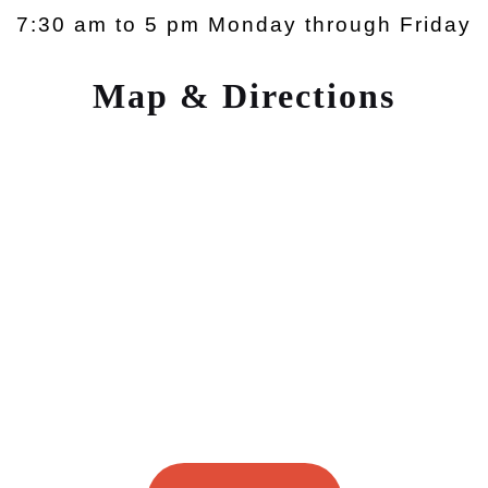
7:30 am to 5 pm Monday through Friday
Map & Directions