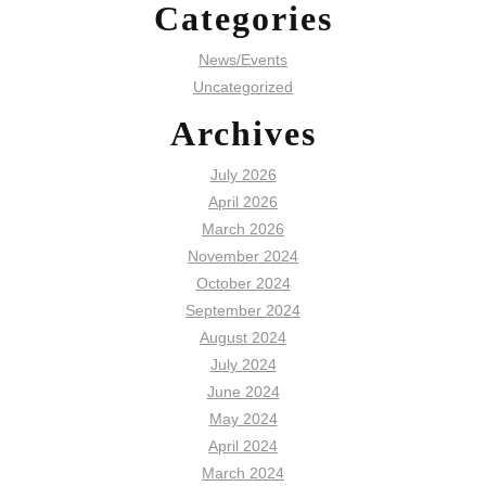
Categories
News/Events
Uncategorized
Archives
July 2026
April 2026
March 2026
November 2024
October 2024
September 2024
August 2024
July 2024
June 2024
May 2024
April 2024
March 2024