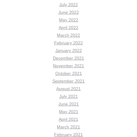
July 2022
June 2022
May 2022
April 2022
March 2022
February 2022
January 2022
December 2021
November 2021
October 2021
September 2021
August 2021
July 2021
June 2021
May 2021
April 2021
March 2021
February 2021