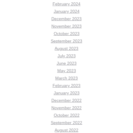
February 2024
January 2024
December 2023
November 2023
October 2023
September 2023
August 2023
July 2023
June 2023
May 2023
March 2023
February 2023
January 2023
December 2022
November 2022
October 2022
September 2022
August 2022