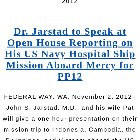
2012
Dr. Jarstad to Speak at
Open House Reporting on
His US Navy Hospital Ship
Mission Aboard Mercy for
PP12
FEDERAL WAY, WA, November 2, 2012–
John S. Jarstad, M.D., and his wife Pat
will give a one hour presentation on their
mission trip to Indonesia, Cambodia, the