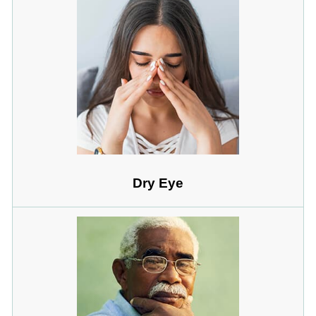
Dry Eye