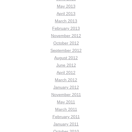
May 2013
April 2013
March 2013
February 2013
November 2012
October 2012
September 2012
August 2012
June 2012
April 2012
March 2012
January 2012
November 2011
May 2011
March 2011
February 2011
January 2011
October 2010