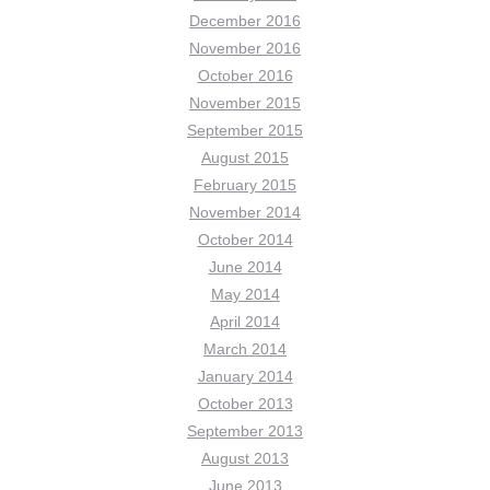
December 2016
November 2016
October 2016
November 2015
September 2015
August 2015
February 2015
November 2014
October 2014
June 2014
May 2014
April 2014
March 2014
January 2014
October 2013
September 2013
August 2013
June 2013