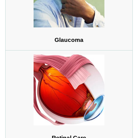
Glaucoma
Retinal Care