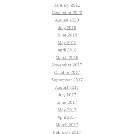
January 2021
November 2020
August 2020
July 2018
June 2018
May 2018
April 2018
March 2018
November 2017
October 2017
September 2017
August 2017
July 2017
June 2017
May 2017
April 2017
March 2017
February 2017