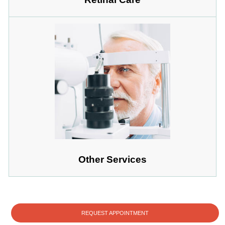
Other Services
REQUEST APPOINTMENT