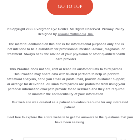
GO TO TOP
© Copyright 2026 Evergreen Eye Center. All Rights Reserved. Privacy Policy.
Designed by
Glacial Multimedia, Inc.
.
The material contained on this site is for informational purposes only and is
not intended to be a substitute for professional medical advice, diagnosis, or
treatment. Always seek the advice of your physician or other qualified health
care provider.
This Practice does not sell, rent or lease its customer lists to third parties.
This Practice may share data with trusted partners to help us perform
statistical analysis, send you email or postal mail, provide customer support,
or arrange for deliveries. All such third parties are prohibited from using your
personal information except to provide these services and they are required
to maintain the confidentiality of your information.
Our web site was created as a patient education resource for any interested
patient.
Feel free to explore the entire website to get the answers to the questions that you
have been seeking.