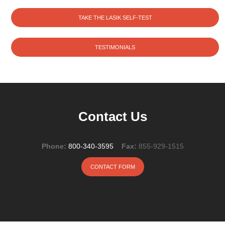
TAKE THE LASIK SELF-TEST
TESTIMONIALS
Contact Us
Phone:
800-340-3595
Fax:
855-929-1515
CONTACT FORM