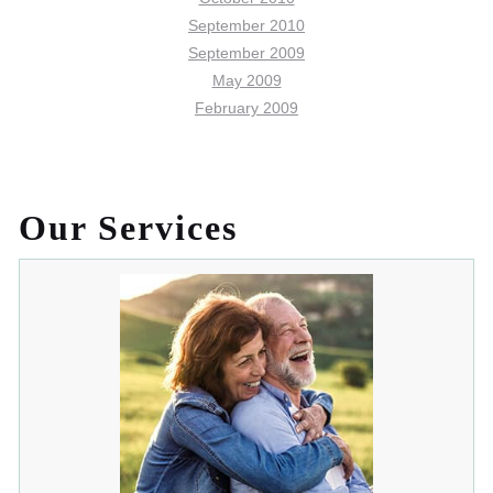
September 2010
September 2009
May 2009
February 2009
Our Services