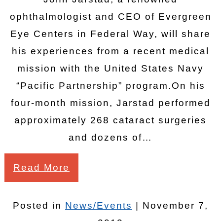
ophthalmologist and CEO of Evergreen
Eye Centers in Federal Way, will share
his experiences from a recent medical
mission with the United States Navy
“Pacific Partnership” program.On his
four-month mission, Jarstad performed
approximately 268 cataract surgeries
and dozens of…
Read More
Posted in
News/Events
| November 7,