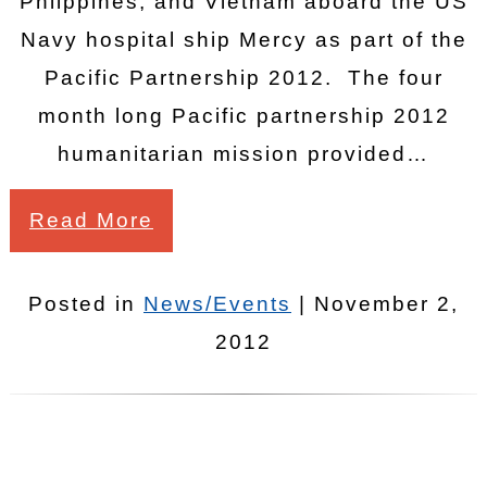
Phiippines, and Vietnam aboard the US
Navy hospital ship Mercy as part of the
Pacific Partnership 2012. The four
month long Pacific partnership 2012
humanitarian mission provided…
Read More
Posted in
News/Events
| November 2,
2012