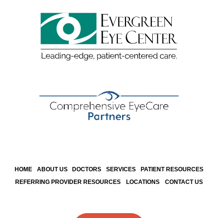
HOME
ABOUT US
DOCTORS
SERVICES
PATIENT RESOURCES
REFERRING PROVIDER RESOURCES
LOCATIONS
CONTACT US