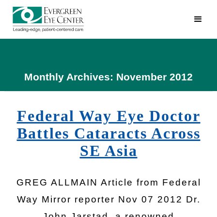
Monthly Archives: November 2012
Federal Way Eye Doctor
Battles Cataracts Across
SE Asia
GREG ALLMAIN Article from Federal
Way Mirror reporter Nov 07 2012 Dr.
John Jarstad, a renowned