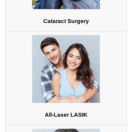
Cataract Surgery
All-Laser LASIK