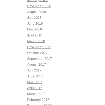
January 2021
November 2020
August 2020
July 2018
June 2018
May 2018
April 2018
March 2018
November 2017
October 2017
September 2017
August 2017
July 2017
June 2017
May 2017
April 2017
March 2017
February 2017