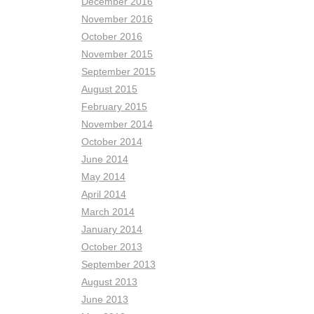
December 2016
November 2016
October 2016
November 2015
September 2015
August 2015
February 2015
November 2014
October 2014
June 2014
May 2014
April 2014
March 2014
January 2014
October 2013
September 2013
August 2013
June 2013