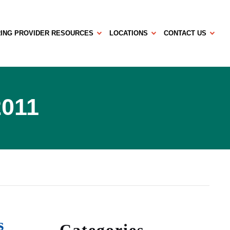
ING PROVIDER RESOURCES
LOCATIONS
CONTACT US
2011
s