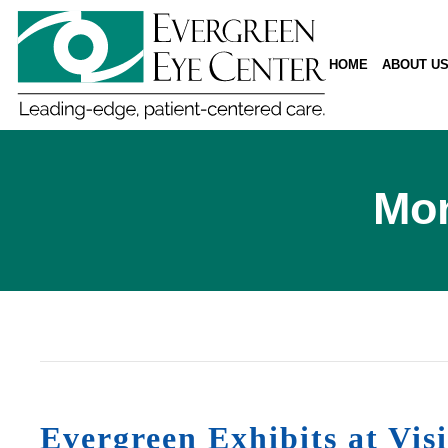
HOME
ABOUT U
Mon
Evergreen Exhibits at Vi