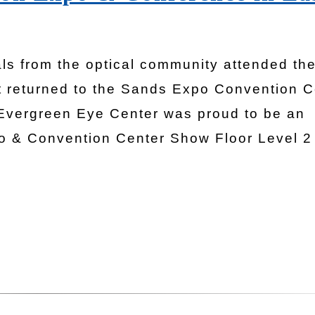
ls from the optical community attended th
it returned to the Sands Expo Convention C
Evergreen Eye Center was proud to be an
o & Convention Center Show Floor Level 2