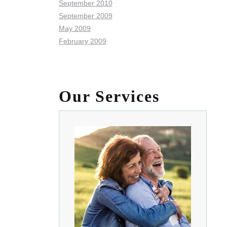
September 2010
September 2009
May 2009
February 2009
Our Services