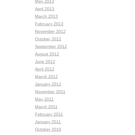
May 2013
April 2013
March 2013
February 2013
November 2012
October 2012
September 2012
August 2012
June 2012
April 2012
March 2012
January 2012
November 2011
May 2011
March 2011
February 2011
January 2011
October 2010