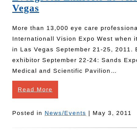
Vegas
More than 13,000 eye care professiona
Internationall Vision Expo West when 
in Las Vegas September 21-25, 2011. 
exhibitor September 22-24: Sands Exp
Medical and Scientific Pavilion…
Read More
Posted in
News/Events
| May 3, 2011