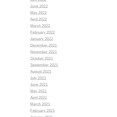
June 2022
May 2022
April 2022
March 2022
February 2022
January 2022
December 2021
November 2021
October 2021
September 2021
August 2021
July 2021
June 2021
May 2021
April 2021
March 2021
February 2021