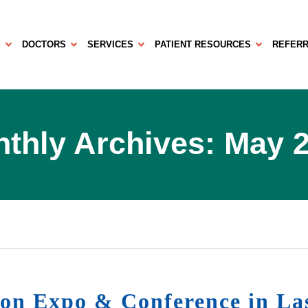
S
DOCTORS
SERVICES
PATIENT RESOURCES
REFERR
thly Archives: May 
sion Expo & Conference in La