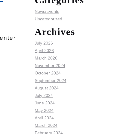
Categories
News/Events
Uncategorized
e
Archives
enter
July 2026
April 2026
March 2026
November 2024
October 2024
September 2024
August 2024
July 2024
June 2024
May 2024
April 2024
March 2024
February 2024