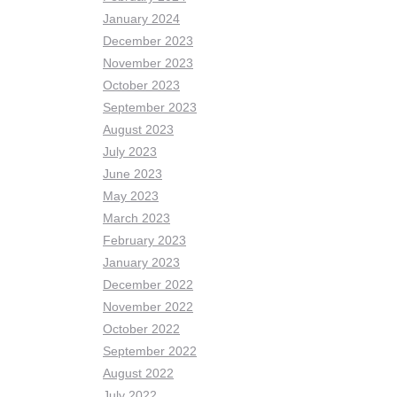
January 2024
December 2023
November 2023
October 2023
September 2023
August 2023
July 2023
June 2023
May 2023
March 2023
February 2023
January 2023
December 2022
November 2022
October 2022
September 2022
August 2022
July 2022