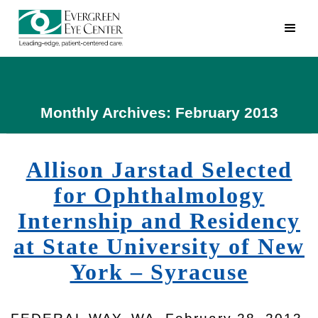
Monthly Archives: February 2013
Allison Jarstad Selected
for Ophthalmology
Internship and Residency
at State University of New
York – Syracuse