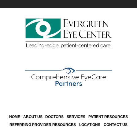
HOME
ABOUT US
DOCTORS
SERVICES
PATIENT RESOURCES
REFERRING PROVIDER RESOURCES
LOCATIONS
CONTACT US