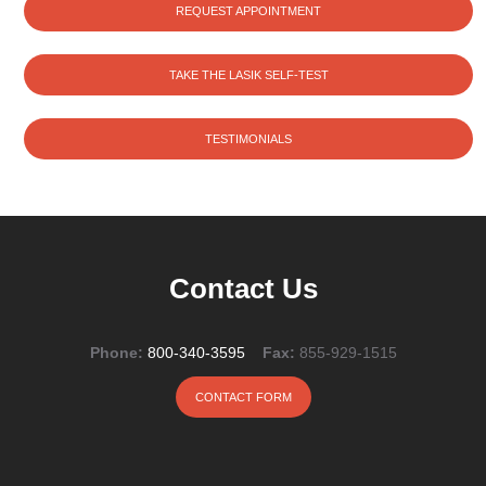
REQUEST APPOINTMENT
TAKE THE LASIK SELF-TEST
TESTIMONIALS
Contact Us
Phone:
800-340-3595
Fax:
855-929-1515
CONTACT FORM