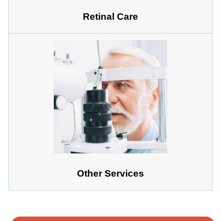
Retinal Care
Other Services