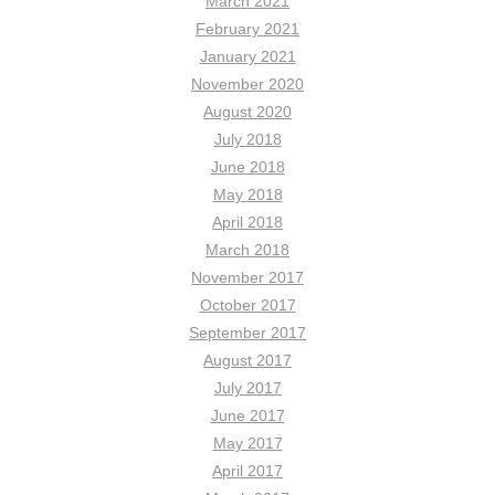
March 2021
February 2021
January 2021
November 2020
August 2020
July 2018
June 2018
May 2018
April 2018
March 2018
November 2017
October 2017
September 2017
August 2017
July 2017
June 2017
May 2017
April 2017