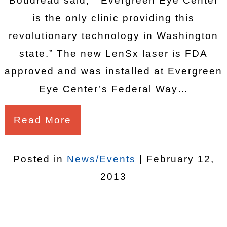
Boudreau said, “Evergreen Eye Center
is the only clinic providing this
revolutionary technology in Washington
state.” The new LenSx laser is FDA
approved and was installed at Evergreen
Eye Center’s Federal Way…
Read More
Posted in
News/Events
| February 12,
2013