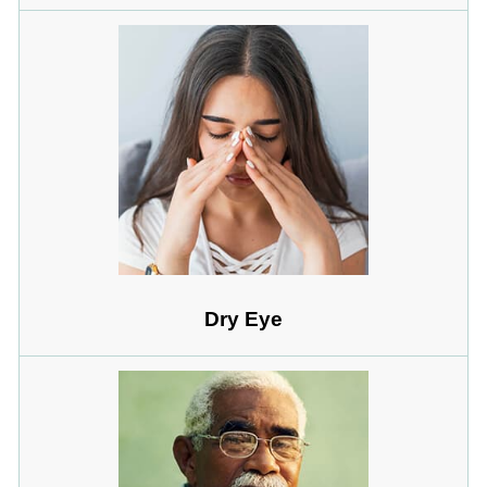
Dry Eye