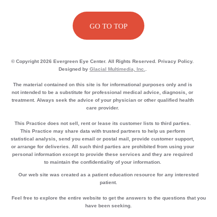
GO TO TOP
© Copyright 2026 Evergreen Eye Center. All Rights Reserved. Privacy Policy.
Designed by
Glacial Multimedia, Inc.
.
The material contained on this site is for informational purposes only and is
not intended to be a substitute for professional medical advice, diagnosis, or
treatment. Always seek the advice of your physician or other qualified health
care provider.
This Practice does not sell, rent or lease its customer lists to third parties.
This Practice may share data with trusted partners to help us perform
statistical analysis, send you email or postal mail, provide customer support,
or arrange for deliveries. All such third parties are prohibited from using your
personal information except to provide these services and they are required
to maintain the confidentiality of your information.
Our web site was created as a patient education resource for any interested
patient.
Feel free to explore the entire website to get the answers to the questions that you
have been seeking.