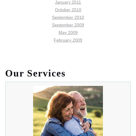
January 2011
October 2010
September 2010
September 2009
May 2009
February 2009
Our Services