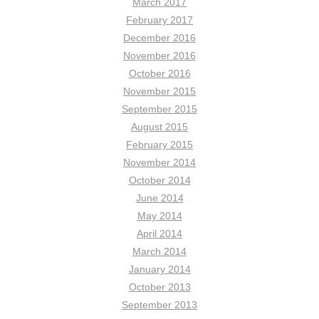
March 2017
February 2017
December 2016
November 2016
October 2016
November 2015
September 2015
August 2015
February 2015
November 2014
October 2014
June 2014
May 2014
April 2014
March 2014
January 2014
October 2013
September 2013