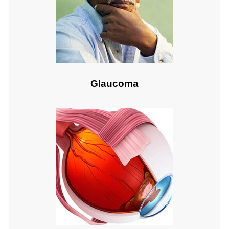
Glaucoma