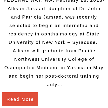
FEDERAL WAY, WA, February 28, 2013-
Allison Jarstad, daughter of Dr. John
and Patricia Jarstad, was recently
selected to begin an internship and
residency in ophthalmology at State
University of New York – Syracuse.
Allison will graduate from Pacific
Northwest University College of
Osteopathic Medicine in Yakima in May
and begin her post-doctoral training
July…
Read More