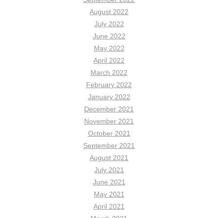
August 2022
July 2022
June 2022
May 2022
April 2022
March 2022
February 2022
January 2022
December 2021
November 2021
October 2021
September 2021
August 2021
July 2021
June 2021
May 2021
April 2021