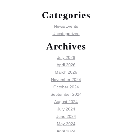
Categories
News/Events
Uncategorized
Archives
July 2026
April 2026
March 2026
November 2024
October 2024
September 2024
August 2024
July 2024
June 2024
May 2024
April 2024