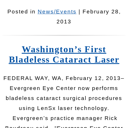
Posted in
News/Events
| February 28,
2013
Washington’s First
Bladeless Cataract Laser
FEDERAL WAY, WA, February 12, 2013–
Evergreen Eye Center now performs
bladeless cataract surgical procedures
using LenSx laser technology.
Evergreen’s practice manager Rick