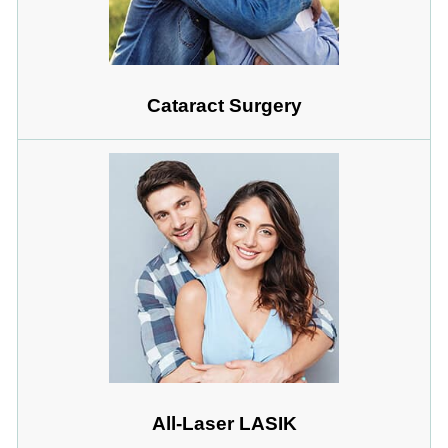
Cataract Surgery
All-Laser LASIK