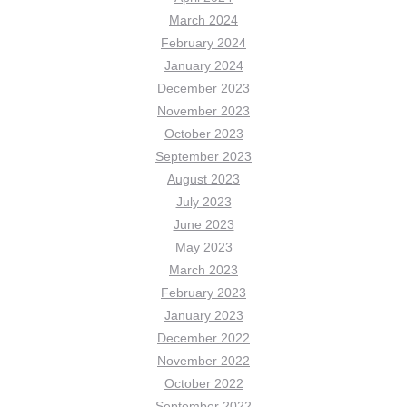
March 2024
February 2024
January 2024
December 2023
November 2023
October 2023
September 2023
August 2023
July 2023
June 2023
May 2023
March 2023
February 2023
January 2023
December 2022
November 2022
October 2022
September 2022