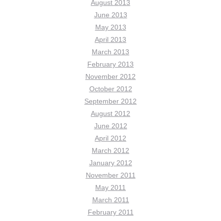
August 2013
June 2013
May 2013
April 2013
March 2013
February 2013
November 2012
October 2012
September 2012
August 2012
June 2012
April 2012
March 2012
January 2012
November 2011
May 2011
March 2011
February 2011