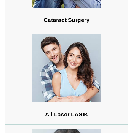
Cataract Surgery
All-Laser LASIK