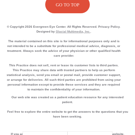
GO TO TOP
© Copyright 2026 Evergreen Eye Center. All Rights Reserved. Privacy Policy.
Designed by
Glacial Multimedia, Inc.
.
The material contained on this site is for informational purposes only and is
not intended to be a substitute for professional medical advice, diagnosis, or
treatment. Always seek the advice of your physician or other qualified health
care provider.
This Practice does not sell, rent or lease its customer lists to third parties.
This Practice may share data with trusted partners to help us perform
statistical analysis, send you email or postal mail, provide customer support,
or arrange for deliveries. All such third parties are prohibited from using your
personal information except to provide these services and they are required
to maintain the confidentiality of your information.
Our web site was created as a patient education resource for any interested
patient.
Feel free to explore the entire website to get the answers to the questions that you
have been seeking.
If you are using a screen reader and are having problems using this website,