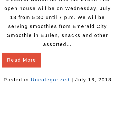
open house will be on Wednesday, July
18 from 5:30 until 7 p.m. We will be
serving smoothies from Emerald City
Smoothie in Burien, snacks and other
assorted…
Read More
Posted in
Uncategorized
| July 16, 2018