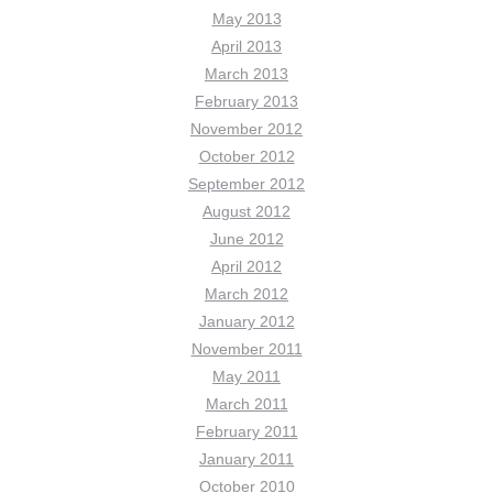
May 2013
April 2013
March 2013
February 2013
November 2012
October 2012
September 2012
August 2012
June 2012
April 2012
March 2012
January 2012
November 2011
May 2011
March 2011
February 2011
January 2011
October 2010