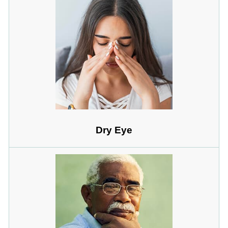
Dry Eye