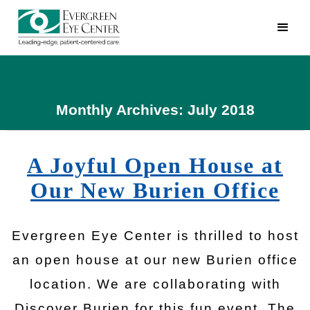
Monthly Archives: July 2018
A Joyful Open House at
Our New Burien Office
Evergreen Eye Center is thrilled to host
an open house at our new Burien office
location. We are collaborating with
Discover Burien for this fun event. The