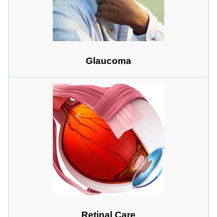
Glaucoma
Retinal Care