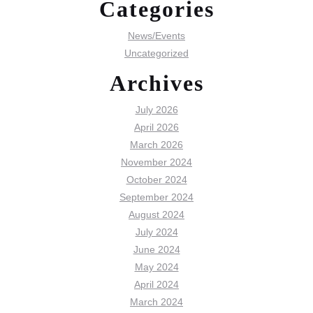
Categories
News/Events
Uncategorized
Archives
July 2026
April 2026
March 2026
November 2024
October 2024
September 2024
August 2024
July 2024
June 2024
May 2024
April 2024
March 2024