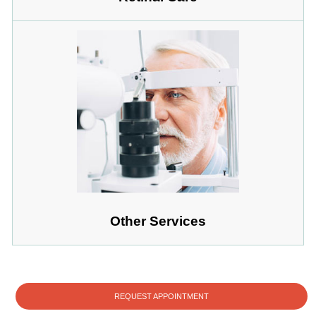
Other Services
REQUEST APPOINTMENT