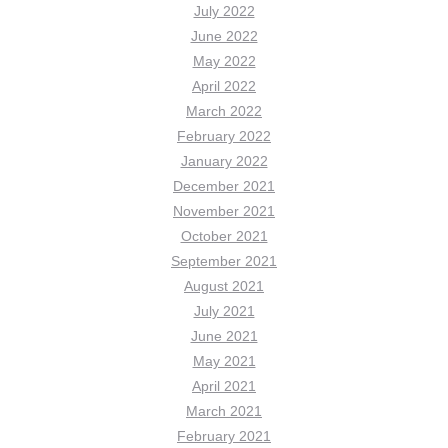
July 2022
June 2022
May 2022
April 2022
March 2022
February 2022
January 2022
December 2021
November 2021
October 2021
September 2021
August 2021
July 2021
June 2021
May 2021
April 2021
March 2021
February 2021