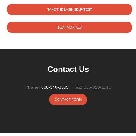
TAKE THE LASIK SELF-TEST
TESTIMONIALS
Contact Us
Phone:
800-340-3595
Fax:
855-929-1515
CONTACT FORM