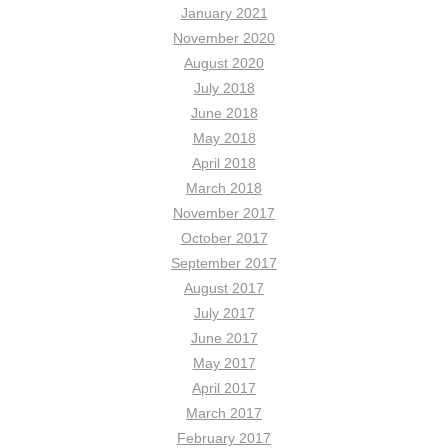
January 2021
November 2020
August 2020
July 2018
June 2018
May 2018
April 2018
March 2018
November 2017
October 2017
September 2017
August 2017
July 2017
June 2017
May 2017
April 2017
March 2017
February 2017