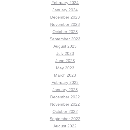
February 2024
January 2024
December 2023
November 2023
October 2023
September 2023
August 2023
July 2023
June 2023
May 2023
March 2023
February 2023
January 2023
December 2022
November 2022
October 2022
September 2022
August 2022