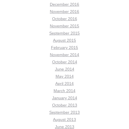
December 2016
November 2016
October 2016
November 2015
September 2015
August 2015
February 2015
November 2014
October 2014
June 2014
May 2014
April 2014
March 2014
January 2014
October 2013
September 2013
August 2013
June 2013