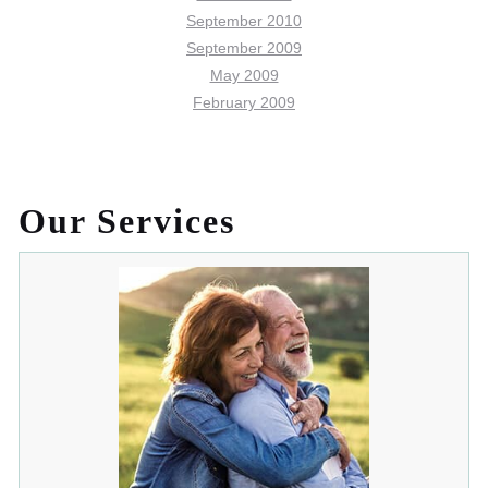
September 2010
September 2009
May 2009
February 2009
Our Services