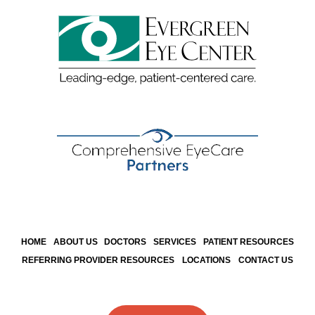
HOME
ABOUT US
DOCTORS
SERVICES
PATIENT RESOURCES
REFERRING PROVIDER RESOURCES
LOCATIONS
CONTACT US