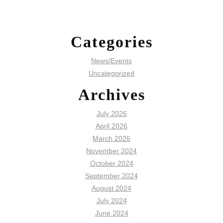
Categories
News/Events
Uncategorized
Archives
July 2026
April 2026
March 2026
November 2024
October 2024
September 2024
August 2024
July 2024
June 2024