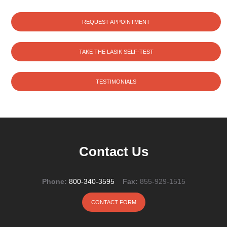
REQUEST APPOINTMENT
TAKE THE LASIK SELF-TEST
TESTIMONIALS
Contact Us
Phone:
800-340-3595
Fax:
855-929-1515
CONTACT FORM