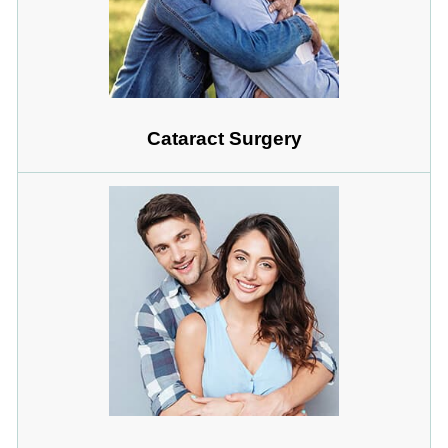
Cataract Surgery