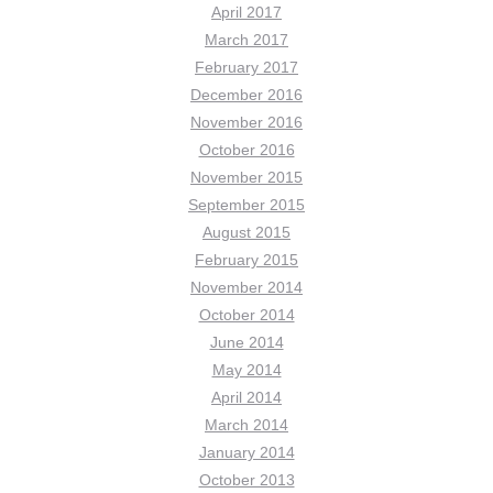
April 2017
March 2017
February 2017
December 2016
November 2016
October 2016
November 2015
September 2015
August 2015
February 2015
November 2014
October 2014
June 2014
May 2014
April 2014
March 2014
January 2014
October 2013