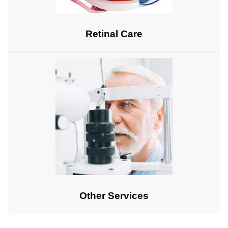
Retinal Care
Other Services