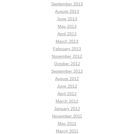
September 2013
August 2013
June 2013
May 2013
April 2013
March 2013
February 2013
November 2012
October 2012
September 2012
August 2012
June 2012
April 2012
March 2012
January 2012
November 2011
May 2011
March 2011