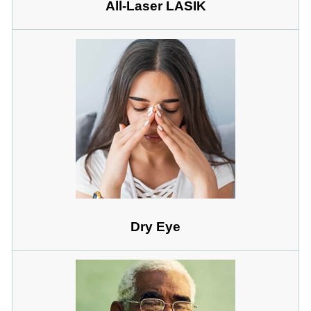
All-Laser LASIK
Dry Eye