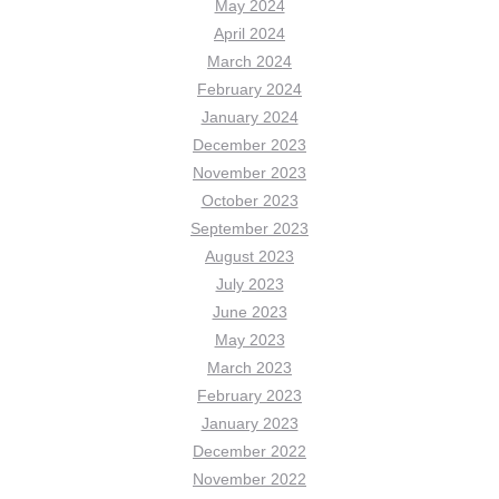
May 2024
April 2024
March 2024
February 2024
January 2024
December 2023
November 2023
October 2023
September 2023
August 2023
July 2023
June 2023
May 2023
March 2023
February 2023
January 2023
December 2022
November 2022