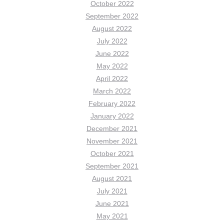
October 2022
September 2022
August 2022
July 2022
June 2022
May 2022
April 2022
March 2022
February 2022
January 2022
December 2021
November 2021
October 2021
September 2021
August 2021
July 2021
June 2021
May 2021