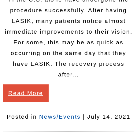
procedure successfully. After having
LASIK, many patients notice almost
immediate improvements to their vision.
For some, this may be as quick as
occurring on the same day that they
have LASIK. The recovery process
after…
Read More
Posted in
News/Events
| July 14, 2021