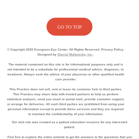
GO TO TOP
© Copyright 2026 Evergreen Eye Center. All Rights Reserved. Privacy Policy.
Designed by
Glacial Multimedia, Inc.
.
The material contained on this site is for informational purposes only and is
not intended to be a substitute for professional medical advice, diagnosis, or
treatment. Always seek the advice of your physician or other qualified health
care provider.
This Practice does not sell, rent or lease its customer lists to third parties.
This Practice may share data with trusted partners to help us perform
statistical analysis, send you email or postal mail, provide customer support,
or arrange for deliveries. All such third parties are prohibited from using your
personal information except to provide these services and they are required
to maintain the confidentiality of your information.
Our web site was created as a patient education resource for any interested
patient.
Feel free to explore the entire website to get the answers to the questions that you