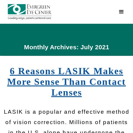
Monthly Archives: July 2021
6 Reasons LASIK Makes
More Sense Than Contact
Lenses
LASIK is a popular and effective method
of vision correction. Millions of patients
in the U.S. alone have undergone the