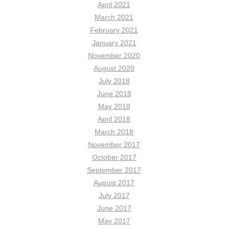
April 2021
March 2021
February 2021
January 2021
November 2020
August 2020
July 2018
June 2018
May 2018
April 2018
March 2018
November 2017
October 2017
September 2017
August 2017
July 2017
June 2017
May 2017