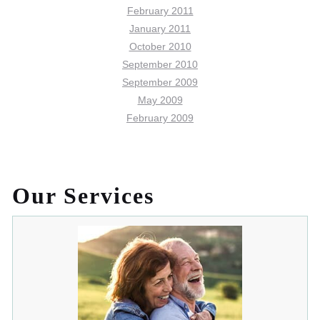
February 2011
January 2011
October 2010
September 2010
September 2009
May 2009
February 2009
Our Services