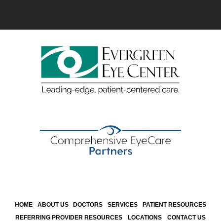
HOME
ABOUT US
DOCTORS
SERVICES
PATIENT RESOURCES
REFERRING PROVIDER RESOURCES
LOCATIONS
CONTACT US