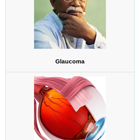
Glaucoma