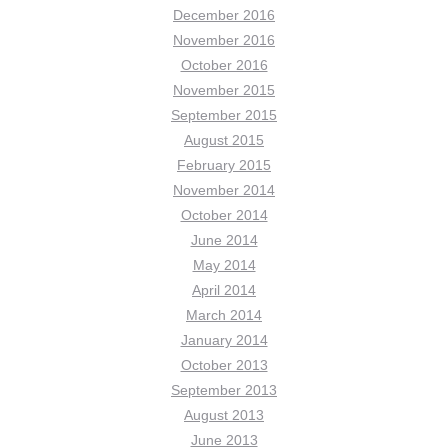
December 2016
November 2016
October 2016
November 2015
September 2015
August 2015
February 2015
November 2014
October 2014
June 2014
May 2014
April 2014
March 2014
January 2014
October 2013
September 2013
August 2013
June 2013