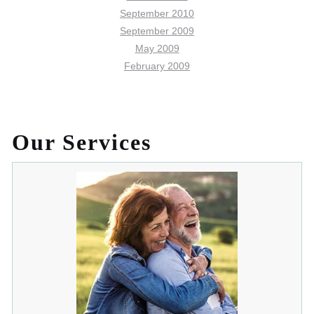
September 2010
September 2009
May 2009
February 2009
Our Services