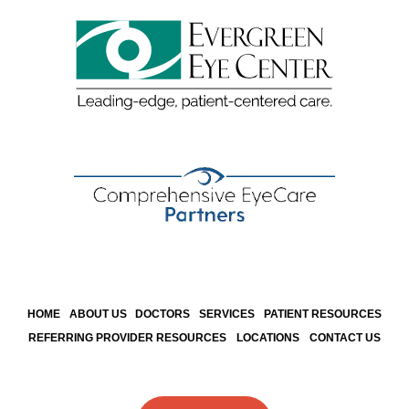
HOME
ABOUT US
DOCTORS
SERVICES
PATIENT RESOURCES
REFERRING PROVIDER RESOURCES
LOCATIONS
CONTACT US