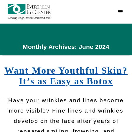
Monthly Archives: June 2024
Want More Youthful Skin?
It’s as Easy as Botox
Have your wrinkles and lines become
more visible? Fine lines and wrinkles
develop on the face after years of
repeated smiling, frowning, and