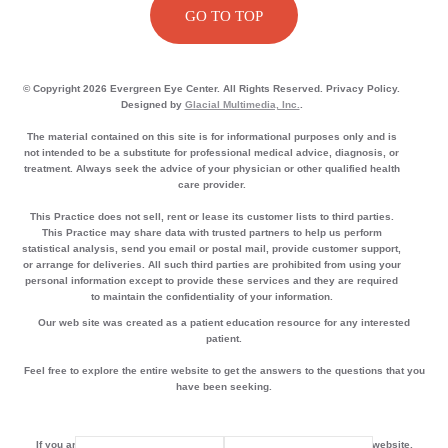
GO TO TOP
© Copyright 2026 Evergreen Eye Center. All Rights Reserved. Privacy Policy.
Designed by
Glacial Multimedia, Inc.
.
The material contained on this site is for informational purposes only and is
not intended to be a substitute for professional medical advice, diagnosis, or
treatment. Always seek the advice of your physician or other qualified health
care provider.
This Practice does not sell, rent or lease its customer lists to third parties.
This Practice may share data with trusted partners to help us perform
statistical analysis, send you email or postal mail, provide customer support,
or arrange for deliveries. All such third parties are prohibited from using your
personal information except to provide these services and they are required
to maintain the confidentiality of your information.
Our web site was created as a patient education resource for any interested
patient.
Feel free to explore the entire website to get the answers to the questions that you
have been seeking.
If you are using a screen reader and are having problems using this website,