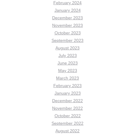
February 2024
January 2024
December 2023
November 2023
October 2023
September 2023
August 2023
July 2023
June 2023
May 2023
March 2023
February 2023
January 2023
December 2022
November 2022
October 2022
September 2022
August 2022