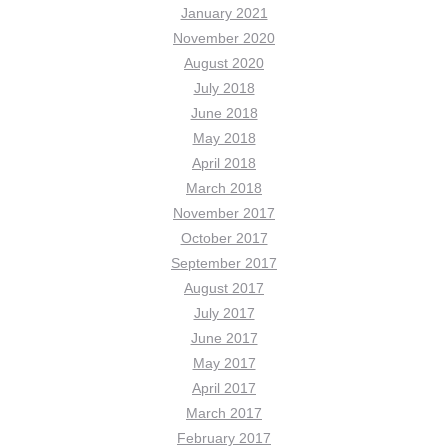
January 2021
November 2020
August 2020
July 2018
June 2018
May 2018
April 2018
March 2018
November 2017
October 2017
September 2017
August 2017
July 2017
June 2017
May 2017
April 2017
March 2017
February 2017