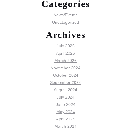
Categories
News/Events
Uncategorized
Archives
July 2026
April 2026
March 2026
November 2024
October 2024
September 2024
August 2024
July 2024
June 2024
May 2024
April 2024
March 2024