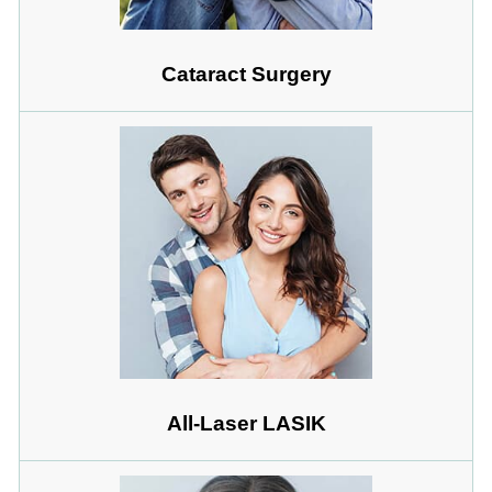
Cataract Surgery
All-Laser LASIK