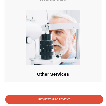
Other Services
REQUEST APPOINTMENT