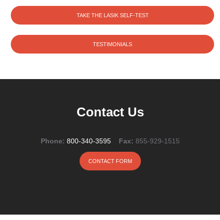
TAKE THE LASIK SELF-TEST
TESTIMONIALS
Contact Us
Phone:
800-340-3595
Fax:
855-929-1515
CONTACT FORM