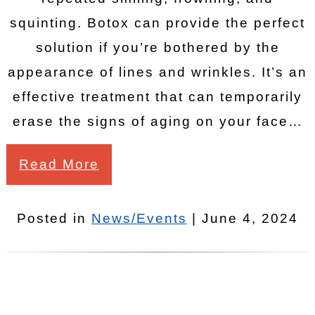
squinting. Botox can provide the perfect
solution if you’re bothered by the
appearance of lines and wrinkles. It’s an
effective treatment that can temporarily
erase the signs of aging on your face…
Read More
Posted in
News/Events
| June 4, 2024