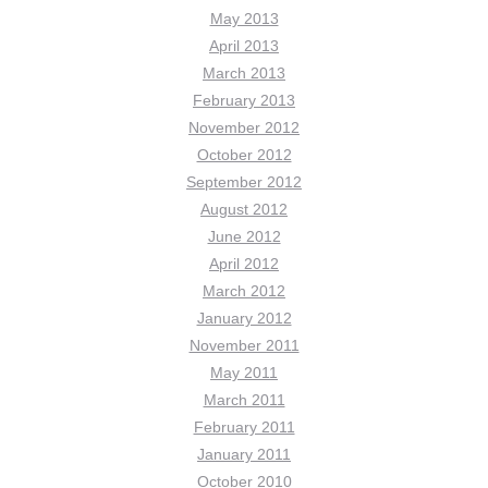
May 2013
April 2013
March 2013
February 2013
November 2012
October 2012
September 2012
August 2012
June 2012
April 2012
March 2012
January 2012
November 2011
May 2011
March 2011
February 2011
January 2011
October 2010