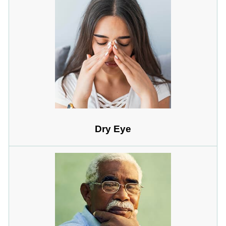
Dry Eye