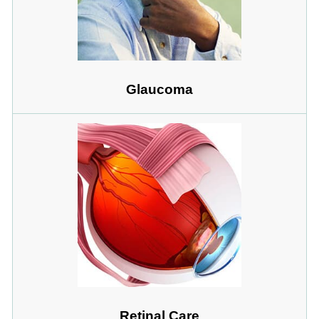
Glaucoma
Retinal Care