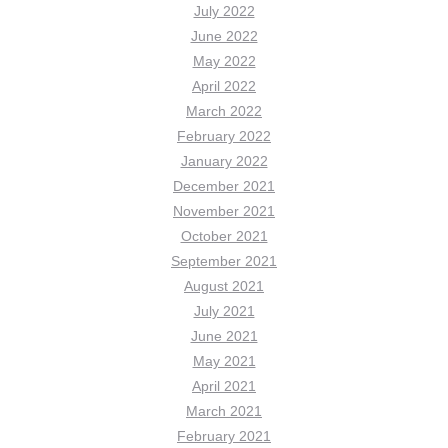
July 2022
June 2022
May 2022
April 2022
March 2022
February 2022
January 2022
December 2021
November 2021
October 2021
September 2021
August 2021
July 2021
June 2021
May 2021
April 2021
March 2021
February 2021