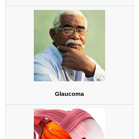
Glaucoma