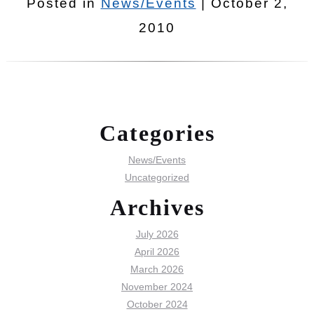
Posted in
News/Events
| October 2,
2010
Categories
News/Events
Uncategorized
Archives
July 2026
April 2026
March 2026
November 2024
October 2024