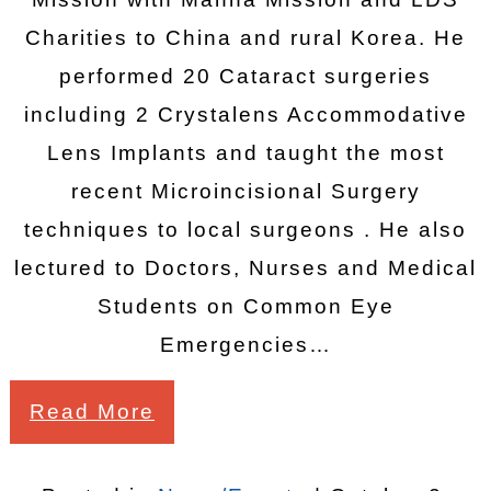
Charities to China and rural Korea. He
performed 20 Cataract surgeries
including 2 Crystalens Accommodative
Lens Implants and taught the most
recent Microincisional Surgery
techniques to local surgeons . He also
lectured to Doctors, Nurses and Medical
Students on Common Eye
Emergencies…
Read More