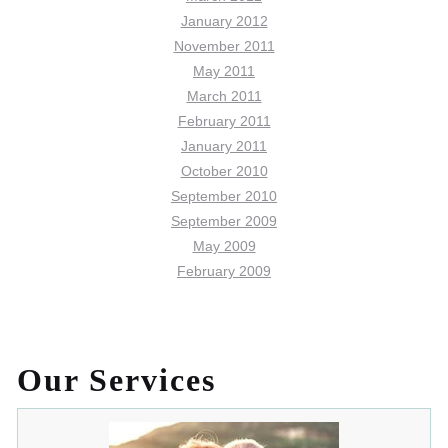
January 2012
November 2011
May 2011
March 2011
February 2011
January 2011
October 2010
September 2010
September 2009
May 2009
February 2009
Our Services