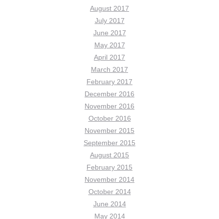
August 2017
July 2017
June 2017
May 2017
April 2017
March 2017
February 2017
December 2016
November 2016
October 2016
November 2015
September 2015
August 2015
February 2015
November 2014
October 2014
June 2014
May 2014