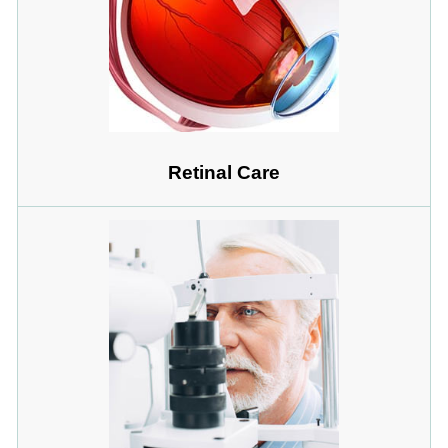
Retinal Care