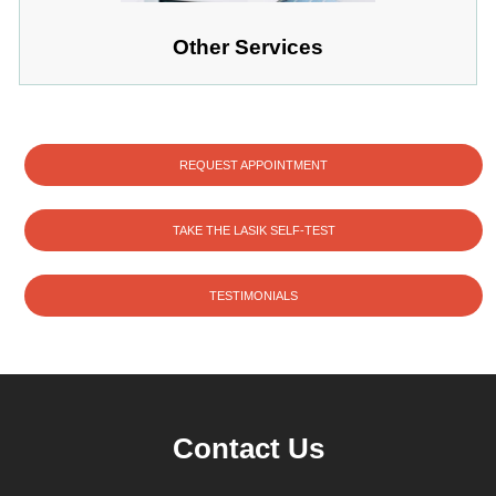
Other Services
REQUEST APPOINTMENT
TAKE THE LASIK SELF-TEST
TESTIMONIALS
Contact Us