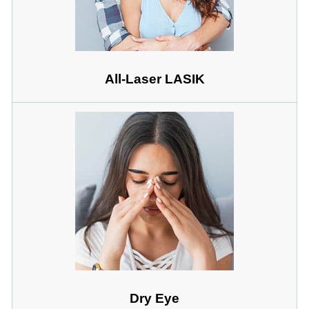
All-Laser LASIK
Dry Eye