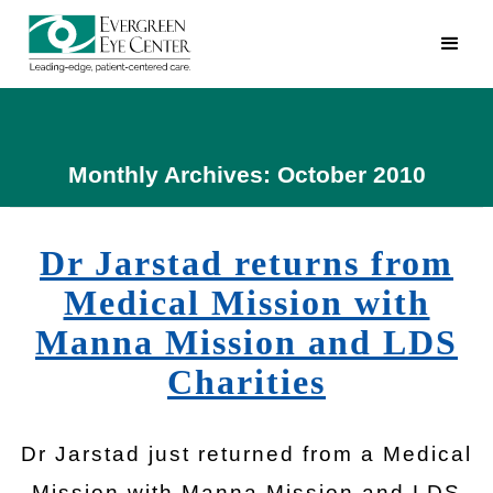
Monthly Archives: October 2010
Dr Jarstad returns from
Medical Mission with
Manna Mission and LDS
Charities
Dr Jarstad just returned from a Medical
Mission with Manna Mission and LDS