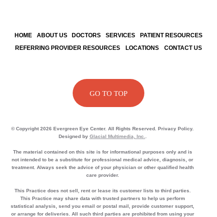
HOME
ABOUT US
DOCTORS
SERVICES
PATIENT RESOURCES
REFERRING PROVIDER RESOURCES
LOCATIONS
CONTACT US
GO TO TOP
© Copyright 2026 Evergreen Eye Center. All Rights Reserved. Privacy Policy.
Designed by
Glacial Multimedia, Inc.
.
The material contained on this site is for informational purposes only and is
not intended to be a substitute for professional medical advice, diagnosis, or
treatment. Always seek the advice of your physician or other qualified health
care provider.
This Practice does not sell, rent or lease its customer lists to third parties.
This Practice may share data with trusted partners to help us perform
statistical analysis, send you email or postal mail, provide customer support,
or arrange for deliveries. All such third parties are prohibited from using your