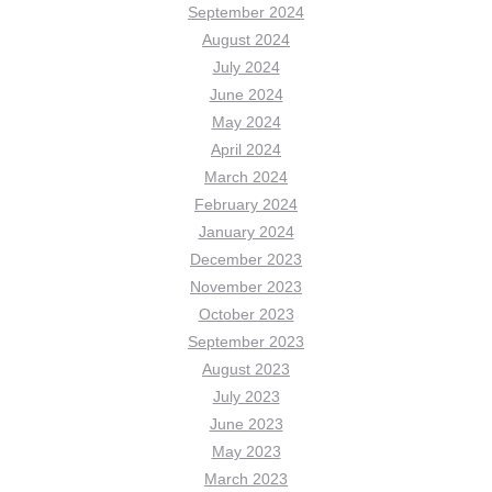
September 2024
August 2024
July 2024
June 2024
May 2024
April 2024
March 2024
February 2024
January 2024
December 2023
November 2023
October 2023
September 2023
August 2023
July 2023
June 2023
May 2023
March 2023