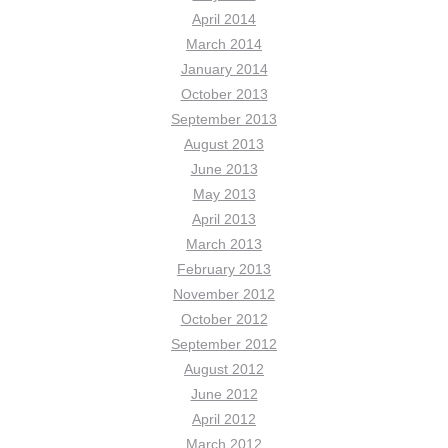
April 2014
March 2014
January 2014
October 2013
September 2013
August 2013
June 2013
May 2013
April 2013
March 2013
February 2013
November 2012
October 2012
September 2012
August 2012
June 2012
April 2012
March 2012