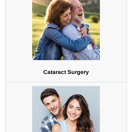
Cataract Surgery