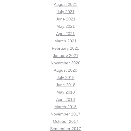
August 2021
July 2021
June 2021
May 2021
April 2021
March 2021
February 2021
January 2021
November 2020
August 2020
July 2018
June 2018
May 2018
April 2018
March 2018
November 2017
October 2017
September 2017