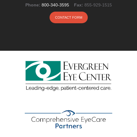
Phone:
800-340-3595
Fax:
855-929-1515
CONTACT FORM