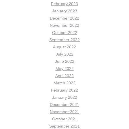
February 2023
January 2023
December 2022
November 2022
October 2022
September 2022
August 2022
July 2022
June 2022
May 2022
April 2022
March 2022
February 2022
January 2022
December 2021
November 2021
October 2021
September 2021