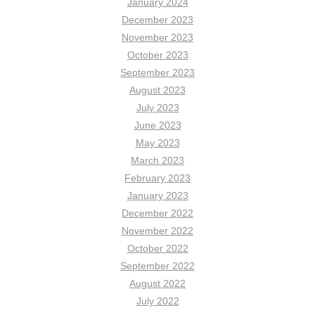
January 2024
December 2023
November 2023
October 2023
September 2023
August 2023
July 2023
June 2023
May 2023
March 2023
February 2023
January 2023
December 2022
November 2022
October 2022
September 2022
August 2022
July 2022