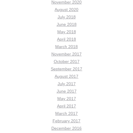
November 2020
August 2020
July 2018
June 2018
May 2018
April 2018
March 2018
November 2017
October 2017
September 2017
August 2017
July 2017
June 2017
May 2017
April 2017
March 2017
February 2017
December 2016