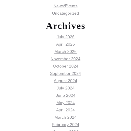
News/Events
Uncategorized
Archives
July 2026
April 2026
March 2026
November 2024
October 2024
September 2024
August 2024
July 2024
June 2024
May 2024
April 2024
March 2024
February 2024