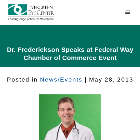
Dr. Frederickson Speaks at Federal Way
Chamber of Commerce Event
Posted in
News/Events
| May 28, 2013