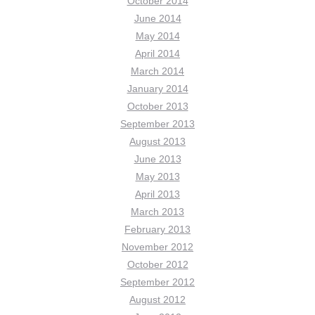
October 2014
June 2014
May 2014
April 2014
March 2014
January 2014
October 2013
September 2013
August 2013
June 2013
May 2013
April 2013
March 2013
February 2013
November 2012
October 2012
September 2012
August 2012