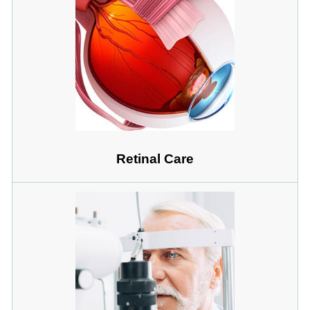
Retinal Care