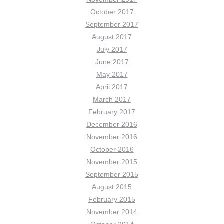
October 2017
September 2017
August 2017
July 2017
June 2017
May 2017
April 2017
March 2017
February 2017
December 2016
November 2016
October 2016
November 2015
September 2015
August 2015
February 2015
November 2014