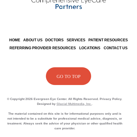
HOME
ABOUT US
DOCTORS
SERVICES
PATIENT RESOURCES
REFERRING PROVIDER RESOURCES
LOCATIONS
CONTACT US
GO TO TOP
© Copyright 2026 Evergreen Eye Center. All Rights Reserved. Privacy Policy.
Designed by
Glacial Multimedia, Inc.
.
The material contained on this site is for informational purposes only and is
not intended to be a substitute for professional medical advice, diagnosis, or
treatment. Always seek the advice of your physician or other qualified health
care provider.