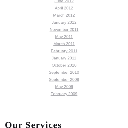
June 2012
April 2012
March 2012
January 2012
November 2011
May 2011
March 2011
February 2011
January 2011
October 2010
September 2010
September 2009
May 2009
February 2009
Our Services