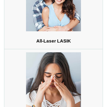
All-Laser LASIK