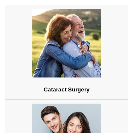
Cataract Surgery