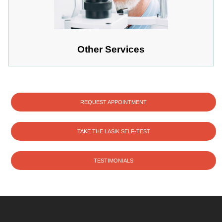
Other Services
REQUEST APPOINTMENT
TAKE THE LASIK SELF-TEST
TESTIMONIALS