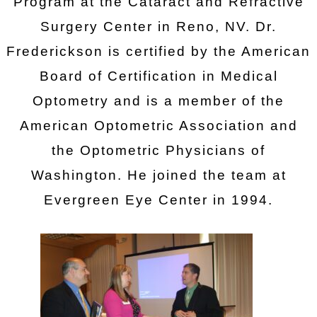
Program at the Cataract and Refractive
Surgery Center in Reno, NV. Dr.
Frederickson is certified by the American
Board of Certification in Medical
Optometry and is a member of the
American Optometric Association and
the Optometric Physicians of
Washington. He joined the team at
Evergreen Eye Center in 1994.