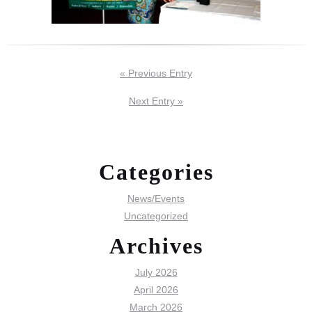
« Previous Entry
Next Entry »
Categories
News/Events
Uncategorized
Archives
July 2026
April 2026
March 2026