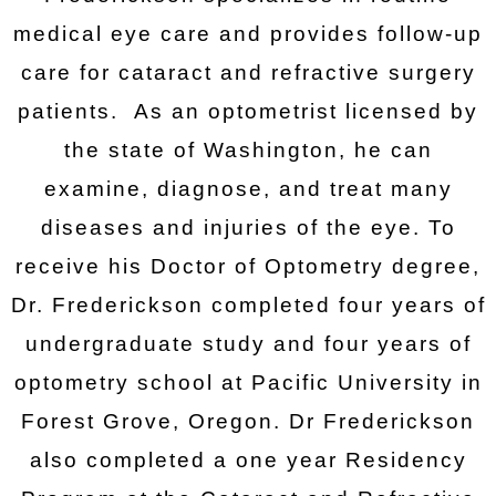
medical eye care and provides follow-up
care for cataract and refractive surgery
patients. As an optometrist licensed by
the state of Washington, he can
examine, diagnose, and treat many
diseases and injuries of the eye. To
receive his Doctor of Optometry degree,
Dr. Frederickson completed four years of
undergraduate study and four years of
optometry school at Pacific University in
Forest Grove, Oregon. Dr Frederickson
also completed a one year Residency