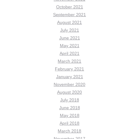
October 2021
September 2021
August 2021
July 2021
June 2021
May 2021
April 2021
March 2021
February 2021
January 2021
November 2020
August 2020
July 2018
June 2018
May 2018
April 2018
March 2018
November 2017