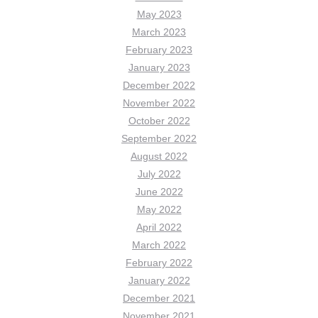
May 2023
March 2023
February 2023
January 2023
December 2022
November 2022
October 2022
September 2022
August 2022
July 2022
June 2022
May 2022
April 2022
March 2022
February 2022
January 2022
December 2021
November 2021