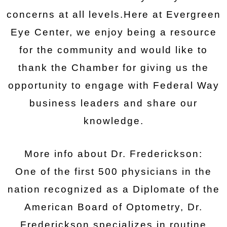
concerns at all levels.Here at Evergreen
Eye Center, we enjoy being a resource
for the community and would like to
thank the Chamber for giving us the
opportunity to engage with Federal Way
business leaders and share our
knowledge.
More info about Dr. Frederickson:
One of the first 500 physicians in the
nation recognized as a Diplomate of the
American Board of Optometry, Dr.
Frederickson specializes in routine