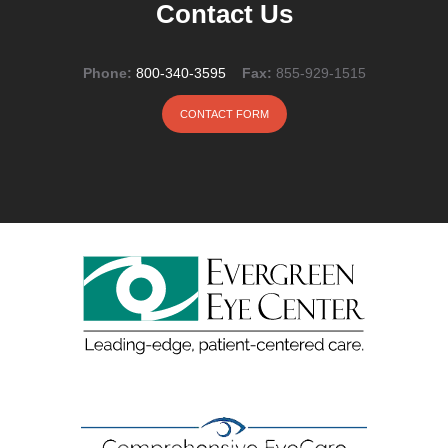
Contact Us
Phone:
800-340-3595
Fax:
855-929-1515
CONTACT FORM