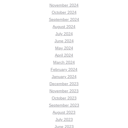
November 2024
October 2024
September 2024
August 2024
July 2024
June 2024
May 2024
April 2024
March 2024
February 2024
January 2024
December 2023
November 2023
October 2023
September 2023
August 2023
July 2023
June 2023