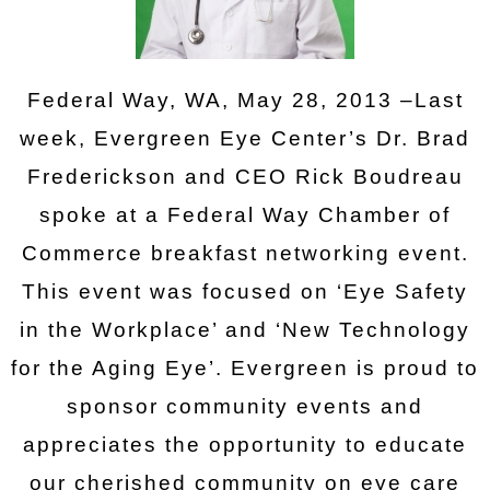
Federal Way, WA, May 28, 2013 –Last
week, Evergreen Eye Center’s Dr. Brad
Frederickson and CEO Rick Boudreau
spoke at a Federal Way Chamber of
Commerce breakfast networking event.
This event was focused on ‘Eye Safety
in the Workplace’ and ‘New Technology
for the Aging Eye’. Evergreen is proud to
sponsor community events and
appreciates the opportunity to educate
our cherished community on eye care