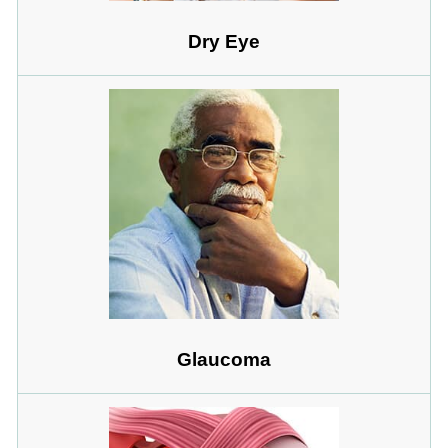
Dry Eye
Glaucoma