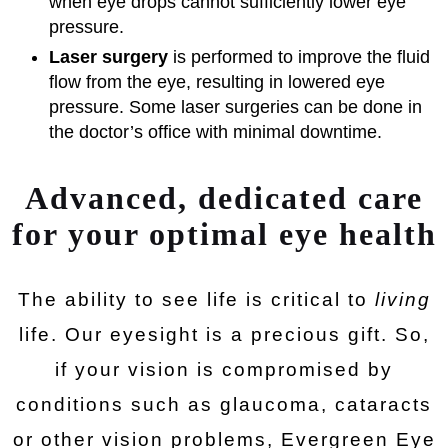
when eye drops cannot sufficiently lower eye
pressure.
Laser surgery
is performed to improve the fluid
flow from the eye, resulting in lowered eye
pressure. Some laser surgeries can be done in
the doctor’s office with minimal downtime.
Advanced, dedicated care
for your optimal eye health
The ability to see life is critical to
living
life. Our eyesight is a precious gift. So,
if your vision is compromised by
conditions such as glaucoma, cataracts
or other vision problems, Evergreen Eye