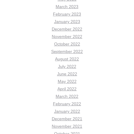
March 2023
February 2023
January 2023
December 2022
November 2022
October 2022
September 2022
August 2022
July 2022
June 2022
May 2022
April 2022
March 2022
February 2022
January 2022
December 2021
November 2021
October 2021