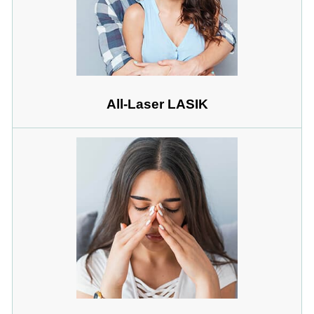
All-Laser LASIK