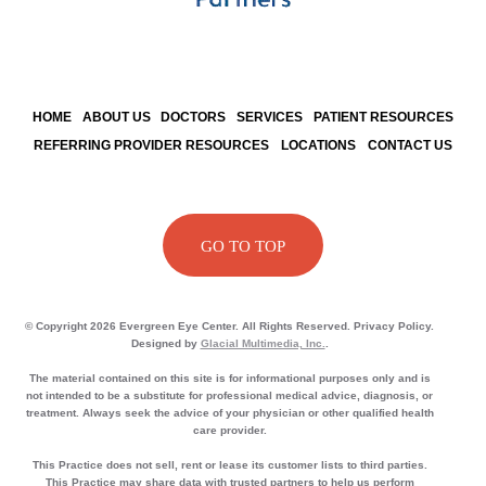
HOME
ABOUT US
DOCTORS
SERVICES
PATIENT RESOURCES
REFERRING PROVIDER RESOURCES
LOCATIONS
CONTACT US
GO TO TOP
© Copyright 2026 Evergreen Eye Center. All Rights Reserved. Privacy Policy.
Designed by
Glacial Multimedia, Inc.
.
The material contained on this site is for informational purposes only and is
not intended to be a substitute for professional medical advice, diagnosis, or
treatment. Always seek the advice of your physician or other qualified health
care provider.
This Practice does not sell, rent or lease its customer lists to third parties.
This Practice may share data with trusted partners to help us perform