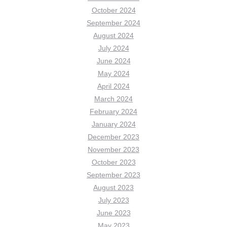
October 2024
September 2024
August 2024
July 2024
June 2024
May 2024
April 2024
March 2024
February 2024
January 2024
December 2023
November 2023
October 2023
September 2023
August 2023
July 2023
June 2023
May 2023