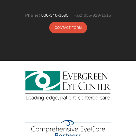
Phone:
800-340-3595
Fax:
855-929-1515
CONTACT FORM