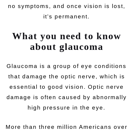
no symptoms, and once vision is lost,
it’s permanent.
What you need to know
about glaucoma
Glaucoma is a group of eye conditions
that damage the optic nerve, which is
essential to good vision. Optic nerve
damage is often caused by abnormally
high pressure in the eye.
More than three million Americans over