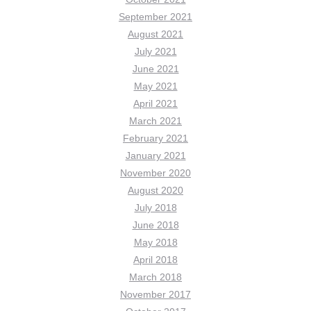
September 2021
August 2021
July 2021
June 2021
May 2021
April 2021
March 2021
February 2021
January 2021
November 2020
August 2020
July 2018
June 2018
May 2018
April 2018
March 2018
November 2017