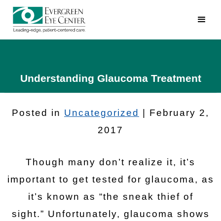
Understanding Glaucoma Treatment
Posted in
Uncategorized
| February 2,
2017
Though many don’t realize it, it’s
important to get tested for glaucoma, as
it’s known as “the sneak thief of
sight.” Unfortunately, glaucoma shows