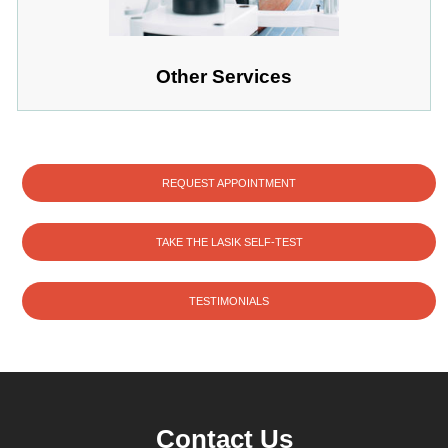
Other Services
REQUEST APPOINTMENT
TAKE THE LASIK SELF-TEST
TESTIMONIALS
Contact Us