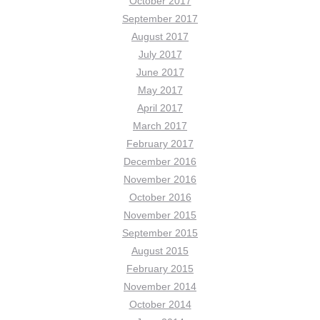
October 2017
September 2017
August 2017
July 2017
June 2017
May 2017
April 2017
March 2017
February 2017
December 2016
November 2016
October 2016
November 2015
September 2015
August 2015
February 2015
November 2014
October 2014