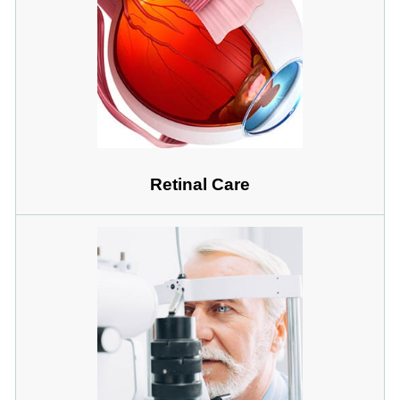
Retinal Care