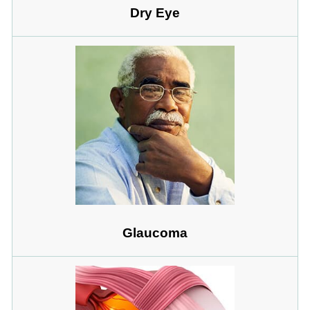
Dry Eye
Glaucoma