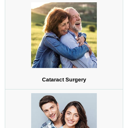
Cataract Surgery