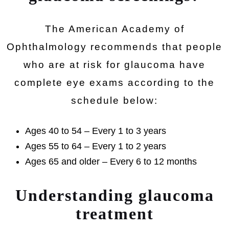
The American Academy of
Ophthalmology recommends that people
who are at risk for glaucoma have
complete eye exams according to the
schedule below:
Ages 40 to 54 – Every 1 to 3 years
Ages 55 to 64 – Every 1 to 2 years
Ages 65 and older – Every 6 to 12 months
Understanding glaucoma
treatment