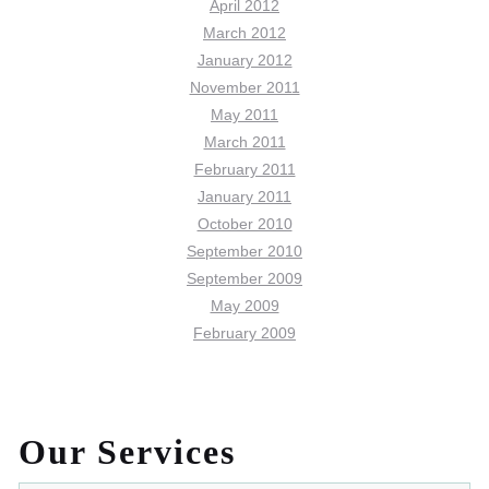
April 2012
March 2012
January 2012
November 2011
May 2011
March 2011
February 2011
January 2011
October 2010
September 2010
September 2009
May 2009
February 2009
Our Services