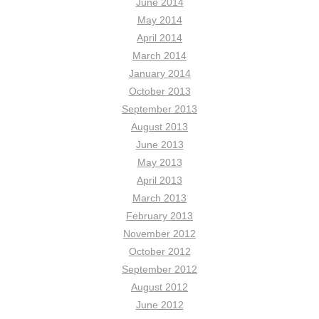
June 2014
May 2014
April 2014
March 2014
January 2014
October 2013
September 2013
August 2013
June 2013
May 2013
April 2013
March 2013
February 2013
November 2012
October 2012
September 2012
August 2012
June 2012