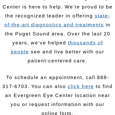
Center is here to help. We’re proud to be
the recognized leader in offering
state-
of-the-art diagnostics and treatments
in
the Puget Sound area. Over the last 20
years, we’ve helped
thousands of
people
see and live better with our
patient-centered care.
To schedule an appointment, call 888-
317-6703. You can also
click here
to find
an Evergreen Eye Center location near
you or request information with our
online form.