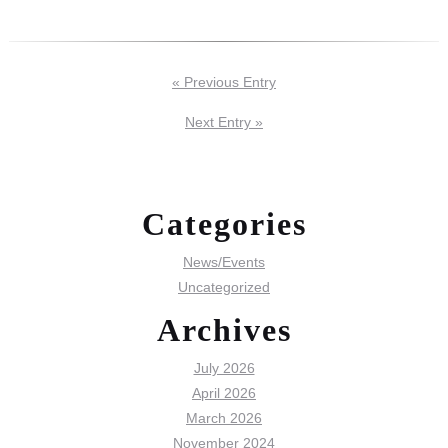
« Previous Entry
Next Entry »
Categories
News/Events
Uncategorized
Archives
July 2026
April 2026
March 2026
November 2024