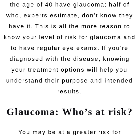
the age of 40 have glaucoma; half of
who, experts estimate, don’t know they
have it. This is all the more reason to
know your level of risk for glaucoma and
to have regular eye exams. If you’re
diagnosed with the disease, knowing
your treatment options will help you
understand their purpose and intended
results.
Glaucoma: Who’s at risk?
You may be at a greater risk for