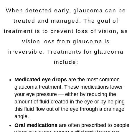
When detected early, glaucoma can be
treated and managed. The goal of
treatment is to prevent loss of vision, as
vision loss from glaucoma is
irreversible. Treatments for glaucoma
include:
Medicated eye drops
are the most common
glaucoma treatment. These medications lower
your eye pressure — either by reducing the
amount of fluid created in the eye or by helping
this fluid flow out of the eye through a drainage
angle.
Oral medications
are often prescribed to people