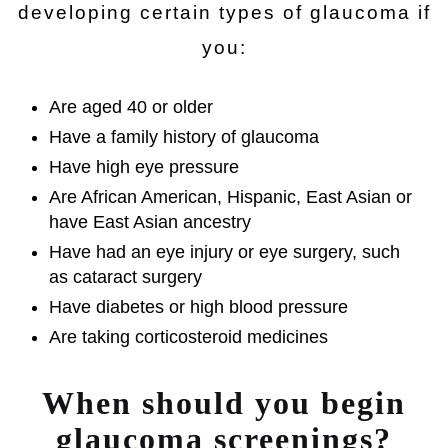
developing certain types of glaucoma if
you:
Are aged 40 or older
Have a family history of glaucoma
Have high eye pressure
Are African American, Hispanic, East Asian or
have East Asian ancestry
Have had an eye injury or eye surgery, such
as cataract surgery
Have diabetes or high blood pressure
Are taking corticosteroid medicines
When should you begin
glaucoma screenings?