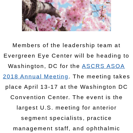
Members of the leadership team at
Evergreen Eye Center will be heading to
Washington, DC for the
ASCRS ASOA
2018 Annual Meeting
. The meeting takes
place April 13-17 at the Washington DC
Convention Center. The event is the
largest U.S. meeting for anterior
segment specialists, practice
management staff, and ophthalmic