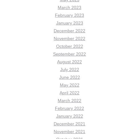
March 2023
February 2023
January 2023
December 2022
November 2022
October 2022
September 2022
August 2022
July 2022
June 2022
May 2022
April 2022
March 2022
February 2022
January 2022
December 2021
November 2021