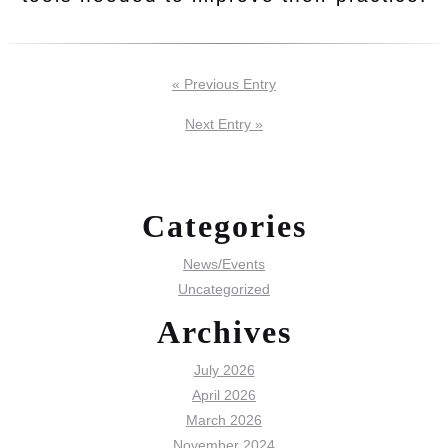
« Previous Entry
Next Entry »
Categories
News/Events
Uncategorized
Archives
July 2026
April 2026
March 2026
November 2024