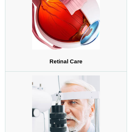
Retinal Care