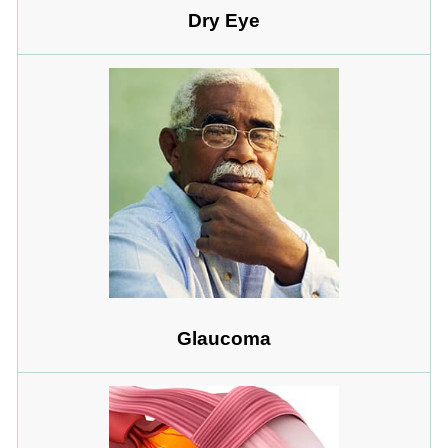
Dry Eye
Glaucoma