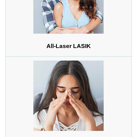
All-Laser LASIK