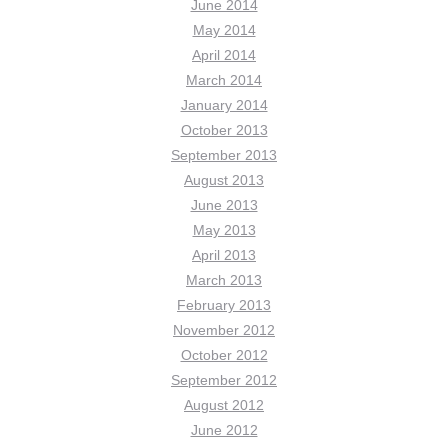
June 2014
May 2014
April 2014
March 2014
January 2014
October 2013
September 2013
August 2013
June 2013
May 2013
April 2013
March 2013
February 2013
November 2012
October 2012
September 2012
August 2012
June 2012