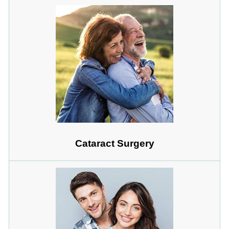
Cataract Surgery