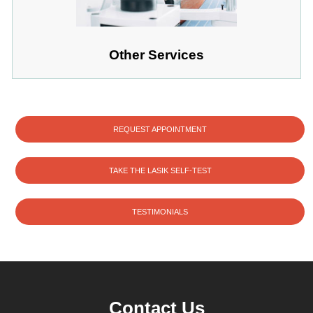
Other Services
REQUEST APPOINTMENT
TAKE THE LASIK SELF-TEST
TESTIMONIALS
Contact Us