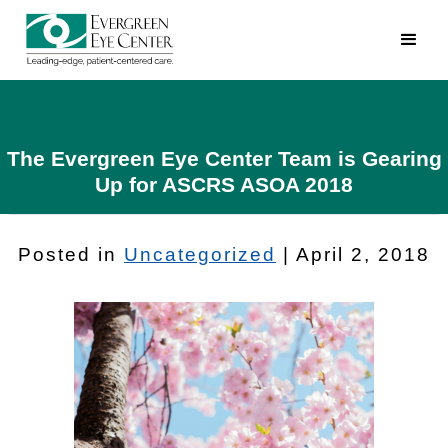
The Evergreen Eye Center Team is Gearing
Up for ASCRS ASOA 2018
Posted in
Uncategorized
| April 2, 2018