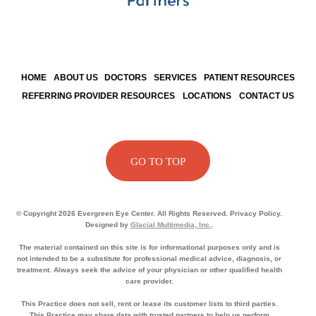
HOME
ABOUT US
DOCTORS
SERVICES
PATIENT RESOURCES
REFERRING PROVIDER RESOURCES
LOCATIONS
CONTACT US
GO TO TOP
© Copyright 2026 Evergreen Eye Center. All Rights Reserved. Privacy Policy.
Designed by
Glacial Multimedia, Inc.
.
The material contained on this site is for informational purposes only and is
not intended to be a substitute for professional medical advice, diagnosis, or
treatment. Always seek the advice of your physician or other qualified health
care provider.
This Practice does not sell, rent or lease its customer lists to third parties.
This Practice may share data with trusted partners to help us perform