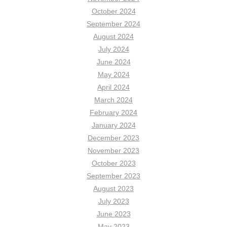
October 2024
September 2024
August 2024
July 2024
June 2024
May 2024
April 2024
March 2024
February 2024
January 2024
December 2023
November 2023
October 2023
September 2023
August 2023
July 2023
June 2023
May 2023