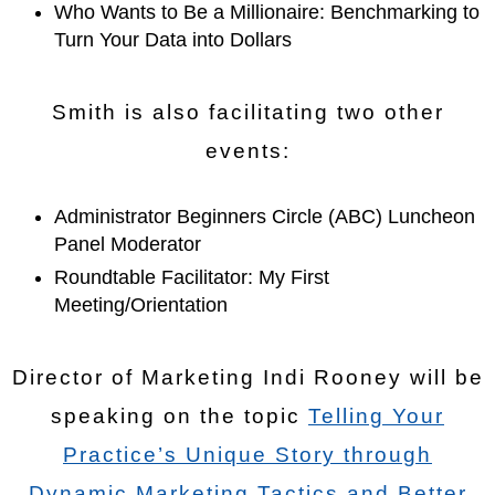
Who Wants to Be a Millionaire: Benchmarking to
Turn Your Data into Dollars
Smith is also facilitating two other
events:
Administrator Beginners Circle (ABC) Luncheon
Panel Moderator
Roundtable Facilitator: My First
Meeting/Orientation
Director of Marketing Indi Rooney will be
speaking on the topic
Telling Your
Practice’s Unique Story through
Dynamic Marketing Tactics and Better