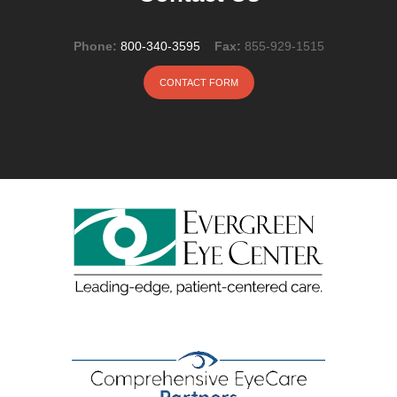
Phone:
800-340-3595
Fax:
855-929-1515
CONTACT FORM