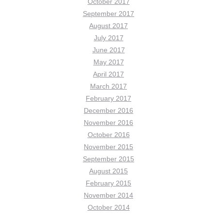
October 2017
September 2017
August 2017
July 2017
June 2017
May 2017
April 2017
March 2017
February 2017
December 2016
November 2016
October 2016
November 2015
September 2015
August 2015
February 2015
November 2014
October 2014