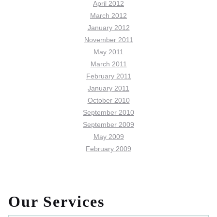
April 2012
March 2012
January 2012
November 2011
May 2011
March 2011
February 2011
January 2011
October 2010
September 2010
September 2009
May 2009
February 2009
Our Services