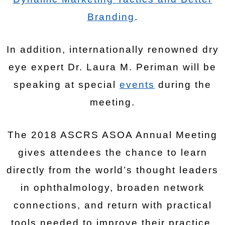
Branding
.
In addition, internationally renowned dry
eye expert Dr. Laura M. Periman will be
speaking at special
events
during the
meeting.
The 2018 ASCRS ASOA Annual Meeting
gives attendees the chance to learn
directly from the world’s thought leaders
in ophthalmology, broaden network
connections, and return with practical
tools needed to improve their practice.