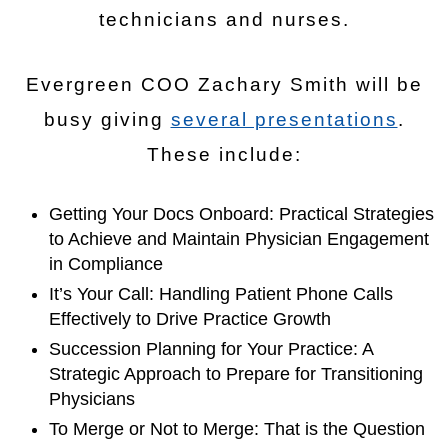
technicians and nurses.
Evergreen COO Zachary Smith will be
busy giving
several presentations
.
These include:
Getting Your Docs Onboard: Practical Strategies
to Achieve and Maintain Physician Engagement
in Compliance
It’s Your Call: Handling Patient Phone Calls
Effectively to Drive Practice Growth
Succession Planning for Your Practice: A
Strategic Approach to Prepare for Transitioning
Physicians
To Merge or Not to Merge: That is the Question