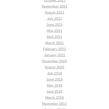
October 2021
September 2021
August 2021
July 2021
June 2021
May 2021
April 2021
March 2021
February 2021
January 2021
November 2020
August 2020
July 2018
June 2018
May 2018
April 2018
March 2018
November 2017