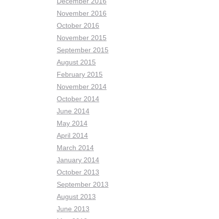
December 2016
November 2016
October 2016
November 2015
September 2015
August 2015
February 2015
November 2014
October 2014
June 2014
May 2014
April 2014
March 2014
January 2014
October 2013
September 2013
August 2013
June 2013