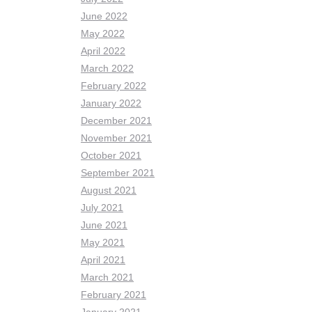
June 2022
May 2022
April 2022
March 2022
February 2022
January 2022
December 2021
November 2021
October 2021
September 2021
August 2021
July 2021
June 2021
May 2021
April 2021
March 2021
February 2021