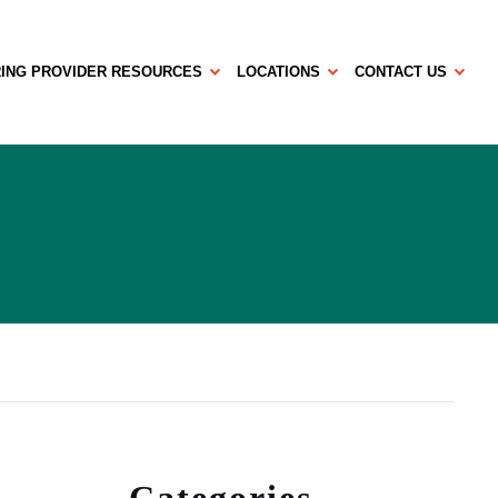
ING PROVIDER RESOURCES
LOCATIONS
CONTACT US