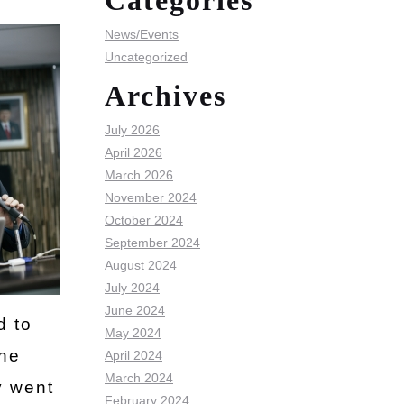
Categories
News/Events
Uncategorized
Archives
July 2026
April 2026
March 2026
November 2024
October 2024
September 2024
August 2024
July 2024
June 2024
d to
May 2024
the
April 2024
March 2024
y went
February 2024