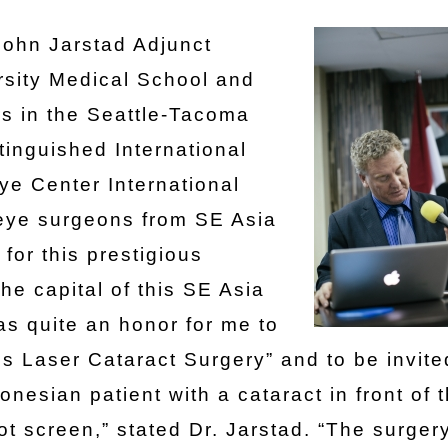
John Jarstad Adjunct
rsity Medical School and
s in the Seattle-Tacoma
tinguished International
ye Center International
 eye surgeons from SE Asia
for this prestigious
he capital of this SE Asia
was quite an honor for me to
ss Laser Cataract Surgery” and to be invite
onesian patient with a cataract in front of 
t screen,” stated Dr. Jarstad. “The surger