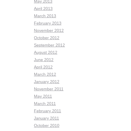
May 2013
April 2013
March 2013
February 2013
November 2012
October 2012
September 2012
August 2012
June 2012
April 2012
March 2012
January 2012
November 2011
May 2011
March 2011
February 2011
January 2011
October 2010