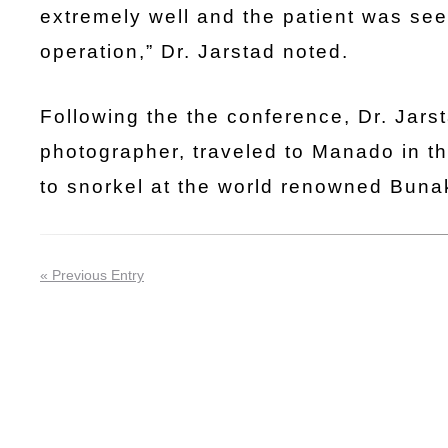
extremely well and the patient was see
operation,” Dr. Jarstad noted.
Following the the conference, Dr. Jars
photographer, traveled to Manado in th
to snorkel at the world renowned Buna
« Previous Entry