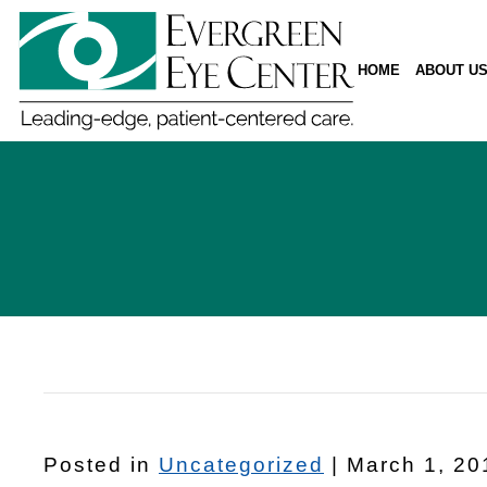
HOME
ABOUT U
Posted in
Uncategorized
| March 1, 20