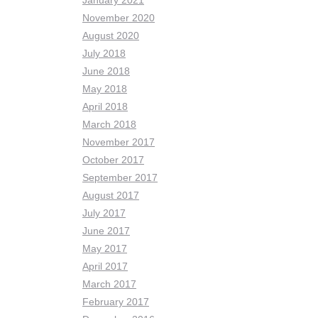
January 2021
November 2020
August 2020
July 2018
June 2018
May 2018
April 2018
March 2018
November 2017
October 2017
September 2017
August 2017
July 2017
June 2017
May 2017
April 2017
March 2017
February 2017