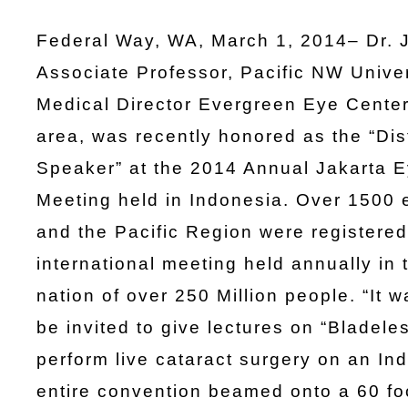
Federal Way, WA, March 1, 2014– Dr. 
Associate Professor, Pacific NW Unive
Medical Director Evergreen Eye Center
area, was recently honored as the “Dis
Speaker” at the 2014 Annual Jakarta E
Meeting held in Indonesia. Over 1500
and the Pacific Region were registered 
international meeting held annually in t
nation of over 250 Million people. “It 
be invited to give lectures on “Bladele
perform live cataract surgery on an Ind
entire convention beamed onto a 60 foo