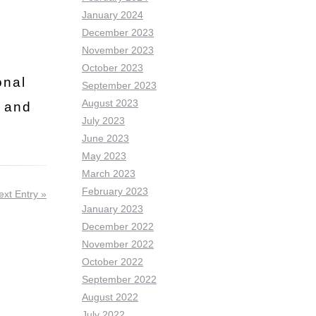
January 2024
December 2023
November 2023
October 2023
onal
September 2023
August 2023
s and
July 2023
June 2023
May 2023
March 2023
February 2023
ext Entry »
January 2023
December 2022
November 2022
October 2022
September 2022
August 2022
July 2022