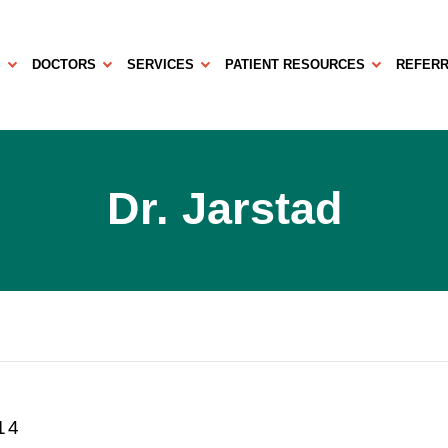
S
DOCTORS
SERVICES
PATIENT RESOURCES
REFERR
Dr. Jarstad
14