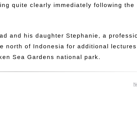
ing quite clearly immediately following the
tad and his daughter Stephanie, a professi
e north of Indonesia for additional lecture
ken Sea Gardens national park.
N