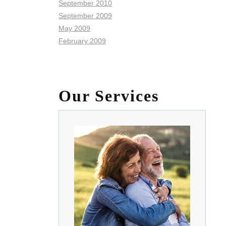
September 2010
September 2009
May 2009
February 2009
Our Services