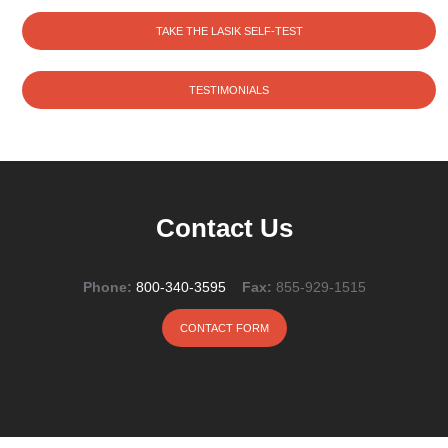
TAKE THE LASIK SELF-TEST
TESTIMONIALS
Contact Us
Phone:
800-340-3595
Fax:
855-929-1515
CONTACT FORM