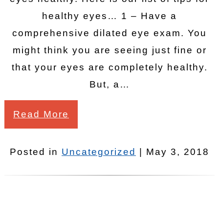
healthy eyes… 1 – Have a
comprehensive dilated eye exam. You
might think you are seeing just fine or
that your eyes are completely healthy.
But, a…
Read More
Posted in
Uncategorized
| May 3, 2018