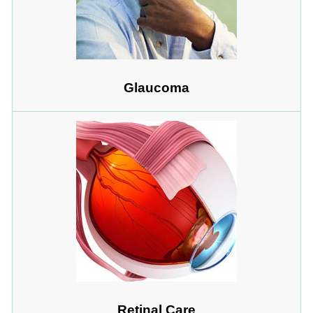
Glaucoma
Retinal Care