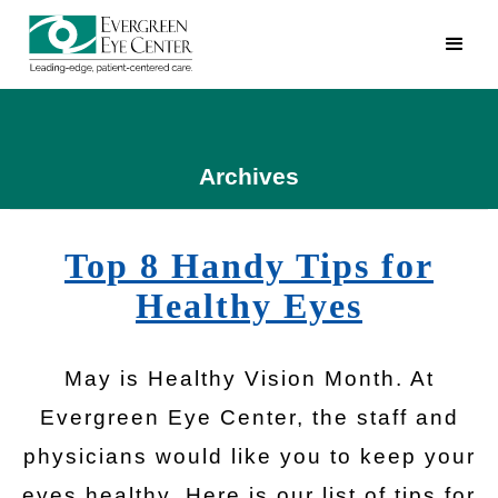
Archives
Top 8 Handy Tips for
Healthy Eyes
May is Healthy Vision Month. At
Evergreen Eye Center, the staff and
physicians would like you to keep your
eyes healthy. Here is our list of tips for