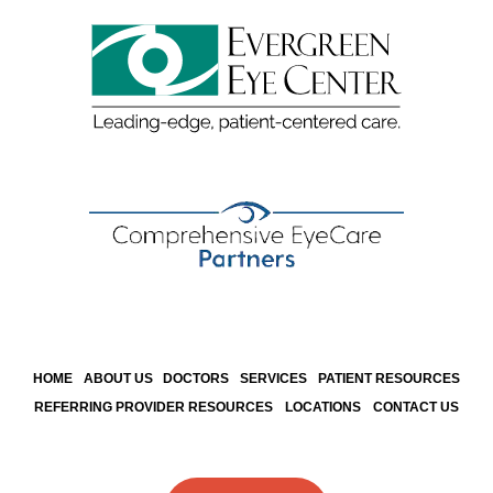
HOME
ABOUT US
DOCTORS
SERVICES
PATIENT RESOURCES
REFERRING PROVIDER RESOURCES
LOCATIONS
CONTACT US