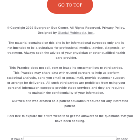
GO TO TOP
© Copyright 2026 Evergreen Eye Center. All Rights Reserved. Privacy Policy.
Designed by
Glacial Multimedia, Inc.
.
The material contained on this site is for informational purposes only and is
not intended to be a substitute for professional medical advice, diagnosis, or
treatment. Always seek the advice of your physician or other qualified health
care provider.
This Practice does not sell, rent or lease its customer lists to third parties.
This Practice may share data with trusted partners to help us perform
statistical analysis, send you email or postal mail, provide customer support,
or arrange for deliveries. All such third parties are prohibited from using your
personal information except to provide these services and they are required
to maintain the confidentiality of your information.
Our web site was created as a patient education resource for any interested
patient.
Feel free to explore the entire website to get the answers to the questions that you
have been seeking.
If you are using a screen reader and are having problems using this website,