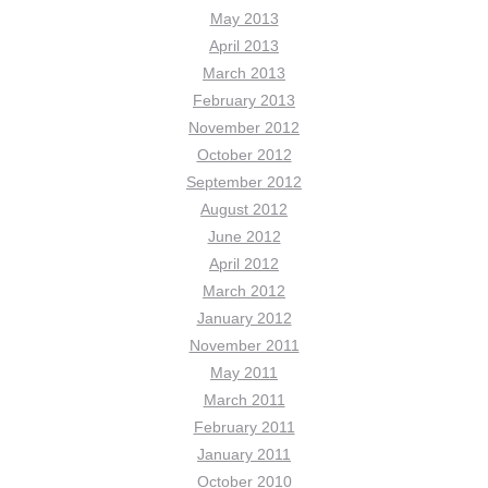
May 2013
April 2013
March 2013
February 2013
November 2012
October 2012
September 2012
August 2012
June 2012
April 2012
March 2012
January 2012
November 2011
May 2011
March 2011
February 2011
January 2011
October 2010