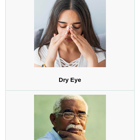
Dry Eye