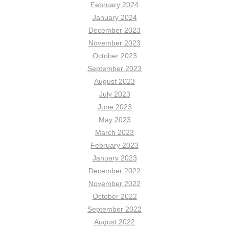
February 2024
January 2024
December 2023
November 2023
October 2023
September 2023
August 2023
July 2023
June 2023
May 2023
March 2023
February 2023
January 2023
December 2022
November 2022
October 2022
September 2022
August 2022