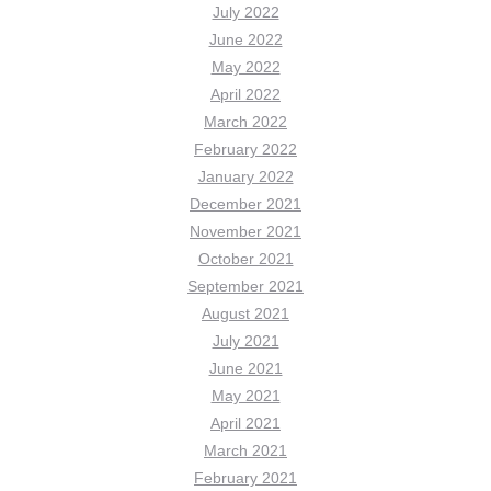
July 2022
June 2022
May 2022
April 2022
March 2022
February 2022
January 2022
December 2021
November 2021
October 2021
September 2021
August 2021
July 2021
June 2021
May 2021
April 2021
March 2021
February 2021