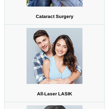
Cataract Surgery
All-Laser LASIK