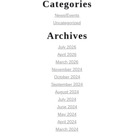
Categories
News/Events
Uncategorized
Archives
July 2026
April 2026
March 2026
November 2024
October 2024
September 2024
August 2024
July 2024
June 2024
May 2024
April 2024
March 2024