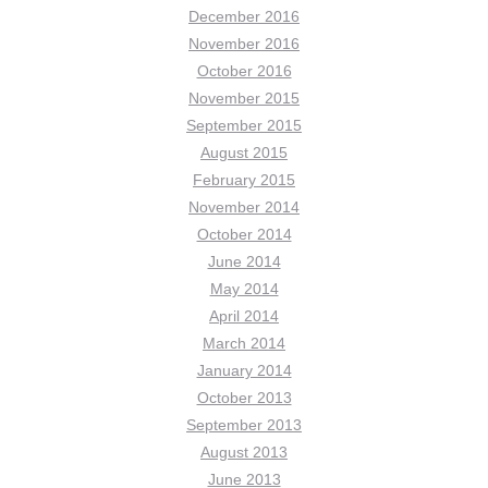
December 2016
November 2016
October 2016
November 2015
September 2015
August 2015
February 2015
November 2014
October 2014
June 2014
May 2014
April 2014
March 2014
January 2014
October 2013
September 2013
August 2013
June 2013