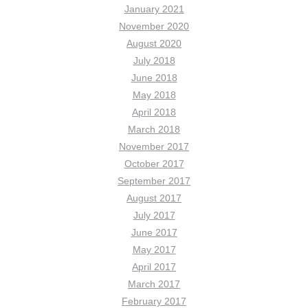
January 2021
November 2020
August 2020
July 2018
June 2018
May 2018
April 2018
March 2018
November 2017
October 2017
September 2017
August 2017
July 2017
June 2017
May 2017
April 2017
March 2017
February 2017