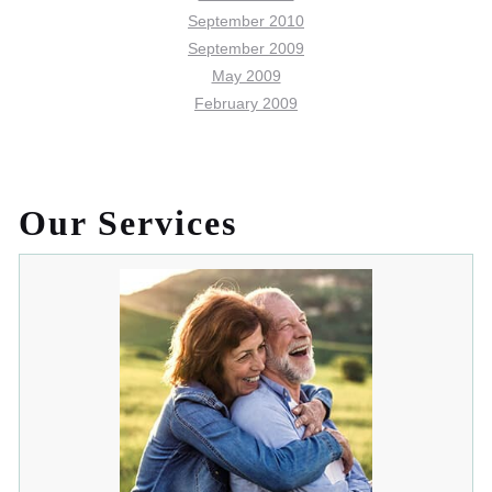
September 2010
September 2009
May 2009
February 2009
Our Services