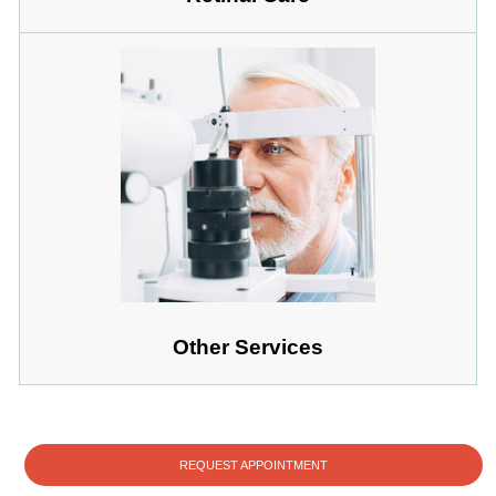
Other Services
REQUEST APPOINTMENT