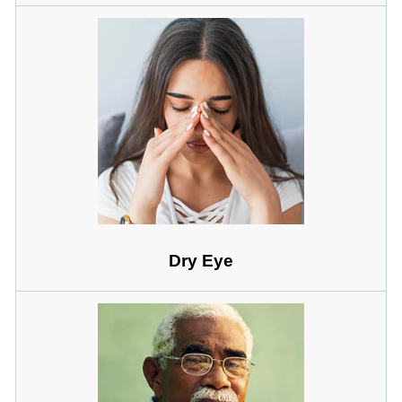
Dry Eye