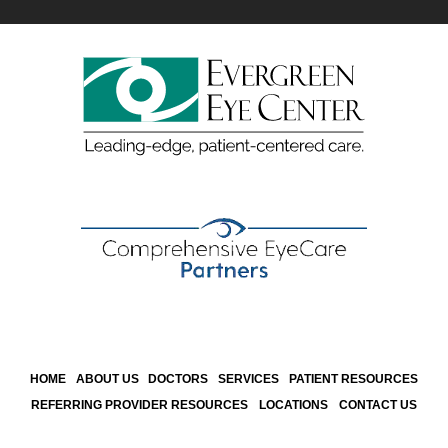
HOME
ABOUT US
DOCTORS
SERVICES
PATIENT RESOURCES
REFERRING PROVIDER RESOURCES
LOCATIONS
CONTACT US