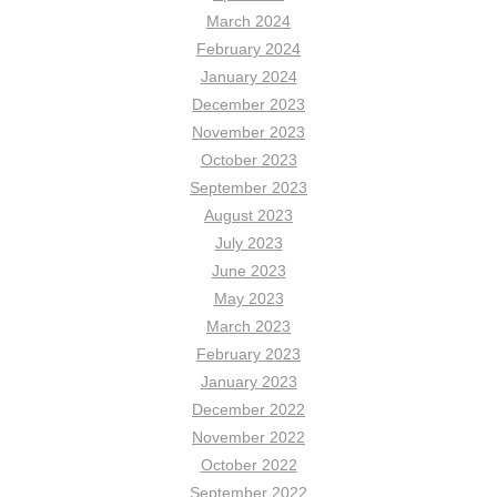
March 2024
February 2024
January 2024
December 2023
November 2023
October 2023
September 2023
August 2023
July 2023
June 2023
May 2023
March 2023
February 2023
January 2023
December 2022
November 2022
October 2022
September 2022