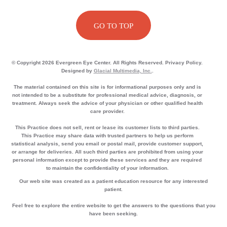
GO TO TOP
© Copyright 2026 Evergreen Eye Center. All Rights Reserved. Privacy Policy.
Designed by
Glacial Multimedia, Inc.
.
The material contained on this site is for informational purposes only and is
not intended to be a substitute for professional medical advice, diagnosis, or
treatment. Always seek the advice of your physician or other qualified health
care provider.
This Practice does not sell, rent or lease its customer lists to third parties.
This Practice may share data with trusted partners to help us perform
statistical analysis, send you email or postal mail, provide customer support,
or arrange for deliveries. All such third parties are prohibited from using your
personal information except to provide these services and they are required
to maintain the confidentiality of your information.
Our web site was created as a patient education resource for any interested
patient.
Feel free to explore the entire website to get the answers to the questions that you
have been seeking.