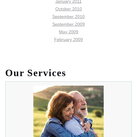
January 2011
October 2010
September 2010
September 2009
May 2009
February 2009
Our Services