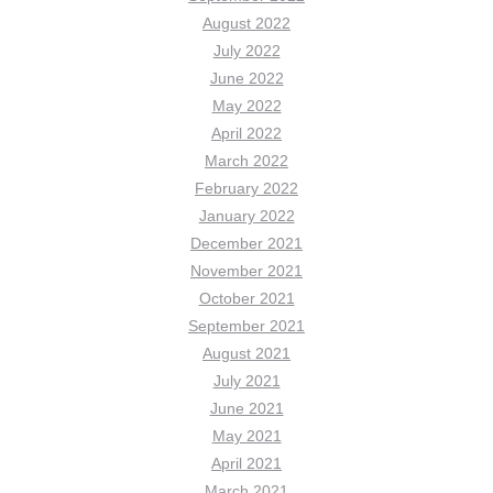
August 2022
July 2022
June 2022
May 2022
April 2022
March 2022
February 2022
January 2022
December 2021
November 2021
October 2021
September 2021
August 2021
July 2021
June 2021
May 2021
April 2021
March 2021