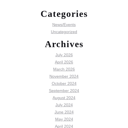
Categories
News/Events
Uncategorized
Archives
July 2026
April 2026
March 2026
November 2024
October 2024
September 2024
August 2024
July 2024
June 2024
May 2024
April 2024