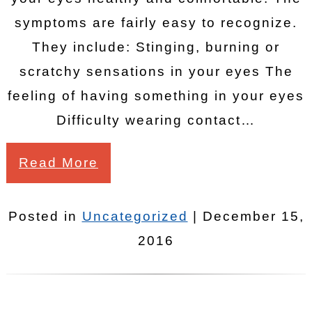
symptoms are fairly easy to recognize.
They include: Stinging, burning or
scratchy sensations in your eyes The
feeling of having something in your eyes
Difficulty wearing contact…
Read More
Posted in
Uncategorized
| December 15,
2016