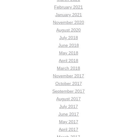
February 2021
January 2021
November 2020
August 2020
July 2018
June 2018
May 2018
April 2018
March 2018
November 2017
October 2017
September 2017
August 2017
July 2017
June 2017
May 2017
April 2017
March 2017