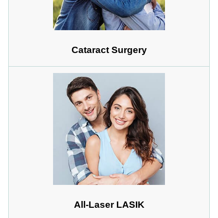
Cataract Surgery
All-Laser LASIK