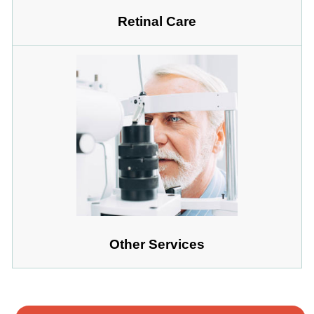
Retinal Care
Other Services