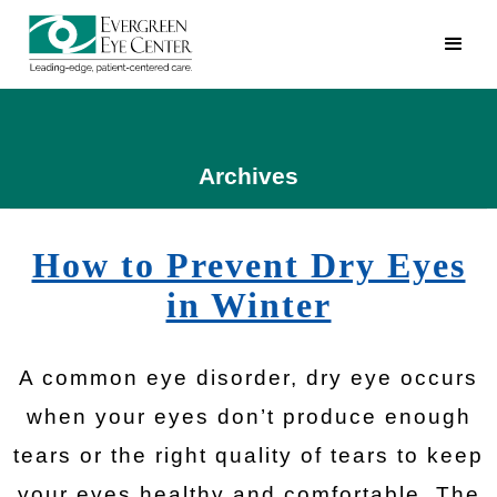
Archives
How to Prevent Dry Eyes
in Winter
A common eye disorder, dry eye occurs
when your eyes don’t produce enough
tears or the right quality of tears to keep
your eyes healthy and comfortable. The