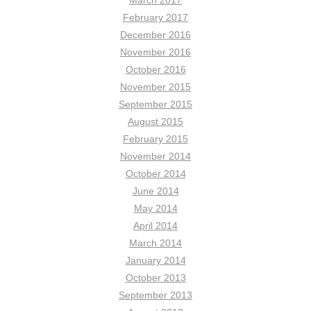
February 2017
December 2016
November 2016
October 2016
November 2015
September 2015
August 2015
February 2015
November 2014
October 2014
June 2014
May 2014
April 2014
March 2014
January 2014
October 2013
September 2013