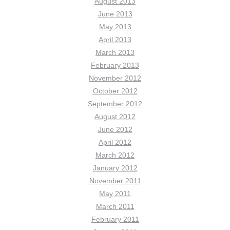
August 2013
June 2013
May 2013
April 2013
March 2013
February 2013
November 2012
October 2012
September 2012
August 2012
June 2012
April 2012
March 2012
January 2012
November 2011
May 2011
March 2011
February 2011