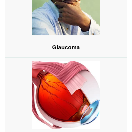
Glaucoma