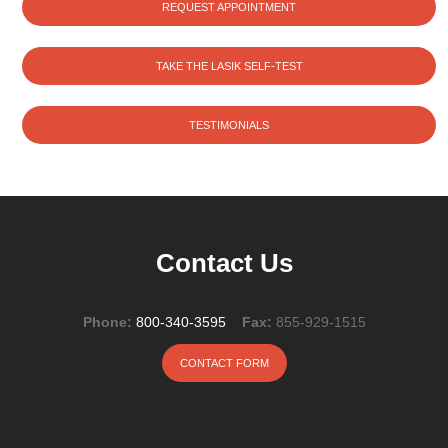
REQUEST APPOINTMENT
TAKE THE LASIK SELF-TEST
TESTIMONIALS
Contact Us
Phone:
800-340-3595
Fax:
855-929-1515
CONTACT FORM