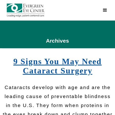
Archives
9 Signs You May Need
Cataract Surgery
Cataracts develop with age and are the
leading cause of preventable blindness
in the U.S. They form when proteins in
the eyes break down and clump together