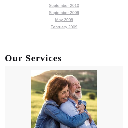
September 2010
September 2009
May 2009
February 2009
Our Services