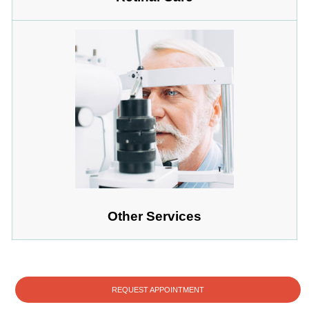
Other Services
REQUEST APPOINTMENT