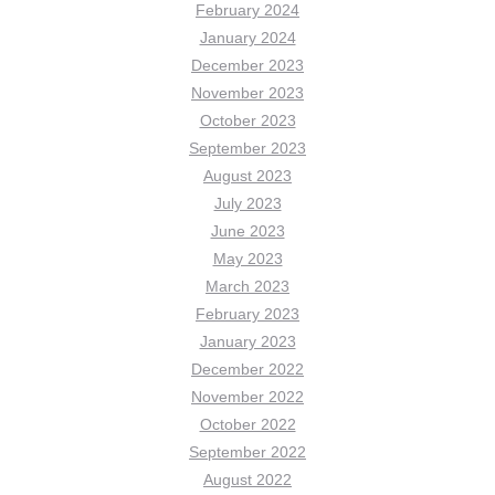
February 2024
January 2024
December 2023
November 2023
October 2023
September 2023
August 2023
July 2023
June 2023
May 2023
March 2023
February 2023
January 2023
December 2022
November 2022
October 2022
September 2022
August 2022