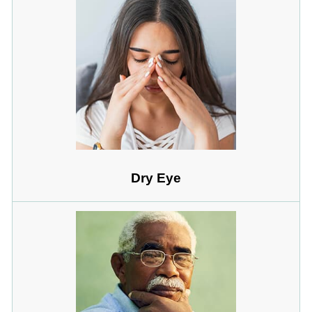
Dry Eye