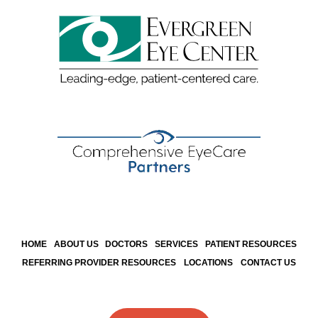
HOME
ABOUT US
DOCTORS
SERVICES
PATIENT RESOURCES
REFERRING PROVIDER RESOURCES
LOCATIONS
CONTACT US