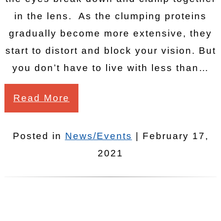
in the lens. As the clumping proteins
gradually become more extensive, they
start to distort and block your vision. But
you don’t have to live with less than…
Read More
Posted in
News/Events
| February 17,
2021