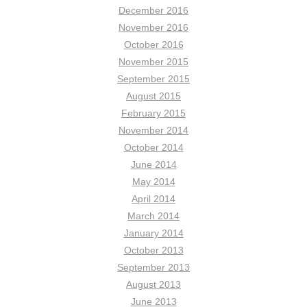
December 2016
November 2016
October 2016
November 2015
September 2015
August 2015
February 2015
November 2014
October 2014
June 2014
May 2014
April 2014
March 2014
January 2014
October 2013
September 2013
August 2013
June 2013