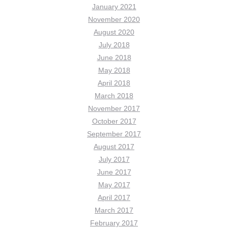
January 2021
November 2020
August 2020
July 2018
June 2018
May 2018
April 2018
March 2018
November 2017
October 2017
September 2017
August 2017
July 2017
June 2017
May 2017
April 2017
March 2017
February 2017