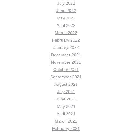
July 2022
June 2022
May 2022
April 2022
March 2022
February 2022
January 2022
December 2021
November 2021
October 2021
September 2021
August 2021
July 2021
June 2021
May 2021
April 2021
March 2021
February 2021