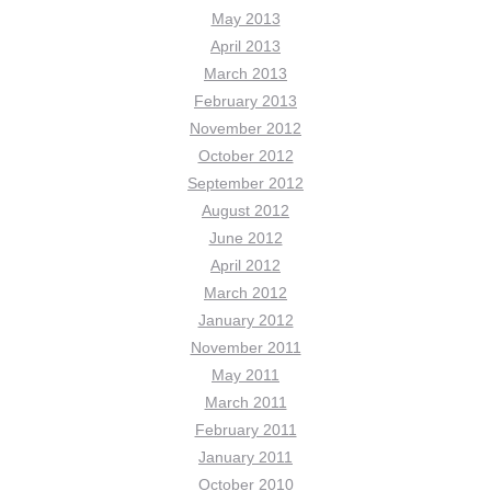
May 2013
April 2013
March 2013
February 2013
November 2012
October 2012
September 2012
August 2012
June 2012
April 2012
March 2012
January 2012
November 2011
May 2011
March 2011
February 2011
January 2011
October 2010