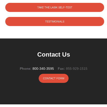
TAKE THE LASIK SELF-TEST
TESTIMONIALS
Contact Us
Phone:
800-340-3595
Fax:
855-929-1515
CONTACT FORM