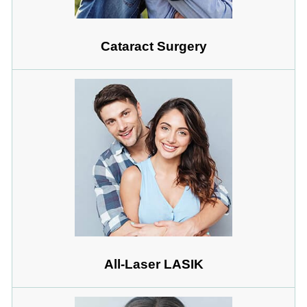
Cataract Surgery
All-Laser LASIK