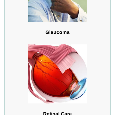
Glaucoma
Retinal Care