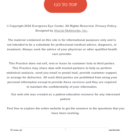
GO TO TOP
© Copyright 2026 Evergreen Eye Center. All Rights Reserved. Privacy Policy.
Designed by
Glacial Multimedia, Inc.
.
The material contained on this site is for informational purposes only and is
not intended to be a substitute for professional medical advice, diagnosis, or
treatment. Always seek the advice of your physician or other qualified health
care provider.
This Practice does not sell, rent or lease its customer lists to third parties.
This Practice may share data with trusted partners to help us perform
statistical analysis, send you email or postal mail, provide customer support,
or arrange for deliveries. All such third parties are prohibited from using your
personal information except to provide these services and they are required
to maintain the confidentiality of your information.
Our web site was created as a patient education resource for any interested
patient.
Feel free to explore the entire website to get the answers to the questions that you
have been seeking.
If you are using a screen reader and are having problems using this website,