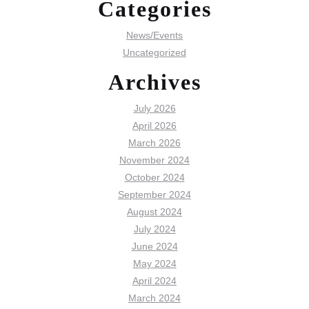
Categories
News/Events
Uncategorized
Archives
July 2026
April 2026
March 2026
November 2024
October 2024
September 2024
August 2024
July 2024
June 2024
May 2024
April 2024
March 2024