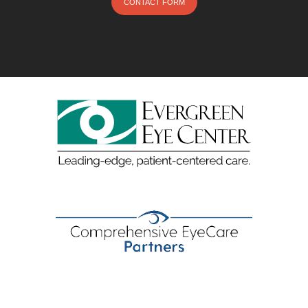
CONTACT FORM