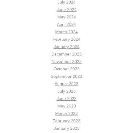
July 2024
June 2024
May 2024
April 2024
March 2024
February 2024
January 2024
December 2023
November 2023
October 2023
September 2023
August 2023
July 2023
June 2023
May 2023
March 2023
February 2023
January 2023