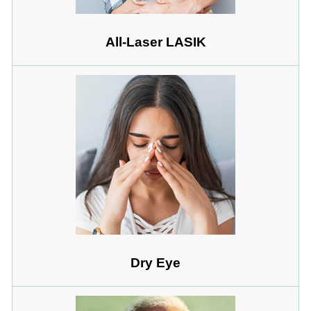
All-Laser LASIK
Dry Eye