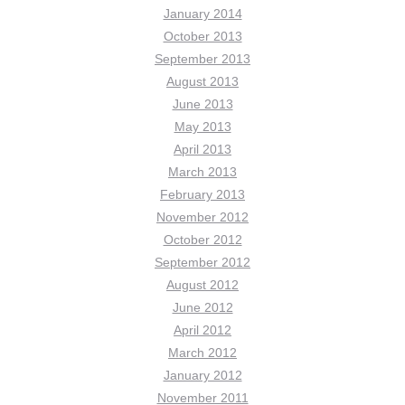
January 2014
October 2013
September 2013
August 2013
June 2013
May 2013
April 2013
March 2013
February 2013
November 2012
October 2012
September 2012
August 2012
June 2012
April 2012
March 2012
January 2012
November 2011