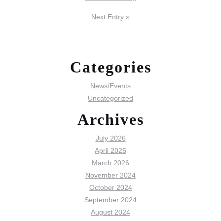
Next Entry »
Categories
News/Events
Uncategorized
Archives
July 2026
April 2026
March 2026
November 2024
October 2024
September 2024
August 2024