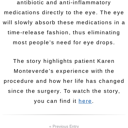
antibiotic and anti-inflammatory
medications directly to the eye. The eye
will slowly absorb these medications in a
time-release fashion, thus eliminating
most people’s need for eye drops.
The story highlights patient Karen
Monteverde’s experience with the
procedure and how her life has changed
since the surgery. To watch the story,
you can find it
here
.
« Previous Entry