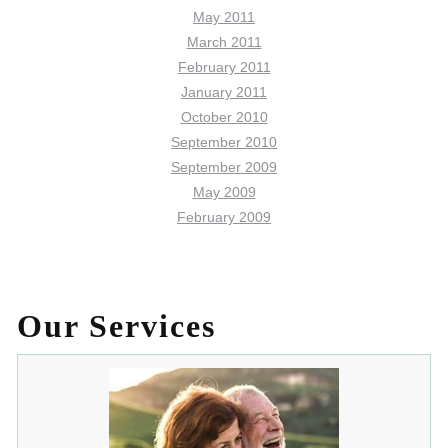
May 2011
March 2011
February 2011
January 2011
October 2010
September 2010
September 2009
May 2009
February 2009
Our Services