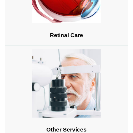
Retinal Care
Other Services