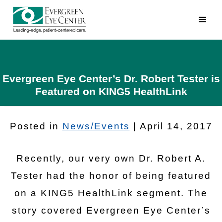
Evergreen Eye Center’s Dr. Robert Tester is
Featured on KING5 HealthLink
Posted in
News/Events
| April 14, 2017
Recently, our very own Dr. Robert A.
Tester had the honor of being featured
on a KING5 HealthLink segment. The
story covered Evergreen Eye Center’s