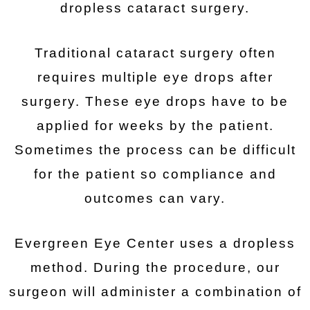
dropless cataract surgery.
Traditional cataract surgery often
requires multiple eye drops after
surgery. These eye drops have to be
applied for weeks by the patient.
Sometimes the process can be difficult
for the patient so compliance and
outcomes can vary.
Evergreen Eye Center uses a dropless
method. During the procedure, our
surgeon will administer a combination of