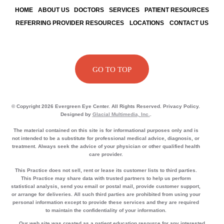
HOME
ABOUT US
DOCTORS
SERVICES
PATIENT RESOURCES
REFERRING PROVIDER RESOURCES
LOCATIONS
CONTACT US
GO TO TOP
© Copyright 2026 Evergreen Eye Center. All Rights Reserved. Privacy Policy.
Designed by
Glacial Multimedia, Inc.
.
The material contained on this site is for informational purposes only and is
not intended to be a substitute for professional medical advice, diagnosis, or
treatment. Always seek the advice of your physician or other qualified health
care provider.
This Practice does not sell, rent or lease its customer lists to third parties.
This Practice may share data with trusted partners to help us perform
statistical analysis, send you email or postal mail, provide customer support,
or arrange for deliveries. All such third parties are prohibited from using your
personal information except to provide these services and they are required
to maintain the confidentiality of your information.
Our web site was created as a patient education resource for any interested