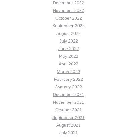
December 2022
November 2022
October 2022
September 2022
August 2022
July 2022
June 2022
May 2022
April 2022
March 2022
February 2022
January 2022
December 2021
November 2021
October 2021
September 2021
August 2021
July 2021