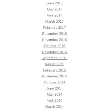
June 2017
May 2017
April 2017
March 2017
February 2017
December 2016
November 2016
October 2016
November 2015
September 2015
August 2015
February 2015
November 2014
October 2014
June 2014
May 2014
April 2014
March 2014