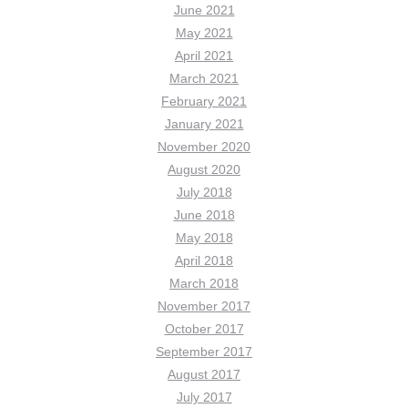
June 2021
May 2021
April 2021
March 2021
February 2021
January 2021
November 2020
August 2020
July 2018
June 2018
May 2018
April 2018
March 2018
November 2017
October 2017
September 2017
August 2017
July 2017