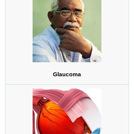
Glaucoma