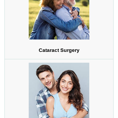
Cataract Surgery