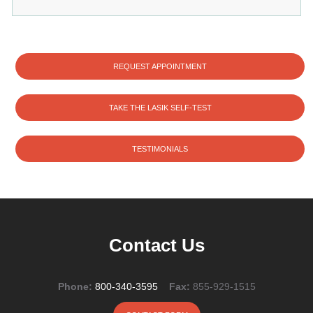
REQUEST APPOINTMENT
TAKE THE LASIK SELF-TEST
TESTIMONIALS
Contact Us
Phone:
800-340-3595
Fax:
855-929-1515