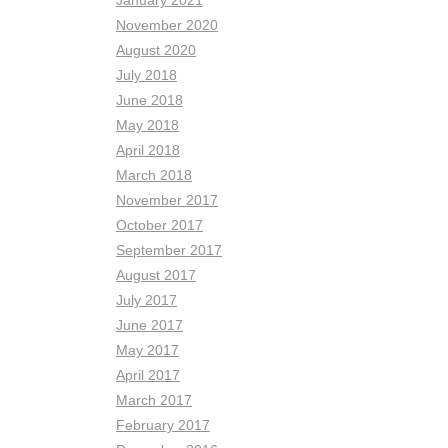
January 2021
November 2020
August 2020
July 2018
June 2018
May 2018
April 2018
March 2018
November 2017
October 2017
September 2017
August 2017
July 2017
June 2017
May 2017
April 2017
March 2017
February 2017