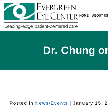
HOME
ABOUT U
Dr. Chung on
Posted in
News/Events
| January 15, 