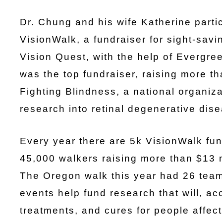
Dr. Chung and his wife Katherine parti
VisionWalk, a fundraiser for sight-savi
Vision Quest, with the help of Evergr
was the top fundraiser, raising more t
Fighting Blindness, a national organiza
research into retinal degenerative dis
Every year there are 5k VisionWalk fun
45,000 walkers raising more than $13 m
The Oregon walk this year had 26 team
events help fund research that will, ac
treatments, and cures for people affec