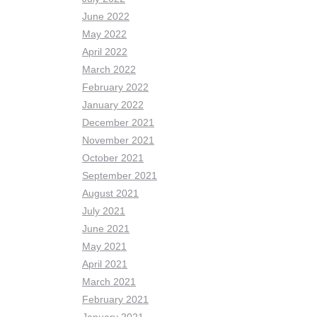
June 2022
May 2022
April 2022
March 2022
February 2022
January 2022
December 2021
November 2021
October 2021
September 2021
August 2021
July 2021
June 2021
May 2021
April 2021
March 2021
February 2021