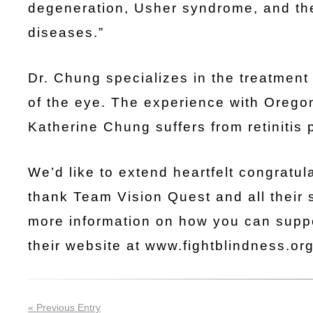
degeneration, Usher syndrome, and the
diseases.”
Dr. Chung specializes in the treatment
of the eye. The experience with Oregon
Katherine Chung suffers from retinitis
We’d like to extend heartfelt congratu
thank Team Vision Quest and all their 
more information on how you can suppo
their website at www.fightblindness.o
« Previous Entry