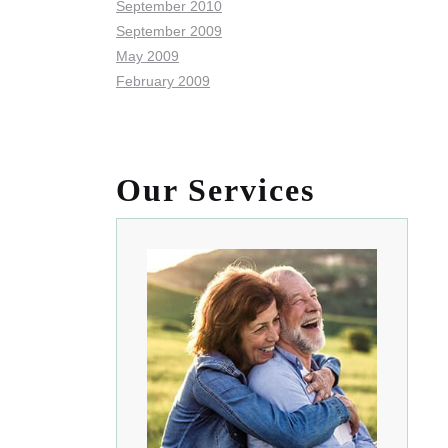
September 2010
September 2009
May 2009
February 2009
Our Services