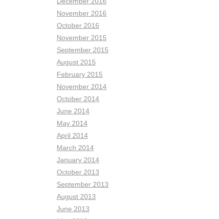
December 2016
November 2016
October 2016
November 2015
September 2015
August 2015
February 2015
November 2014
October 2014
June 2014
May 2014
April 2014
March 2014
January 2014
October 2013
September 2013
August 2013
June 2013