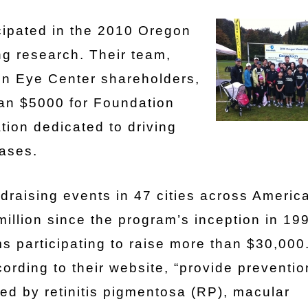
cipated in the 2010 Oregon
ng research. Their team,
een Eye Center shareholders,
han $5000 for Foundation
tion dedicated to driving
eases.
draising events in 47 cities across America
illion since the program’s inception in 19
s participating to raise more than $30,000
cording to their website, “provide preventio
ted by retinitis pigmentosa (RP), macular