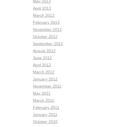
May 2013
April 2013
March 2013
February 2013
November 2012
October 2012
September 2012
August 2012
June 2012
April 2012
March 2012
January 2012
November 2011
May 2011
March 2011
February 2011
January 2011
October 2010