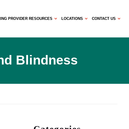
ING PROVIDER RESOURCES
LOCATIONS
CONTACT US
End Blindness