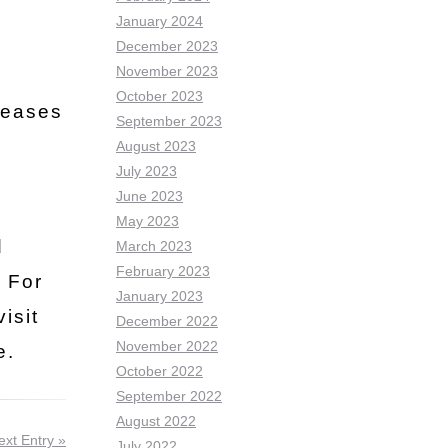
January 2024
December 2023
November 2023
October 2023
seases
September 2023
August 2023
July 2023
June 2023
May 2023
d
March 2023
February 2023
. For
January 2023
isit
December 2022
November 2022
e.
October 2022
September 2022
August 2022
ext Entry »
July 2022