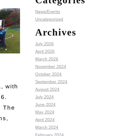
Categories
News/Events
Uncategorized
Archives
July 2026
April 2026
March 2026
November 2024
October 2024
September 2024
, with
August 2024
96.
July 2024
June 2024
. The
May 2024
ns,
April 2024
March 2024
February 2024