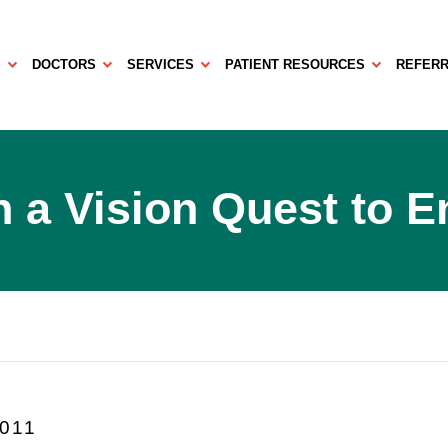
S
DOCTORS
SERVICES
PATIENT RESOURCES
REFERR
 a Vision Quest to 
2011