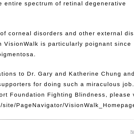
 entire spectrum of retinal degenerative
 of corneal disorders and other external di
 VisionWalk is particularly poignant since
 pigmentosa.
lations to Dr. Gary and Katherine Chung an
supporters for doing such a miraculous job
rt Foundation Fighting Blindness, please v
rg/site/PageNavigator/VisionWalk_Homepag
N