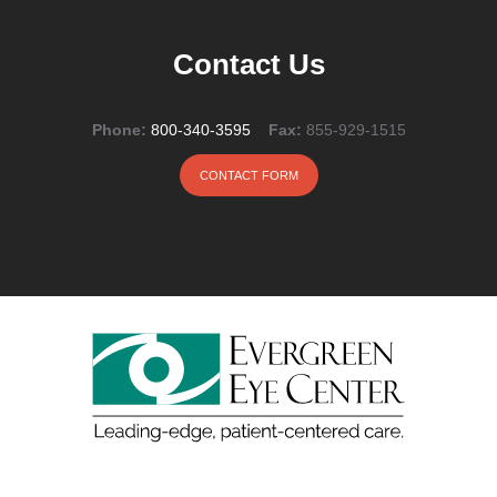
Contact Us
Phone:
800-340-3595
Fax:
855-929-1515
CONTACT FORM