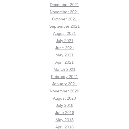
December 2021
November 2021
October 2021
September 2021
August 2021
July 2021
June 2021
May 2021
April 2021
March 2021
February 2021
January 2021
November 2020
August 2020
July 2018
June 2018
May 2018
April 2018