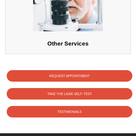
Other Services
REQUEST APPOINTMENT
TAKE THE LASIK SELF-TEST
TESTIMONIALS