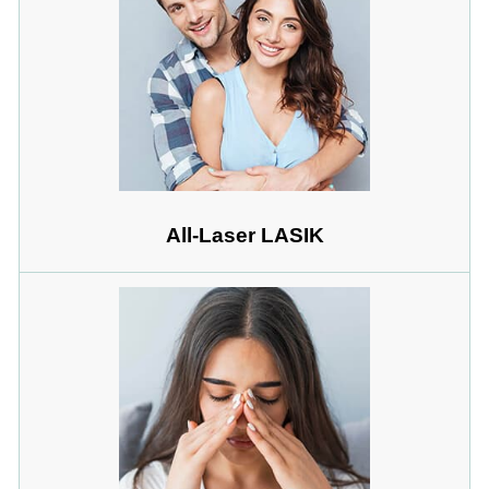
All-Laser LASIK