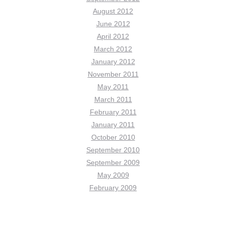
August 2012
June 2012
April 2012
March 2012
January 2012
November 2011
May 2011
March 2011
February 2011
January 2011
October 2010
September 2010
September 2009
May 2009
February 2009