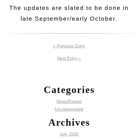
The updates are slated to be done in
late September/early October.
« Previous Entry
Next Entry »
Categories
News/Events
Uncategorized
Archives
July 2026