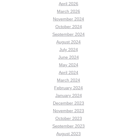
April 2026
March 2026
November 2024
October 2024
September 2024
August 2024
July 2024
June 2024
May 2024
April 2024
March 2024
February 2024
January 2024
December 2023
November 2023
October 2023
September 2023
August 2023