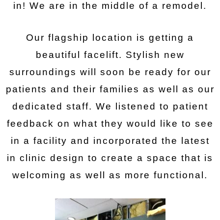
in! We are in the middle of a remodel.
Our flagship location is getting a
beautiful facelift. Stylish new
surroundings will soon be ready for our
patients and their families as well as our
dedicated staff. We listened to patient
feedback on what they would like to see
in a facility and incorporated the latest
in clinic design to create a space that is
welcoming as well as more functional.