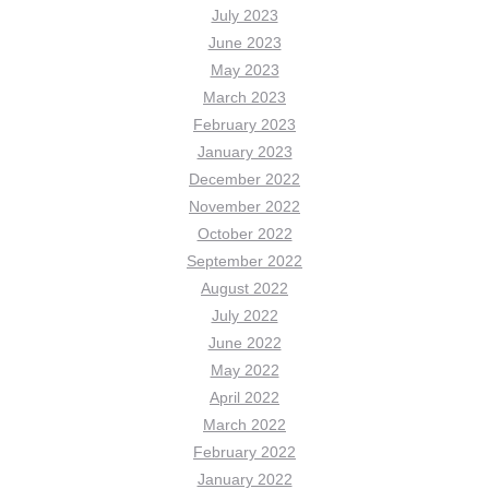
July 2023
June 2023
May 2023
March 2023
February 2023
January 2023
December 2022
November 2022
October 2022
September 2022
August 2022
July 2022
June 2022
May 2022
April 2022
March 2022
February 2022
January 2022