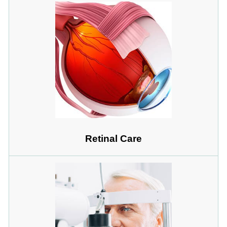
Retinal Care