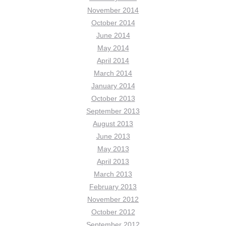
November 2014
October 2014
June 2014
May 2014
April 2014
March 2014
January 2014
October 2013
September 2013
August 2013
June 2013
May 2013
April 2013
March 2013
February 2013
November 2012
October 2012
September 2012