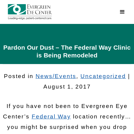
Pardon Our Dust – The Federal Way Clinic
is Being Remodeled
Posted in
News/Events
,
Uncategorized
|
August 1, 2017
If you have not been to Evergreen Eye
Center’s
Federal Way
location recently…
you might be surprised when you drop