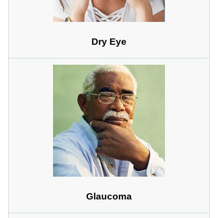
Dry Eye
Glaucoma