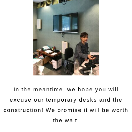
In the meantime, we hope you will
excuse our temporary desks and the
construction! We promise it will be worth
the wait.