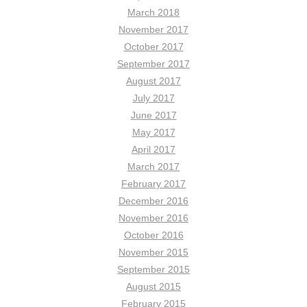
March 2018
November 2017
October 2017
September 2017
August 2017
July 2017
June 2017
May 2017
April 2017
March 2017
February 2017
December 2016
November 2016
October 2016
November 2015
September 2015
August 2015
February 2015