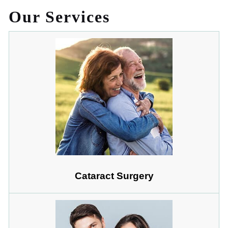
Our Services
Cataract Surgery