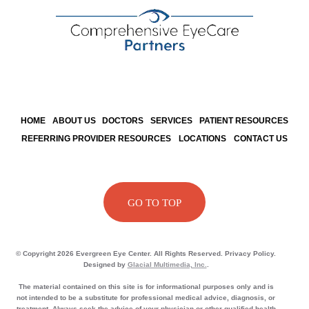
HOME
ABOUT US
DOCTORS
SERVICES
PATIENT RESOURCES
REFERRING PROVIDER RESOURCES
LOCATIONS
CONTACT US
GO TO TOP
© Copyright 2026 Evergreen Eye Center. All Rights Reserved. Privacy Policy.
Designed by
Glacial Multimedia, Inc.
.
The material contained on this site is for informational purposes only and is
not intended to be a substitute for professional medical advice, diagnosis, or
treatment. Always seek the advice of your physician or other qualified health