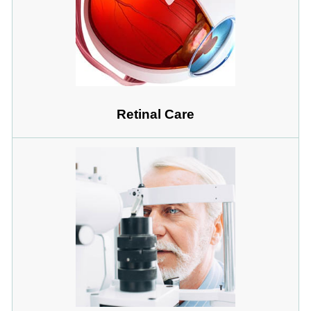
Retinal Care