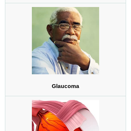
Glaucoma