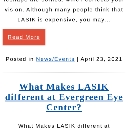
vision. Although many people think that
LASIK is expensive, you may…
Read More
Posted in
News/Events
| April 23, 2021
What Makes LASIK
different at Evergreen Eye
Center?
What Makes LASIK different at