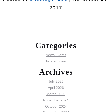
2017
Categories
News/Events
Uncategorized
Archives
July 2026
April 2026
March 2026
November 2024
October 2024