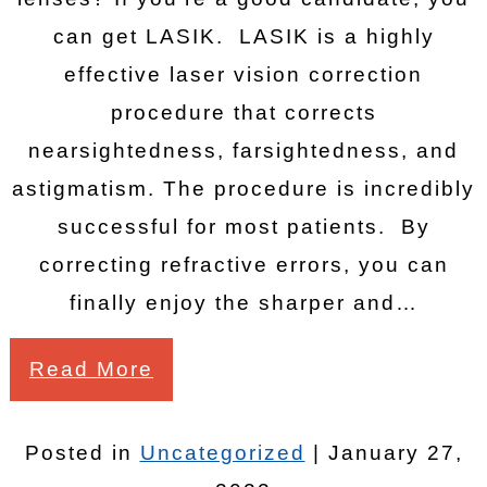
can get LASIK. LASIK is a highly
effective laser vision correction
procedure that corrects
nearsightedness, farsightedness, and
astigmatism. The procedure is incredibly
successful for most patients. By
correcting refractive errors, you can
finally enjoy the sharper and…
Read More
Posted in
Uncategorized
| January 27,