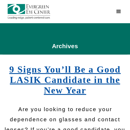
Archives
9 Signs You’ll Be a Good
LASIK Candidate in the
New Year
Are you looking to reduce your
dependence on glasses and contact
lenses? If you’re a good candidate, you