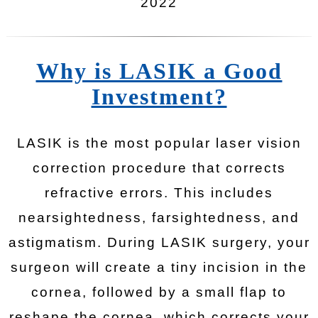
2022
Why is LASIK a Good
Investment?
LASIK is the most popular laser vision
correction procedure that corrects
refractive errors. This includes
nearsightedness, farsightedness, and
astigmatism. During LASIK surgery, your
surgeon will create a tiny incision in the
cornea, followed by a small flap to
reshape the cornea, which corrects your