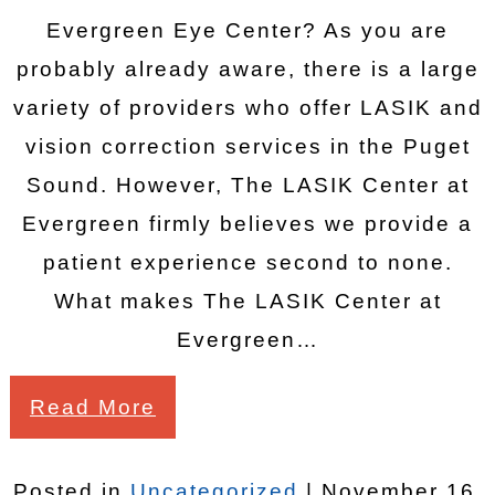
Evergreen Eye Center? As you are
probably already aware, there is a large
variety of providers who offer LASIK and
vision correction services in the Puget
Sound. However, The LASIK Center at
Evergreen firmly believes we provide a
patient experience second to none.
What makes The LASIK Center at
Evergreen…
Read More
Posted in
Uncategorized
| November 16,