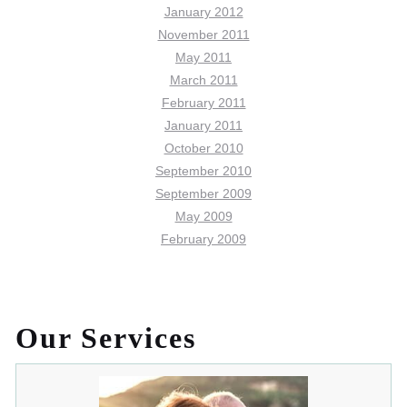
January 2012
November 2011
May 2011
March 2011
February 2011
January 2011
October 2010
September 2010
September 2009
May 2009
February 2009
Our Services