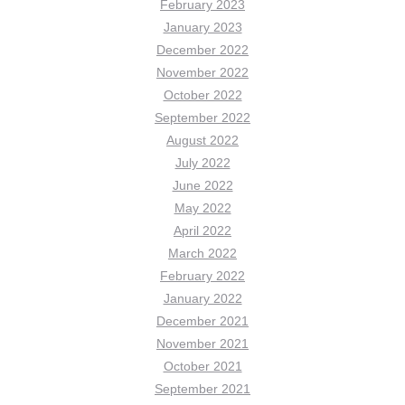
February 2023
January 2023
December 2022
November 2022
October 2022
September 2022
August 2022
July 2022
June 2022
May 2022
April 2022
March 2022
February 2022
January 2022
December 2021
November 2021
October 2021
September 2021