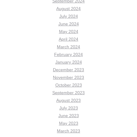
September 2024
August 2024
July 2024
June 2024
May 2024
April 2024
March 2024
February 2024
January 2024
December 2023
November 2023
October 2023
September 2023
August 2023
July 2023
June 2023
May 2023
March 2023