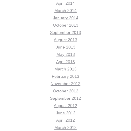
April 2014
March 2014
January 2014
October 2013
September 2013
August 2013
June 2013
May 2013
April 2013
March 2013
February 2013
November 2012
October 2012
September 2012
August 2012
June 2012
April 2012
March 2012