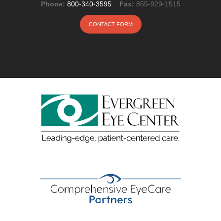
Phone:
800-340-3595
Fax:
855-929-1515
CONTACT FORM