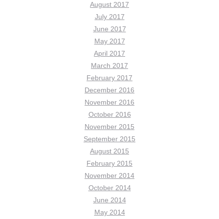
August 2017
July 2017
June 2017
May 2017
April 2017
March 2017
February 2017
December 2016
November 2016
October 2016
November 2015
September 2015
August 2015
February 2015
November 2014
October 2014
June 2014
May 2014