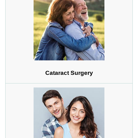
Cataract Surgery