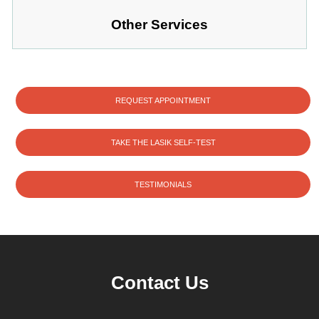
Other Services
REQUEST APPOINTMENT
TAKE THE LASIK SELF-TEST
TESTIMONIALS
Contact Us