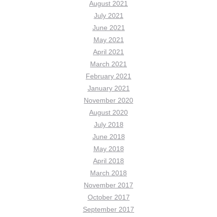
August 2021
July 2021
June 2021
May 2021
April 2021
March 2021
February 2021
January 2021
November 2020
August 2020
July 2018
June 2018
May 2018
April 2018
March 2018
November 2017
October 2017
September 2017