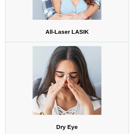
All-Laser LASIK
Dry Eye