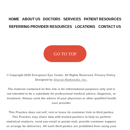
HOME
ABOUT US
DOCTORS
SERVICES
PATIENT RESOURCES
REFERRING PROVIDER RESOURCES
LOCATIONS
CONTACT US
GO TO TOP
© Copyright 2026 Evergreen Eye Center. All Rights Reserved. Privacy Policy.
Designed by
Glacial Multimedia, Inc.
.
The material contained on this site is for informational purposes only and is
not intended to be a substitute for professional medical advice, diagnosis, or
treatment. Always seek the advice of your physician or other qualified health
care provider.
This Practice does not sell, rent or lease its customer lists to third parties.
This Practice may share data with trusted partners to help us perform
statistical analysis, send you email or postal mail, provide customer support,
or arrange for deliveries. All such third parties are prohibited from using your