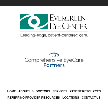
HOME
ABOUT US
DOCTORS
SERVICES
PATIENT RESOURCES
REFERRING PROVIDER RESOURCES
LOCATIONS
CONTACT US