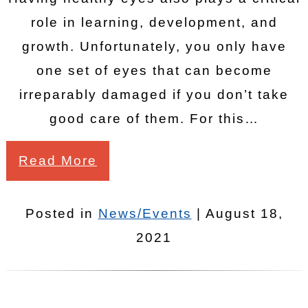
role in learning, development, and
growth. Unfortunately, you only have
one set of eyes that can become
irreparably damaged if you don’t take
good care of them. For this…
Read More
Posted in
News/Events
| August 18,
2021