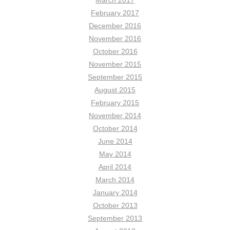
February 2017
December 2016
November 2016
October 2016
November 2015
September 2015
August 2015
February 2015
November 2014
October 2014
June 2014
May 2014
April 2014
March 2014
January 2014
October 2013
September 2013