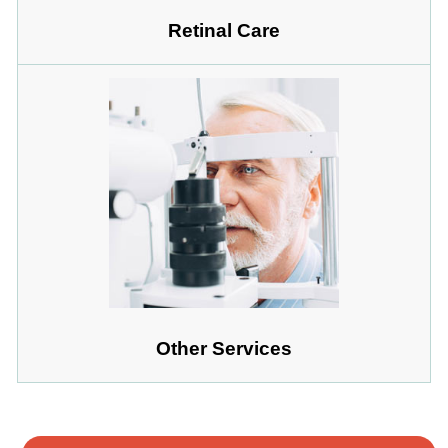
Retinal Care
Other Services