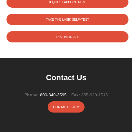
REQUEST APPOINTMENT
TAKE THE LASIK SELF-TEST
TESTIMONIALS
Contact Us
Phone:
800-340-3595
Fax:
855-929-1515
CONTACT FORM