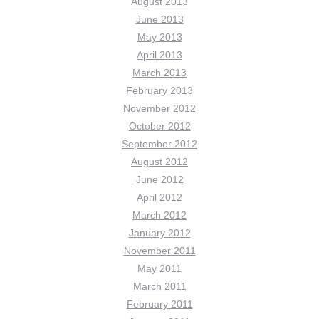
August 2013
June 2013
May 2013
April 2013
March 2013
February 2013
November 2012
October 2012
September 2012
August 2012
June 2012
April 2012
March 2012
January 2012
November 2011
May 2011
March 2011
February 2011