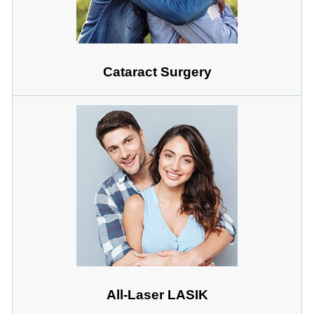
Cataract Surgery
All-Laser LASIK