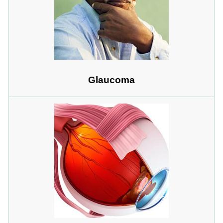
Glaucoma