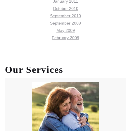
January 2011
October 2010
September 2010
September 2009
May 2009
February 2009
Our Services