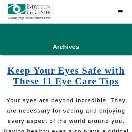
Archives
Keep Your Eyes Safe with
These 11 Eye Care Tips
Your eyes are beyond incredible. They
are necessary for seeing and enjoying
every aspect of the world around you.
Having healthy eyes also plays a critical