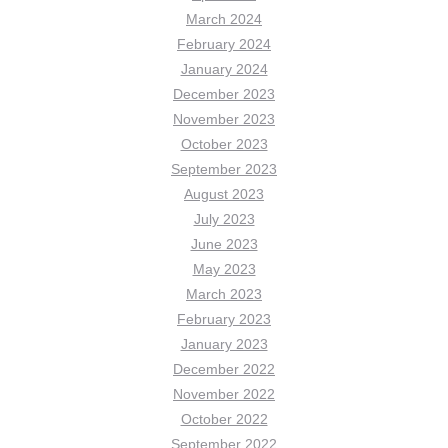
March 2024
February 2024
January 2024
December 2023
November 2023
October 2023
September 2023
August 2023
July 2023
June 2023
May 2023
March 2023
February 2023
January 2023
December 2022
November 2022
October 2022
September 2022