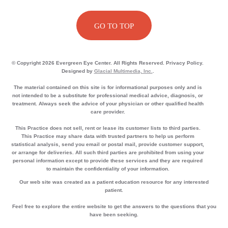
GO TO TOP
© Copyright 2026 Evergreen Eye Center. All Rights Reserved. Privacy Policy.
Designed by
Glacial Multimedia, Inc.
.
The material contained on this site is for informational purposes only and is
not intended to be a substitute for professional medical advice, diagnosis, or
treatment. Always seek the advice of your physician or other qualified health
care provider.
This Practice does not sell, rent or lease its customer lists to third parties.
This Practice may share data with trusted partners to help us perform
statistical analysis, send you email or postal mail, provide customer support,
or arrange for deliveries. All such third parties are prohibited from using your
personal information except to provide these services and they are required
to maintain the confidentiality of your information.
Our web site was created as a patient education resource for any interested
patient.
Feel free to explore the entire website to get the answers to the questions that you
have been seeking.