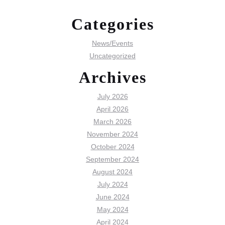
Categories
News/Events
Uncategorized
Archives
July 2026
April 2026
March 2026
November 2024
October 2024
September 2024
August 2024
July 2024
June 2024
May 2024
April 2024