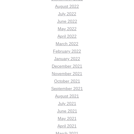
August 2022
July 2022
June 2022
May 2022
April 2022
March 2022
February 2022
January 2022
December 2021
November 2021
October 2021
September 2021
August 2021
July 2021
June 2021
May 2021
April 2021
March 2021