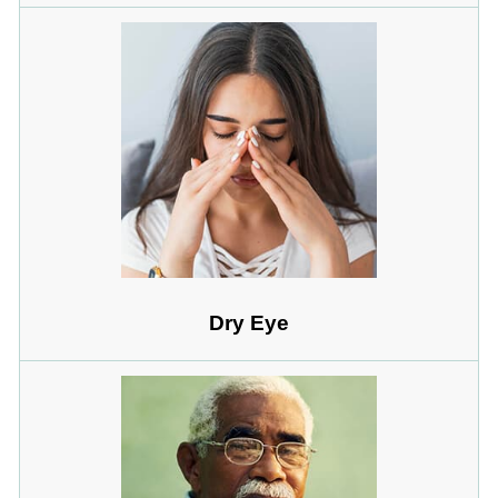
Dry Eye