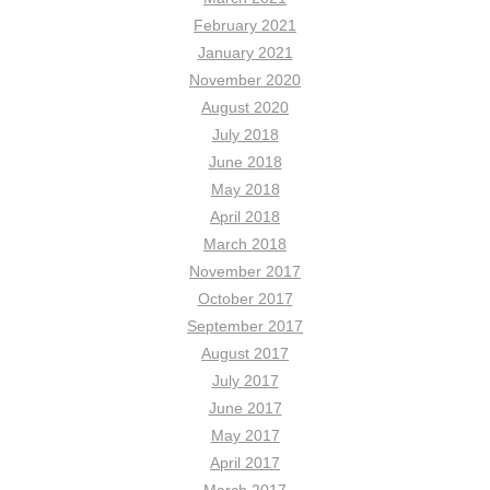
February 2021
January 2021
November 2020
August 2020
July 2018
June 2018
May 2018
April 2018
March 2018
November 2017
October 2017
September 2017
August 2017
July 2017
June 2017
May 2017
April 2017
March 2017