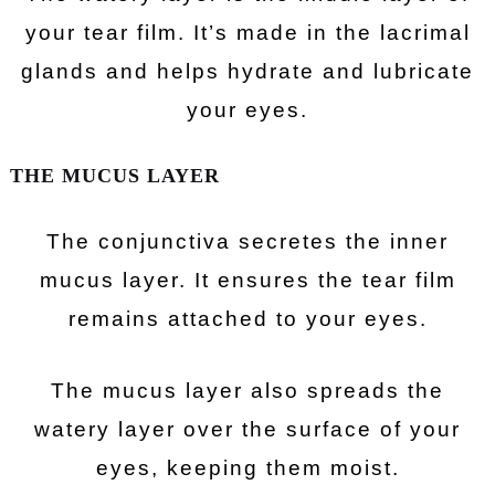
your tear film. It’s made in the lacrimal
glands and helps hydrate and lubricate
your eyes.
THE MUCUS LAYER
The conjunctiva secretes the inner
mucus layer. It ensures the tear film
remains attached to your eyes.
The mucus layer also spreads the
watery layer over the surface of your
eyes, keeping them moist.