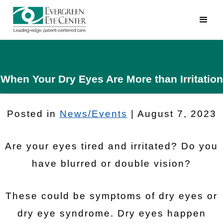
When Your Dry Eyes Are More than Irritation
Posted in
News/Events
| August 7, 2023
Are your eyes tired and irritated? Do you
have blurred or double vision?
These could be symptoms of dry eyes or
dry eye syndrome. Dry eyes happen