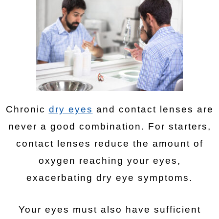
Chronic
dry eyes
and contact lenses are
never a good combination. For starters,
contact lenses reduce the amount of
oxygen reaching your eyes,
exacerbating dry eye symptoms.
Your eyes must also have sufficient