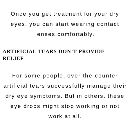
Once you get treatment for your dry
eyes, you can start wearing contact
lenses comfortably.
ARTIFICIAL TEARS DON’T PROVIDE
RELIEF
For some people, over-the-counter
artificial tears successfully manage their
dry eye symptoms. But in others, these
eye drops might stop working or not
work at all.