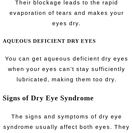
Their blockage leads to the rapid
evaporation of tears and makes your
eyes dry.
AQUEOUS DEFICIENT DRY EYES
You can get aqueous deficient dry eyes
when your eyes can’t stay sufficiently
lubricated, making them too dry.
Signs of Dry Eye Syndrome
The signs and symptoms of dry eye
syndrome usually affect both eyes. They