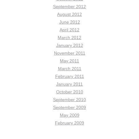
September 2012
August 2012
June 2012
April 2012
March 2012
January 2012
November 2011
May 2011
March 2011
February 2011
January 2011
October 2010
September 2010
September 2009
May 2009
February 2009