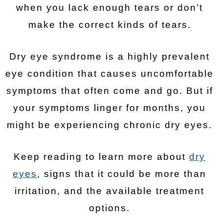
when you lack enough tears or don’t
make the correct kinds of tears.
Dry eye syndrome is a highly prevalent
eye condition that causes uncomfortable
symptoms that often come and go. But if
your symptoms linger for months, you
might be experiencing chronic dry eyes.
Keep reading to learn more about
dry
eyes
, signs that it could be more than
irritation, and the available treatment
options.