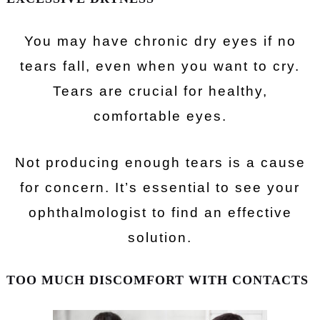
You may have chronic dry eyes if no
tears fall, even when you want to cry.
Tears are crucial for healthy,
comfortable eyes.
Not producing enough tears is a cause
for concern. It’s essential to see your
ophthalmologist to find an effective
solution.
TOO MUCH DISCOMFORT WITH CONTACTS