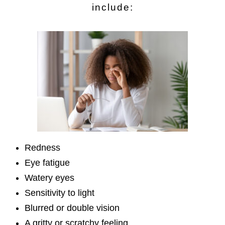
include:
Redness
Eye fatigue
Watery eyes
Sensitivity to light
Blurred or double vision
A gritty or scratchy feeling