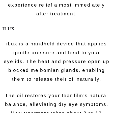
experience relief almost immediately
after treatment.
ILUX
iLux is a handheld device that applies
gentle pressure and heat to your
eyelids. The heat and pressure open up
blocked meibomian glands, enabling
them to release their oil naturally.
The oil restores your tear film’s natural
balance, alleviating dry eye symptoms.