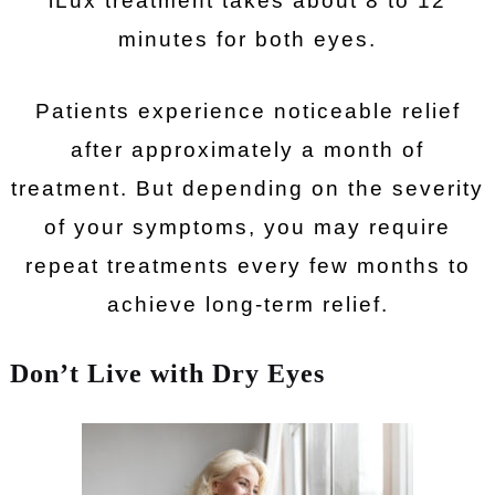
iLux treatment takes about 8 to 12
minutes for both eyes.
Patients experience noticeable relief
after approximately a month of
treatment. But depending on the severity
of your symptoms, you may require
repeat treatments every few months to
achieve long-term relief.
Don’t Live with Dry Eyes