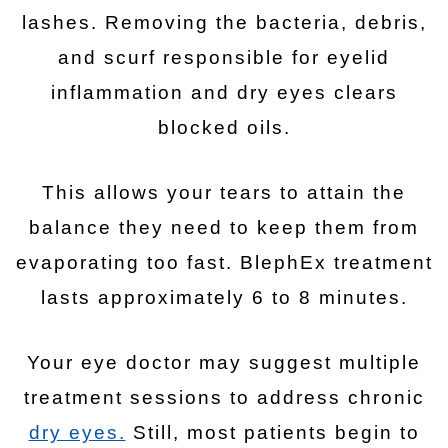
lashes. Removing the bacteria, debris,
and scurf responsible for eyelid
inflammation and dry eyes clears
blocked oils.
This allows your tears to attain the
balance they need to keep them from
evaporating too fast. BlephEx treatment
lasts approximately 6 to 8 minutes.
Your eye doctor may suggest multiple
treatment sessions to address chronic
dry eyes.
Still, most patients begin to