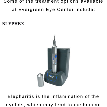
Some of the treatment options available
at Evergreen Eye Center include:
BLEPHEX
Blepharitis is the inflammation of the
eyelids, which may lead to meibomian