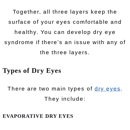
Together, all three layers keep the
surface of your eyes comfortable and
healthy. You can develop dry eye
syndrome if there’s an issue with any of
the three layers.
Types of Dry Eyes
There are two main types of
dry eyes
.
They include:
EVAPORATIVE DRY EYES