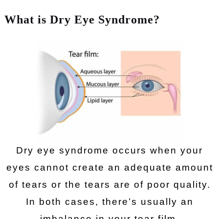
What is Dry Eye Syndrome?
Dry eye syndrome occurs when your
eyes cannot create an adequate amount
of tears or the tears are of poor quality.
In both cases, there’s usually an
imbalance in your tear film.