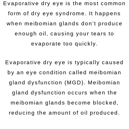
Evaporative dry eye is the most common
form of dry eye syndrome. It happens
when meibomian glands don’t produce
enough oil, causing your tears to
evaporate too quickly.
Evaporative dry eye is typically caused
by an eye condition called meibomian
gland dysfunction (MGD). Meibomian
gland dysfunction occurs when the
meibomian glands become blocked,
reducing the amount of oil produced.