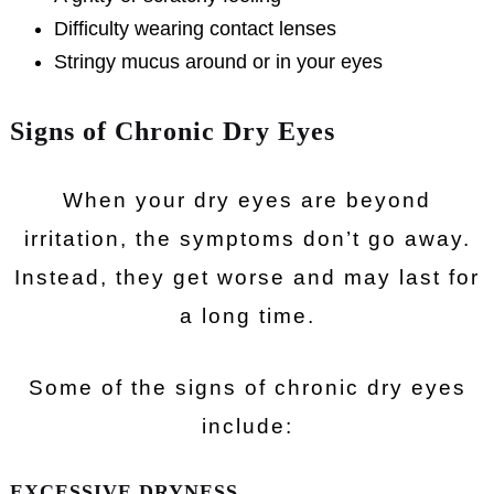
Difficulty wearing contact lenses
Stringy mucus around or in your eyes
Signs of Chronic Dry Eyes
When your dry eyes are beyond
irritation, the symptoms don’t go away.
Instead, they get worse and may last for
a long time.
Some of the signs of chronic dry eyes
include:
EXCESSIVE DRYNESS