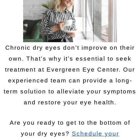
Chronic dry eyes don’t improve on their
own. That’s why it’s essential to seek
treatment at Evergreen Eye Center. Our
experienced team can provide a long-
term solution to alleviate your symptoms
and restore your eye health.
Are you ready to get to the bottom of
your dry eyes?
Schedule your