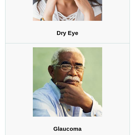
Dry Eye
Glaucoma