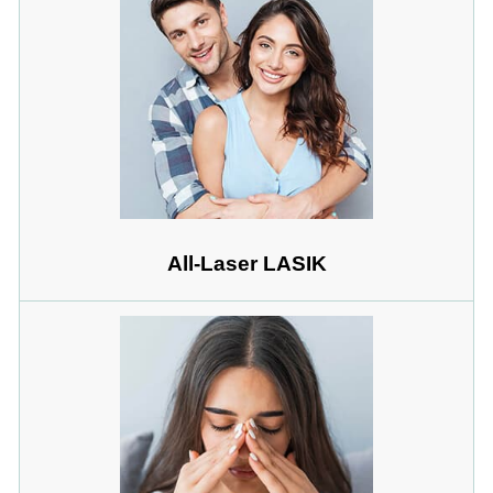
All-Laser LASIK