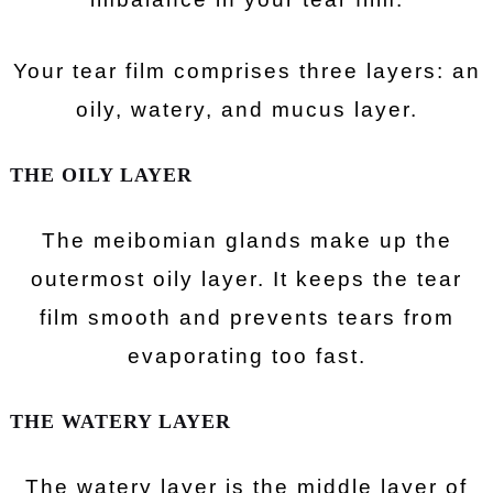
Your tear film comprises three layers: an
oily, watery, and mucus layer.
THE OILY LAYER
The meibomian glands make up the
outermost oily layer. It keeps the tear
film smooth and prevents tears from
evaporating too fast.
THE WATERY LAYER
The watery layer is the middle layer of