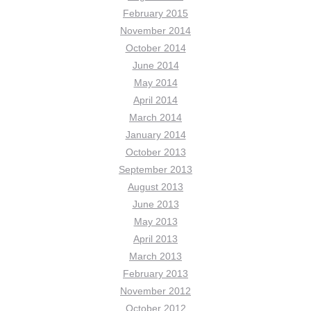
February 2015
November 2014
October 2014
June 2014
May 2014
April 2014
March 2014
January 2014
October 2013
September 2013
August 2013
June 2013
May 2013
April 2013
March 2013
February 2013
November 2012
October 2012