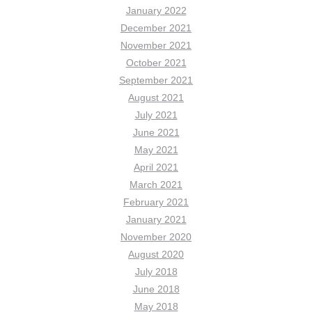
January 2022
December 2021
November 2021
October 2021
September 2021
August 2021
July 2021
June 2021
May 2021
April 2021
March 2021
February 2021
January 2021
November 2020
August 2020
July 2018
June 2018
May 2018