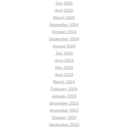
July 2026
April 2026
March 2026
November 2024
October 2024
September 2024
August 2024
July 2024
June 2024
May 2024
April 2024
March 2024
February 2024
January 2024
December 2023
November 2023
October 2023
September 2023