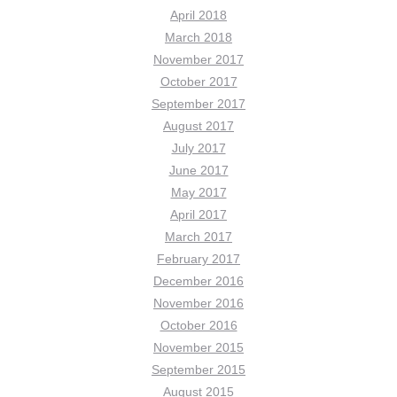
April 2018
March 2018
November 2017
October 2017
September 2017
August 2017
July 2017
June 2017
May 2017
April 2017
March 2017
February 2017
December 2016
November 2016
October 2016
November 2015
September 2015
August 2015