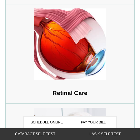
Retinal Care
SCHEDULE ONLINE
PAY YOUR BILL
CATARACT SELF TEST
LASIK SELF TEST