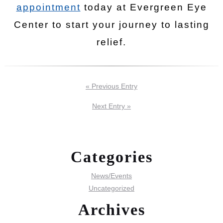
appointment
today at Evergreen Eye
Center to start your journey to lasting
relief.
« Previous Entry
Next Entry »
Categories
News/Events
Uncategorized
Archives