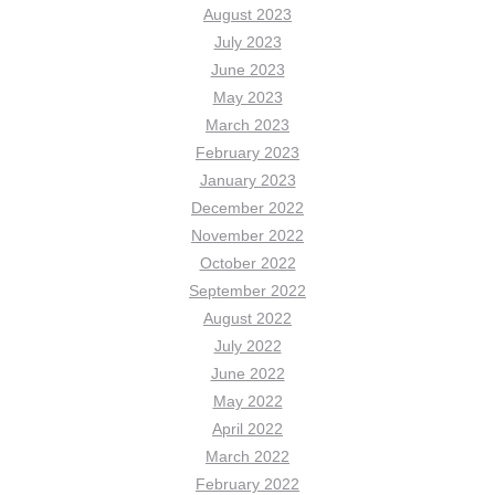
August 2023
July 2023
June 2023
May 2023
March 2023
February 2023
January 2023
December 2022
November 2022
October 2022
September 2022
August 2022
July 2022
June 2022
May 2022
April 2022
March 2022
February 2022