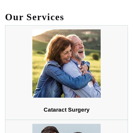
Our Services
Cataract Surgery