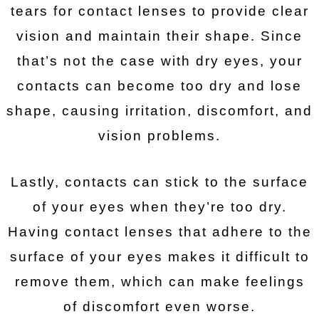
tears for contact lenses to provide clear
vision and maintain their shape. Since
that’s not the case with dry eyes, your
contacts can become too dry and lose
shape, causing irritation, discomfort, and
vision problems.
Lastly, contacts can stick to the surface
of your eyes when they’re too dry.
Having contact lenses that adhere to the
surface of your eyes makes it difficult to
remove them, which can make feelings
of discomfort even worse.