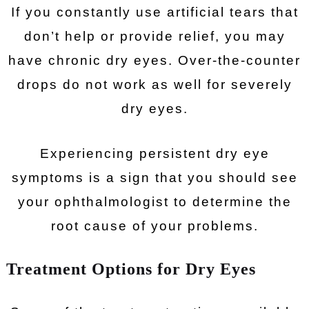
If you constantly use artificial tears that
don’t help or provide relief, you may
have chronic dry eyes. Over-the-counter
drops do not work as well for severely
dry eyes.
Experiencing persistent dry eye
symptoms is a sign that you should see
your ophthalmologist to determine the
root cause of your problems.
Treatment Options for Dry Eyes