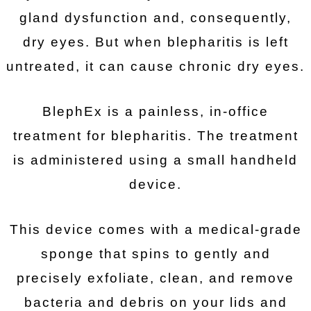
gland dysfunction and, consequently,
dry eyes. But when blepharitis is left
untreated, it can cause chronic dry eyes.
BlephEx is a painless, in-office
treatment for blepharitis. The treatment
is administered using a small handheld
device.
This device comes with a medical-grade
sponge that spins to gently and
precisely exfoliate, clean, and remove
bacteria and debris on your lids and