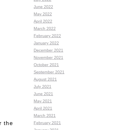
June 2022
May 2022
April 2022
March 2022
February 2022
January 2022
December 2021
November 2021
October 2021
September 2021
August 2021
July 2021
June 2021
May 2021
April 2021
March 2021
r the
February 2021