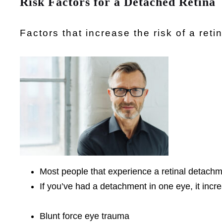
Risk Factors for a Detached Retina
Factors that increase the risk of a ret
Most people that experience a retinal detachm
If you’ve had a detachment in one eye, it incre
Blunt force eye trauma