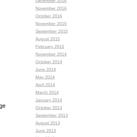
December 2016
November 2016
October 2016
November 2015
September 2015
August 2015
February 2015
November 2014
October 2014
June 2014
May 2014
April 2014
March 2014
January 2014
age
October 2013
September 2013
August 2013
June 2013