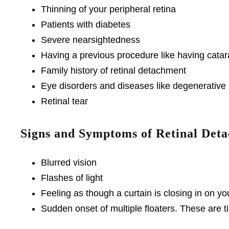
Thinning of your peripheral retina
Patients with diabetes
Severe nearsightedness
Having a previous procedure like having cata
Family history of retinal detachment
Eye disorders and diseases like degenerative m
Retinal tear
Signs and Symptoms of Retinal Det
Blurred vision
Flashes of light
Feeling as though a curtain is closing in on yo
Sudden onset of multiple floaters. These are ti