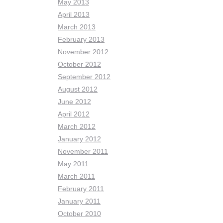
May 2013
April 2013
March 2013
February 2013
November 2012
October 2012
September 2012
August 2012
June 2012
April 2012
March 2012
January 2012
November 2011
May 2011
March 2011
February 2011
January 2011
October 2010