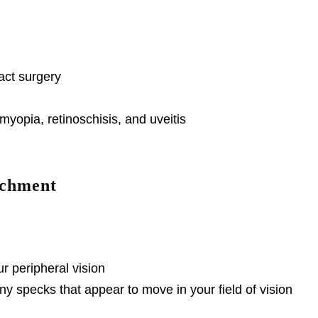
ract surgery
yopia, retinoschisis, and uveitis
achment
ur peripheral vision
ny specks that appear to move in your field of vision