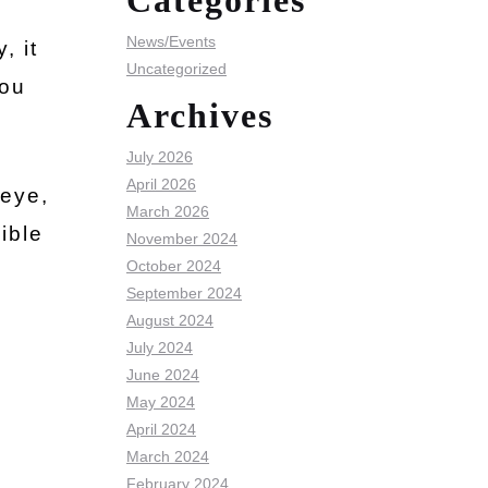
Categories
News/Events
, it
Uncategorized
you
Archives
July 2026
April 2026
 eye,
March 2026
ible
November 2024
October 2024
September 2024
August 2024
July 2024
June 2024
May 2024
April 2024
March 2024
February 2024