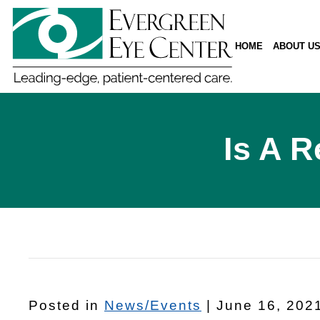
HOME
ABOUT U
Is A R
Posted in
News/Events
| June 16, 202