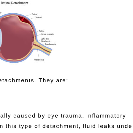
detachments. They are:
ually caused by eye trauma, inflammatory
In this type of detachment, fluid leaks unde