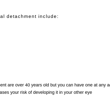
inal detachment include:
ent are over 40 years old but you can have one at any 
ases your risk of developing it in your other eye