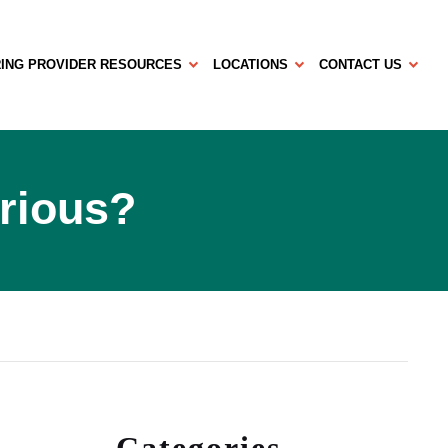
ING PROVIDER RESOURCES
LOCATIONS
CONTACT US
erious?