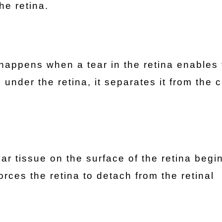
he retina.
appens when a tear in the retina enables 
under the retina, it separates it from the c
car tissue on the surface of the retina begi
orces the retina to detach from the retinal