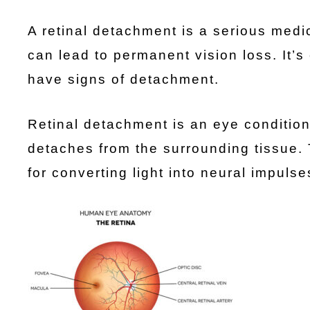
A retinal detachment is a serious medi
can lead to permanent vision loss. It’s 
have signs of detachment.
Retinal detachment is an eye condition
detaches from the surrounding tissue. T
for converting light into neural impuls