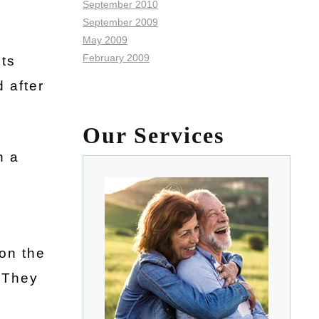
September 2010
September 2009
May 2009
February 2009
its
 after
Our Services
n a
 on the
. They