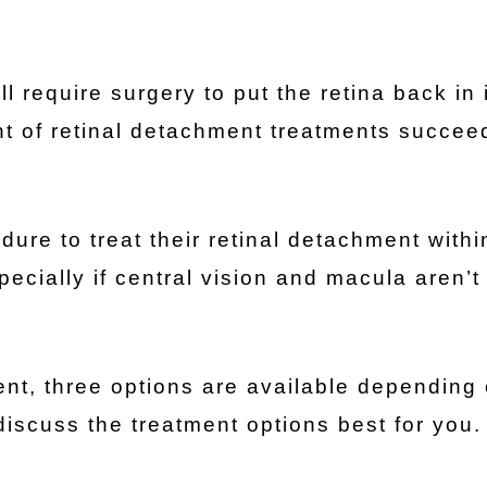
l require surgery to put the retina back in 
nt of retinal detachment treatments succeed
ure to treat their retinal detachment withi
pecially if central vision and macula aren’t
ent, three options are available depending
discuss the treatment options best for you