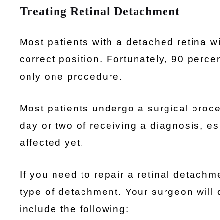
Treating Retinal Detachment
Most patients with a detached retina wil
correct position. Fortunately, 90 perce
only one procedure.
Most patients undergo a surgical proced
day or two of receiving a diagnosis, es
affected yet.
If you need to repair a retinal detachm
type of detachment. Your surgeon will 
include the following: