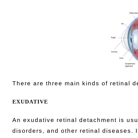
There are three main kinds of retinal 
EXUDATIVE
An exudative retinal detachment is us
disorders, and other retinal diseases. 