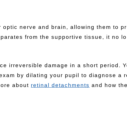
optic nerve and brain, allowing them to p
parates from the supportive tissue, it no l
e irreversible damage in a short period. Y
exam by dilating your pupil to diagnose a r
more about
retinal detachments
and how the