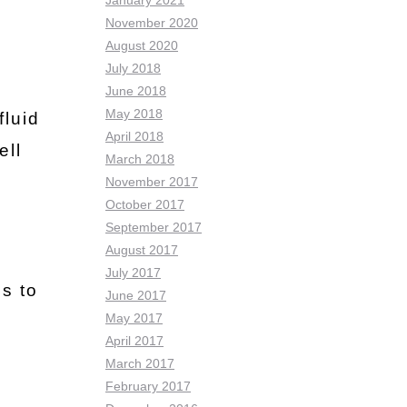
January 2021
November 2020
August 2020
July 2018
June 2018
May 2018
fluid
April 2018
ell
March 2018
November 2017
October 2017
September 2017
August 2017
July 2017
ns to
June 2017
May 2017
April 2017
March 2017
February 2017