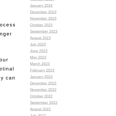
January 2024
December 2023
November 2023
rocess
October 2023
September 2023
onger
August 2023
July 2023
June 2023
May 2023
our
March 2023
etinal
February 2023
January 2023
y can
December 2022
November 2022
October 2022
September 2022
August 2022
July 2022