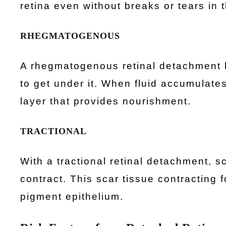
retina even without breaks or tears in t
RHEGMATOGENOUS
A rhegmatogenous retinal detachment h
to get under it. When fluid accumulates 
layer that provides nourishment.
TRACTIONAL
With a tractional retinal detachment, s
contract. This scar tissue contracting f
pigment epithelium.