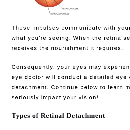
These impulses communicate with your 
what you’re seeing. When the retina se
receives the nourishment it requires.
Consequently, your eyes may experienc
eye doctor will conduct a detailed eye 
detachment. Continue below to learn 
seriously impact your vision!
Types of Retinal Detachment