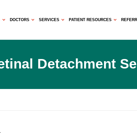
S
DOCTORS
SERVICES
PATIENT RESOURCES
REFERR
etinal Detachment S
1