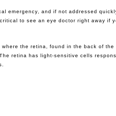
cal emergency, and if not addressed quickly
critical to see an eye doctor right away if 
 where the retina, found in the back of the
he retina has light-sensitive cells respons
es.