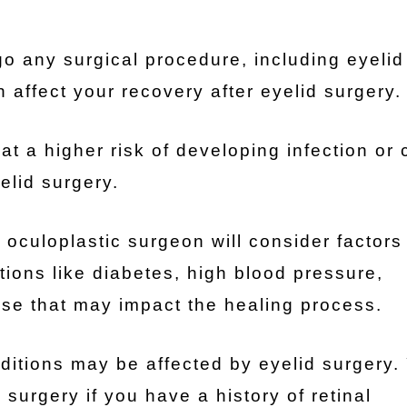
o any surgical procedure, including eyelid
 affect your recovery after eyelid surgery.
at a higher risk of developing infection or
elid surgery.
oculoplastic surgeon will consider factors 
tions like diabetes, high blood pressure,
se that may impact the healing process.
ditions may be affected by eyelid surgery.
surgery if you have a history of retinal