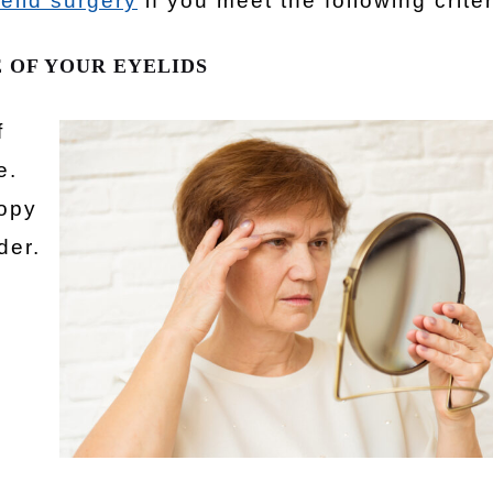
elid surgery
if you meet the following criter
 OF YOUR EYELIDS
f
e.
oopy
der.