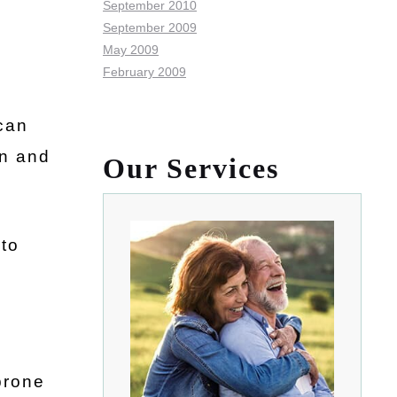
September 2010
September 2009
May 2009
February 2009
can
on and
Our Services
 to
prone