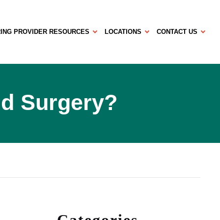
ING PROVIDER RESOURCES
LOCATIONS
CONTACT US
id Surgery?