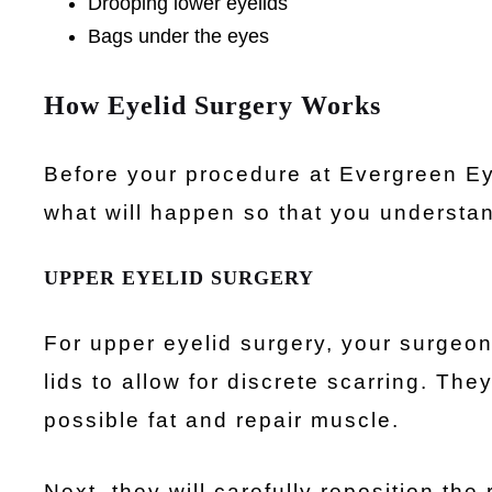
Drooping lower eyelids
Bags under the eyes
How Eyelid Surgery Works
Before your procedure at Evergreen Eye
what will happen so that you understa
UPPER EYELID SURGERY
For upper eyelid surgery, your surgeon 
lids to allow for discrete scarring. Th
possible fat and repair muscle.
Next, they will carefully reposition the