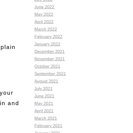
June 2022
May 2022
April 2022
March 2022
February 2022
January 2022
plain
December 2021
November 2021
October 2021
September 2021
August 2021
July 2021
 your
June 2021
kin and
May 2021
April 2021
March 2021
February 2021