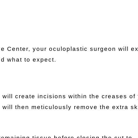
 Center, your oculoplastic surgeon will ex
nd what to expect.
will create incisions within the creases of
ey will then meticulously remove the extra s
 remaining tissue before closing the cut to