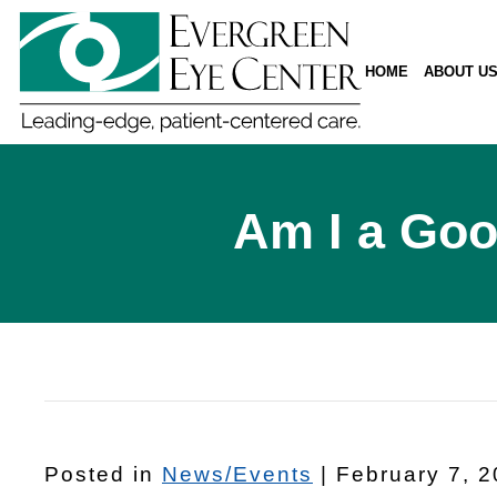
HOME
ABOUT U
Am I a Goo
Posted in
News/Events
| February 7, 