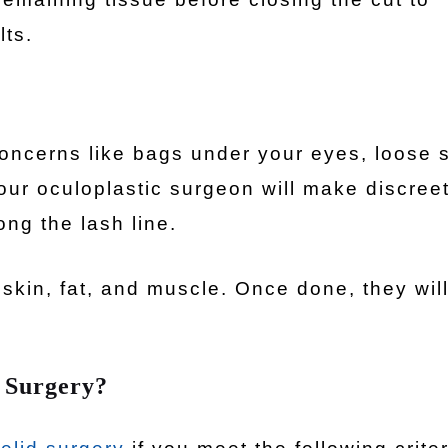
lts.
concerns like bags under your eyes, loose s
our oculoplastic surgeon will make discree
ong the lash line.
s skin, fat, and muscle. Once done, they wil
 Surgery?