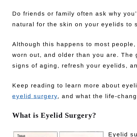
Do friends or family often ask why you’
natural for the skin on your eyelids to 
Although this happens to most people, 
worn out, and older than you are. The 
signs of aging, refresh your eyelids, 
Keep reading to learn more about eyeli
eyelid surgery
, and what the life-chan
What is Eyelid Surgery?
Eyelid su