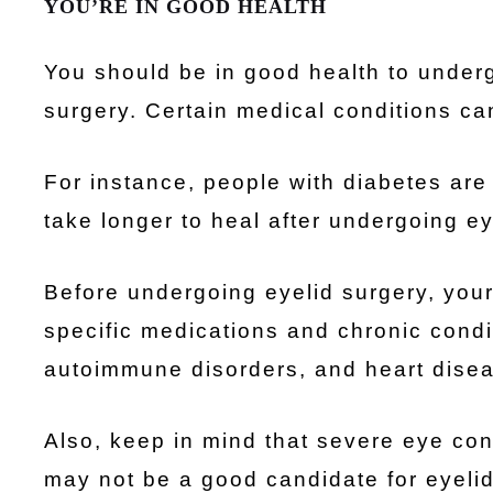
YOU’RE IN GOOD HEALTH
You should be in good health to underg
surgery. Certain medical conditions can
For instance, people with diabetes are 
take longer to heal after undergoing ey
Before undergoing eyelid surgery, your 
specific medications and chronic condi
autoimmune disorders, and heart disea
Also, keep in mind that severe eye con
may not be a good candidate for eyelid 