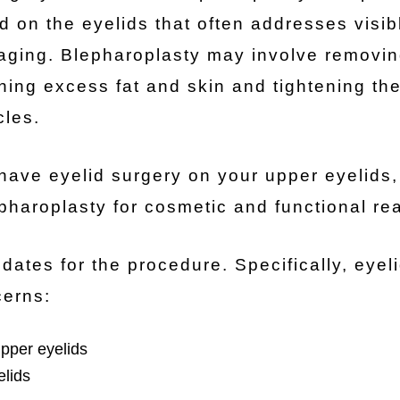
d on the eyelids that often addresses visib
 aging. Blepharoplasty may involve removi
ning excess fat and skin and tightening the
les.
have eyelid surgery on your upper eyelids,
epharoplasty for cosmetic and functional re
es for the procedure. Specifically, eyel
cerns:
upper eyelids
elids