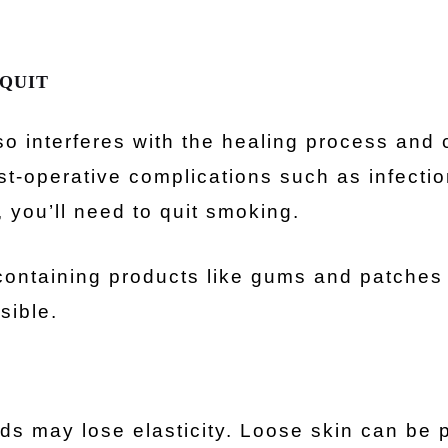
 QUIT
o interferes with the healing process and 
st-operative complications such as infecti
 you’ll need to quit smoking.
-containing products like gums and patches
sible.
ids may lose elasticity. Loose skin can be 