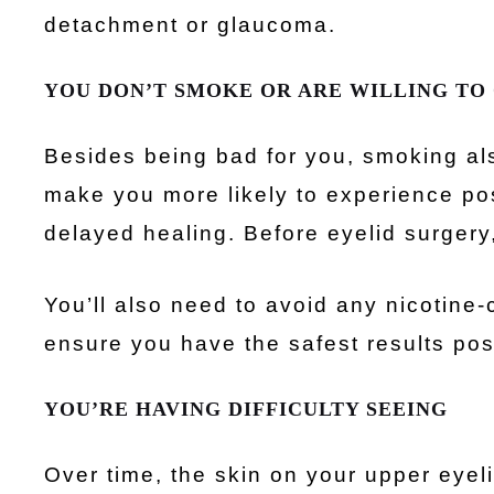
detachment or glaucoma.
YOU DON’T SMOKE OR ARE WILLING TO
Besides being bad for you, smoking als
make you more likely to experience po
delayed healing. Before eyelid surgery,
You’ll also need to avoid any nicotine
ensure you have the safest results pos
YOU’RE HAVING DIFFICULTY SEEING
Over time, the skin on your upper eyel