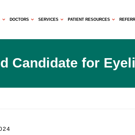
S
DOCTORS
SERVICES
PATIENT RESOURCES
REFERR
d Candidate for Eyel
2024