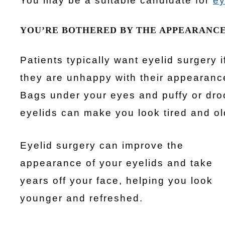
You may be a suitable candidate for
ey
YOU’RE BOTHERED BY THE APPEARANCE
Patients typically want eyelid surgery i
they are unhappy with their appearanc
Bags under your eyes and puffy or dr
eyelids can make you look tired and ol
Eyelid surgery can improve the
appearance of your eyelids and take
years off your face, helping you look
younger and refreshed.