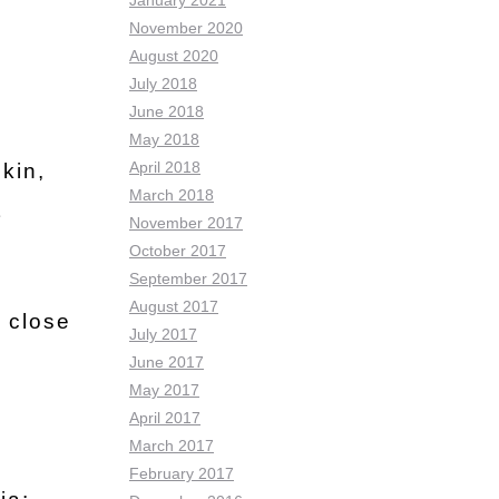
January 2021
November 2020
August 2020
July 2018
June 2018
May 2018
April 2018
kin,
March 2018
t
November 2017
October 2017
September 2017
August 2017
l close
July 2017
June 2017
May 2017
April 2017
March 2017
February 2017