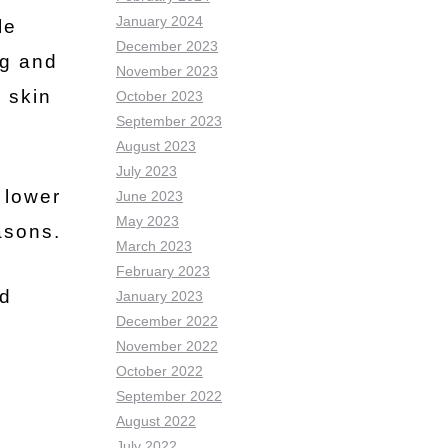
January 2024
le
December 2023
ng and
November 2023
 skin
October 2023
September 2023
August 2023
July 2023
 lower
June 2023
May 2023
asons.
March 2023
February 2023
id
January 2023
December 2022
November 2022
October 2022
September 2022
August 2022
July 2022