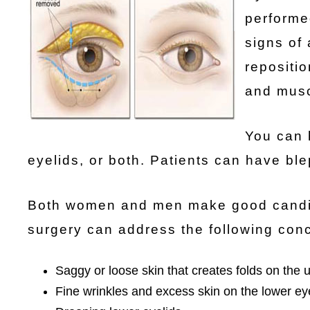
performe
signs of
repositio
and musc
You can 
eyelids, or both. Patients can have bl
Both women and men make good candidat
surgery can address the following con
Saggy or loose skin that creates folds on the 
Fine wrinkles and excess skin on the lower ey