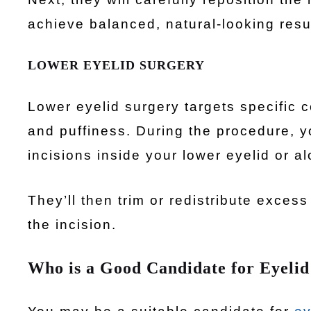
achieve balanced, natural-looking resu
LOWER EYELID SURGERY
Lower eyelid surgery targets specific 
and puffiness. During the procedure, y
incisions inside your lower eyelid or al
They’ll then trim or redistribute exces
the incision.
Who is a Good Candidate for Eyelid