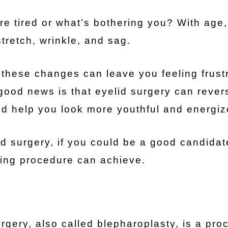
re tired or what’s bothering you? With age, 
stretch, wrinkle, and sag.
these changes can leave you feeling frust
good news is that eyelid surgery can rever
and help you look more youthful and energiz
d surgery, if you could be a good candidat
ging procedure can achieve.
rgery, also called blepharoplasty, is a pro