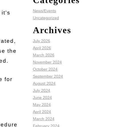
Categories
News/Events
it’s
Uncategorized
Archives
rated,
July 2026
April 2026
se the
March 2026
ed.
November 2024
October 2024
September 2024
e for
August 2024
July 2024
June 2024
May 2024
April 2024
March 2024
cedure
February 2024