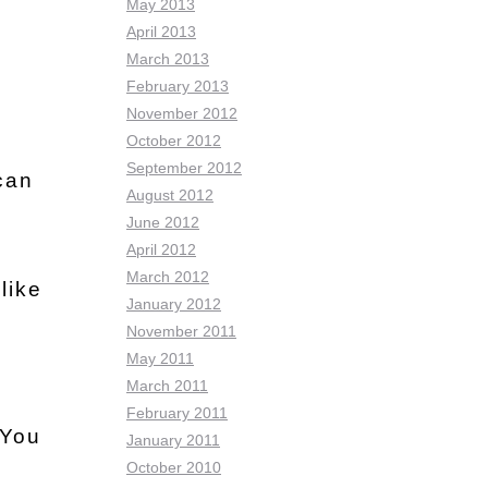
May 2013
April 2013
March 2013
February 2013
November 2012
October 2012
September 2012
 can
August 2012
June 2012
April 2012
March 2012
like
January 2012
November 2011
May 2011
March 2011
February 2011
 You
January 2011
October 2010