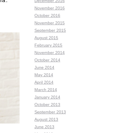
ia:
December 2016
November 2016
October 2016
November 2015
September 2015
August 2015
February 2015
November 2014
October 2014
June 2014
May 2014
April 2014
March 2014
January 2014
October 2013
September 2013
August 2013
June 2013