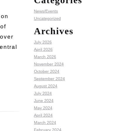
Categories
News/Events
ion
Uncategorized
of
Archives
 over
July 2026
entral
April 2026
March 2026
November 2024
October 2024
September 2024
August 2024
July 2024
June 2024
May 2024
April 2024
March 2024
February 2024