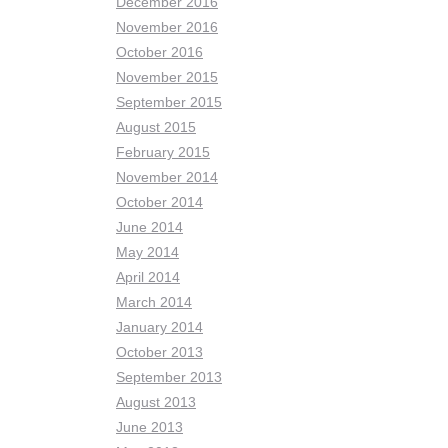
December 2016
November 2016
October 2016
November 2015
September 2015
August 2015
February 2015
November 2014
October 2014
June 2014
May 2014
April 2014
March 2014
January 2014
October 2013
September 2013
August 2013
June 2013