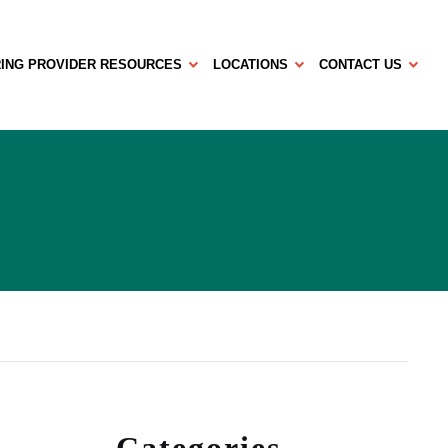
ING PROVIDER RESOURCES
LOCATIONS
CONTACT US