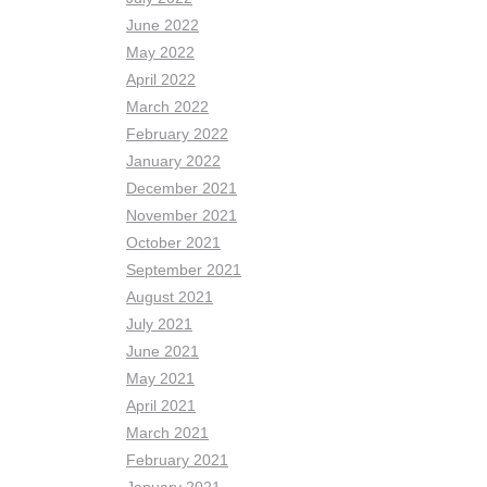
June 2022
May 2022
April 2022
March 2022
February 2022
January 2022
December 2021
November 2021
October 2021
September 2021
August 2021
July 2021
June 2021
May 2021
April 2021
March 2021
February 2021