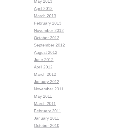
May 2013
April 2013
March 2013
February 2013
November 2012
October 2012
September 2012
August 2012
June 2012
April 2012
March 2012
January 2012
November 2011
May 2011
March 2011
February 2011
January 2011
October 2010