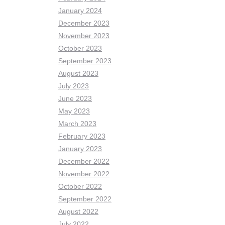
January 2024
December 2023
November 2023
October 2023
September 2023
August 2023
July 2023
June 2023
May 2023
March 2023
February 2023
January 2023
December 2022
November 2022
October 2022
September 2022
August 2022
July 2022