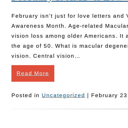
February isn’t just for love letters and
Awareness Month. Age-related Macular
vision loss among older Americans. It 
the age of 50. What is macular degener
vision. Central vision…
Read More
Posted in
Uncategorized
| February 23