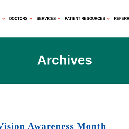
S
DOCTORS
SERVICES
PATIENT RESOURCES
REFERR
Archives
ision Awareness Month