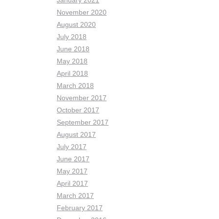
January 2021
November 2020
August 2020
July 2018
June 2018
May 2018
April 2018
March 2018
November 2017
October 2017
September 2017
August 2017
July 2017
June 2017
May 2017
April 2017
March 2017
February 2017