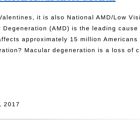
 Valentines, it is also National AMD/Low Vis
 Degeneration (AMD) is the leading cause 
affects approximately 15 million Americans
ation? Macular degeneration is a loss of c
, 2017