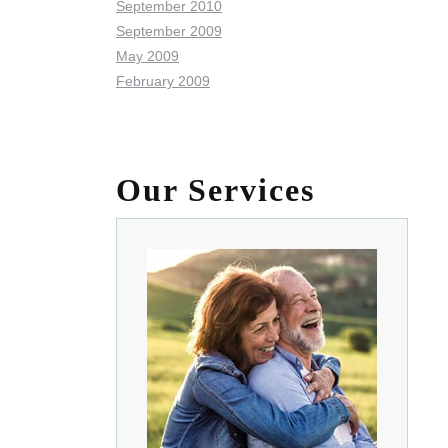
September 2010
September 2009
May 2009
February 2009
Our Services