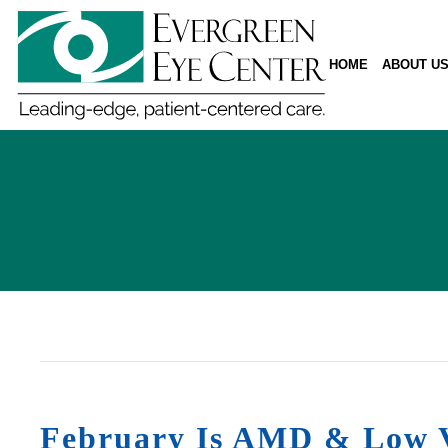
HOME
ABOUT U
February Is AMD & Low V