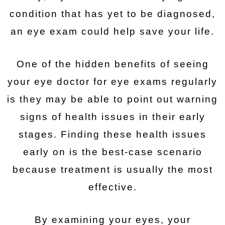
condition that has yet to be diagnosed,
an eye exam could help save your life.
One of the hidden benefits of seeing
your eye doctor for eye exams regularly
is they may be able to point out warning
signs of health issues in their early
stages. Finding these health issues
early on is the best-case scenario
because treatment is usually the most
effective.
By examining your eyes, your