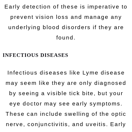
Early detection of these is imperative to
prevent vision loss and manage any
underlying blood disorders if they are
found.
INFECTIOUS DISEASES
Infectious diseases like Lyme disease
may seem like they are only diagnosed
by seeing a visible tick bite, but your
eye doctor may see early symptoms.
These can include swelling of the optic
nerve, conjunctivitis, and uveitis. Early