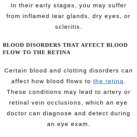
In their early stages, you may suffer
from inflamed tear glands, dry eyes, or
scleritis.
BLOOD DISORDERS THAT AFFECT BLOOD
FLOW TO THE RETINA
Certain blood and clotting disorders can
affect how blood flows to
the retina
.
These conditions may lead to artery or
retinal vein occlusions, which an eye
doctor can diagnose and detect during
an eye exam.