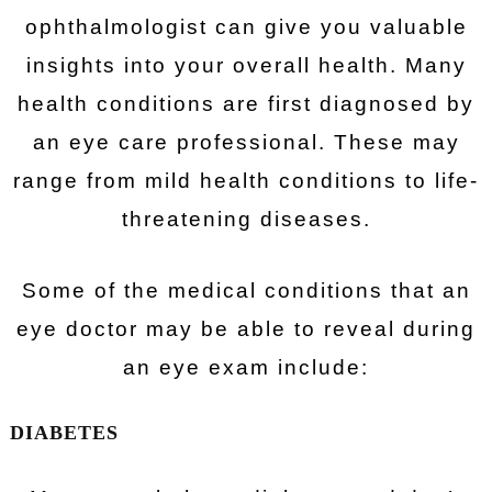
ophthalmologist can give you valuable
insights into your overall health. Many
health conditions are first diagnosed by
an eye care professional. These may
range from mild health conditions to life-
threatening diseases.
Some of the medical conditions that an
eye doctor may be able to reveal during
an eye exam include:
DIABETES