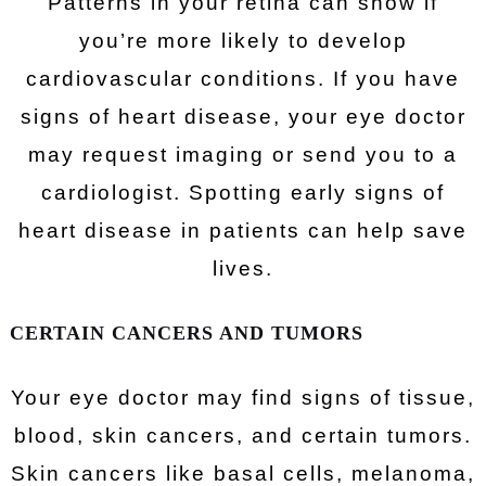
Patterns in your retina can show if
you’re more likely to develop
cardiovascular conditions. If you have
signs of heart disease, your eye doctor
may request imaging or send you to a
cardiologist. Spotting early signs of
heart disease in patients can help save
lives.
CERTAIN CANCERS AND TUMORS
Your eye doctor may find signs of tissue,
blood, skin cancers, and certain tumors.
Skin cancers like basal cells, melanoma,