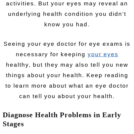
activities. But your eyes may reveal an
underlying health condition you didn’t
know you had.
Seeing your eye doctor for eye exams is
necessary for keeping
your eyes
healthy, but they may also tell you new
things about your health. Keep reading
to learn more about what an eye doctor
can tell you about your health.
Diagnose Health Problems in Early
Stages