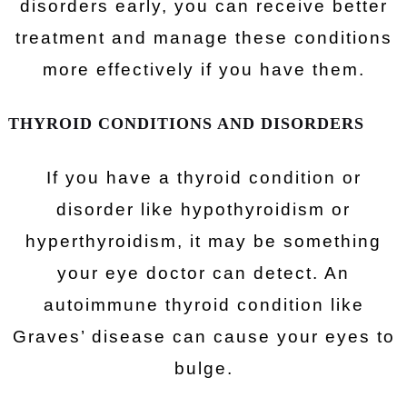
disorders early, you can receive better
treatment and manage these conditions
more effectively if you have them.
THYROID CONDITIONS AND DISORDERS
If you have a thyroid condition or
disorder like hypothyroidism or
hyperthyroidism, it may be something
your eye doctor can detect. An
autoimmune thyroid condition like
Graves’ disease can cause your eyes to
bulge.