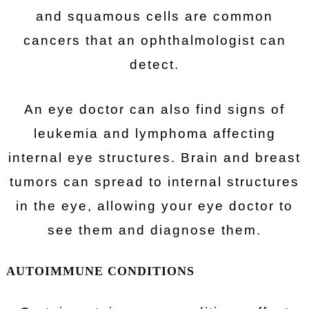
and squamous cells are common
cancers that an ophthalmologist can
detect.
An eye doctor can also find signs of
leukemia and lymphoma affecting
internal eye structures. Brain and breast
tumors can spread to internal structures
in the eye, allowing your eye doctor to
see them and diagnose them.
AUTOIMMUNE CONDITIONS