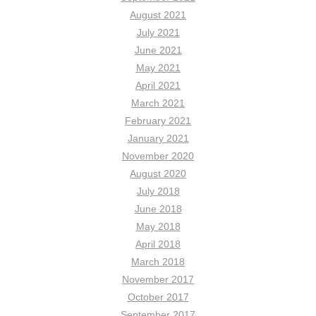
August 2021
July 2021
June 2021
May 2021
April 2021
March 2021
February 2021
January 2021
November 2020
August 2020
July 2018
June 2018
May 2018
April 2018
March 2018
November 2017
October 2017
September 2017