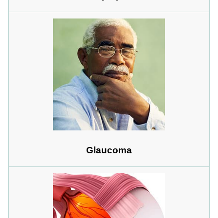
Glaucoma