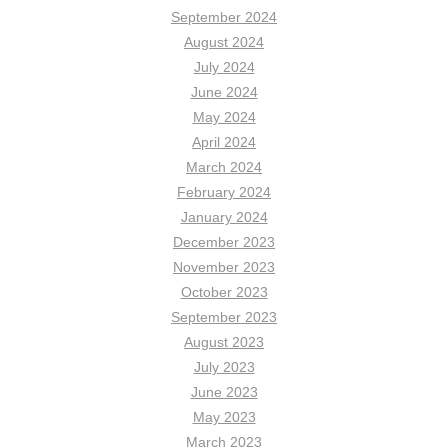
September 2024
August 2024
July 2024
June 2024
May 2024
April 2024
March 2024
February 2024
January 2024
December 2023
November 2023
October 2023
September 2023
August 2023
July 2023
June 2023
May 2023
March 2023