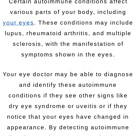
Certain autoimmune conditions affect
various parts of your body, including
your eyes
. These conditions may include
lupus, rheumatoid arthritis, and multiple
sclerosis, with the manifestation of
symptoms shown in the eyes.
Your eye doctor may be able to diagnose
and identify these autoimmune
conditions if they see other signs like
dry eye syndrome or uveitis or if they
notice that your eyes have changed in
appearance. By detecting autoimmune