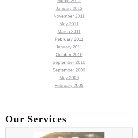
March 2012
January 2012
November 2011
May 2011
March 2011
February 2011
January 2011
October 2010
September 2010
September 2009
May 2009
February 2009
Our Services