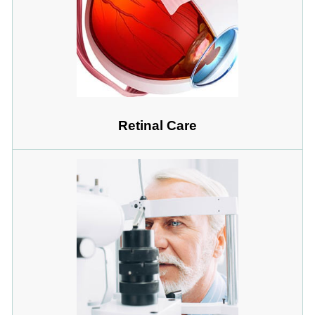
Retinal Care