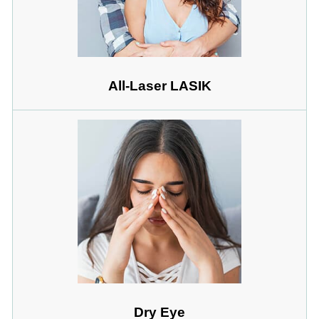
All-Laser LASIK
Dry Eye