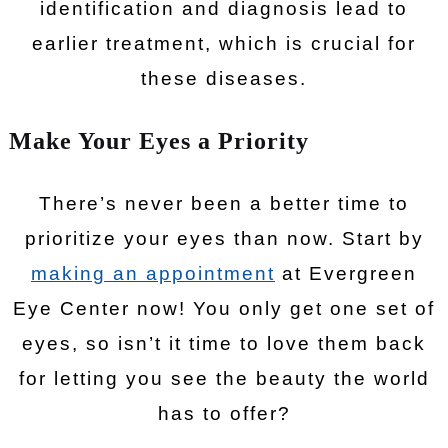
identification and diagnosis lead to
earlier treatment, which is crucial for
these diseases.
Make Your Eyes a Priority
There’s never been a better time to
prioritize your eyes than now. Start by
making an appointment
at Evergreen
Eye Center now! You only get one set of
eyes, so isn’t it time to love them back
for letting you see the beauty the world
has to offer?