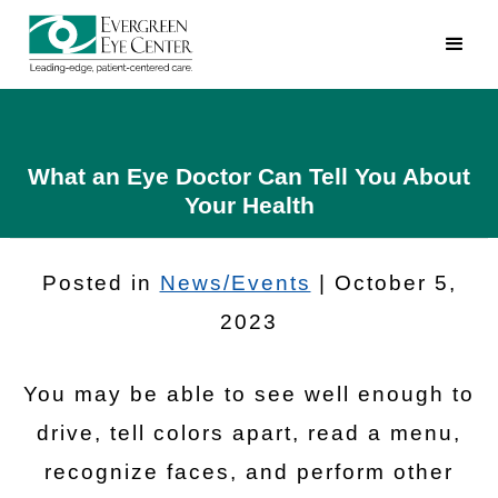
What an Eye Doctor Can Tell You About
Your Health
Posted in
News/Events
| October 5,
2023
You may be able to see well enough to
drive, tell colors apart, read a menu,
recognize faces, and perform other