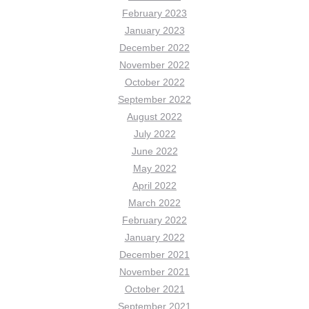
February 2023
January 2023
December 2022
November 2022
October 2022
September 2022
August 2022
July 2022
June 2022
May 2022
April 2022
March 2022
February 2022
January 2022
December 2021
November 2021
October 2021
September 2021