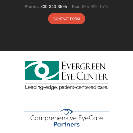
Phone:
800-340-3595
Fax:
855-929-1515
CONTACT FORM