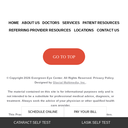
HOME
ABOUT US
DOCTORS
SERVICES
PATIENT RESOURCES
REFERRING PROVIDER RESOURCES
LOCATIONS
CONTACT US
GO TO TOP
© Copyright 2026 Evergreen Eye Center. All Rights Reserved. Privacy Policy.
Designed by
Glacial Multimedia, Inc.
.
The material contained on this site is for informational purposes only and is
not intended to be a substitute for professional medical advice, diagnosis, or
treatment. Always seek the advice of your physician or other qualified health
care provider.
SCHEDULE ONLINE
PAY YOUR BILL
This Practice does not sell, rent or lease its customer lists to third parties.
This Practice may share data with trusted partners to help us perform
CATARACT SELF TEST
LASIK SELF TEST
statistical analysis, send you email or postal mail, provide customer support,