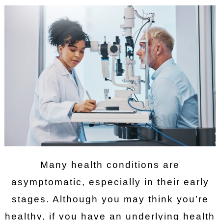
Many health conditions are
asymptomatic, especially in their early
stages. Although you may think you’re
healthy, if you have an underlying health