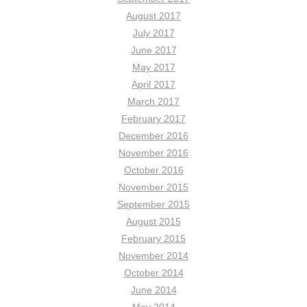
August 2017
July 2017
June 2017
May 2017
April 2017
March 2017
February 2017
December 2016
November 2016
October 2016
November 2015
September 2015
August 2015
February 2015
November 2014
October 2014
June 2014