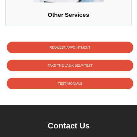
Other Services
REQUEST APPOINTMENT
TAKE THE LASIK SELF-TEST
TESTIMONIALS
Contact Us