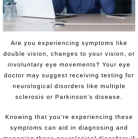
Are you experiencing symptoms like
double vision, changes to your vision, or
involuntary eye movements? Your eye
doctor may suggest receiving testing for
neurological disorders like multiple
sclerosis or Parkinson’s disease.
Knowing that you’re experiencing these
symptoms can aid in diagnosing and