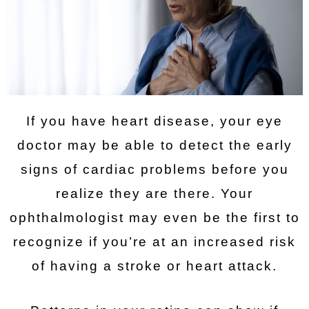
If you have heart disease, your eye
doctor may be able to detect the early
signs of cardiac problems before you
realize they are there. Your
ophthalmologist may even be the first to
recognize if you’re at an increased risk
of having a stroke or heart attack.