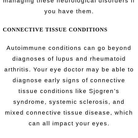
managing these neurological disorders if
you have them.
CONNECTIVE TISSUE CONDITIONS
Autoimmune conditions can go beyond
diagnoses of lupus and rheumatoid
arthritis. Your eye doctor may be able to
diagnose early signs of connective
tissue conditions like Sjogren’s
syndrome, systemic sclerosis, and
mixed connective tissue disease, which
can all impact your eyes.