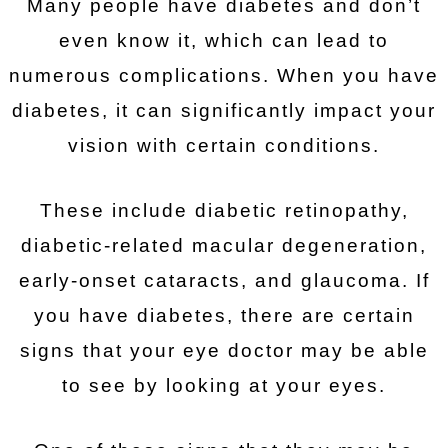
Many people have diabetes and don’t
even know it, which can lead to
numerous complications. When you have
diabetes, it can significantly impact your
vision with certain conditions.
These include diabetic retinopathy,
diabetic-related macular degeneration,
early-onset cataracts, and glaucoma. If
you have diabetes, there are certain
signs that your eye doctor may be able
to see by looking at your eyes.