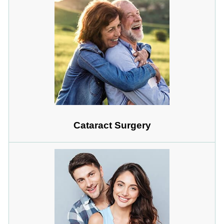
Cataract Surgery