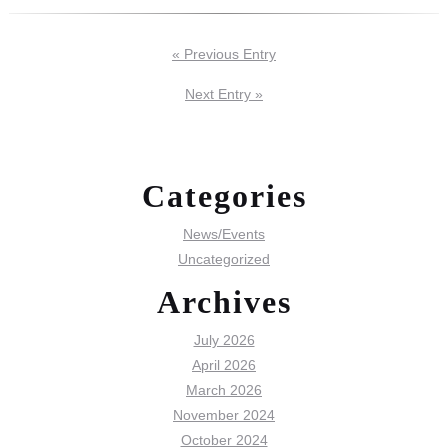
« Previous Entry
Next Entry »
Categories
News/Events
Uncategorized
Archives
July 2026
April 2026
March 2026
November 2024
October 2024