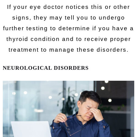
If your eye doctor notices this or other
signs, they may tell you to undergo
further testing to determine if you have a
thyroid condition and to receive proper
treatment to manage these disorders.
NEUROLOGICAL DISORDERS