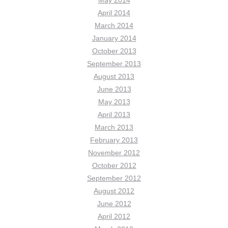
May 2014
April 2014
March 2014
January 2014
October 2013
September 2013
August 2013
June 2013
May 2013
April 2013
March 2013
February 2013
November 2012
October 2012
September 2012
August 2012
June 2012
April 2012