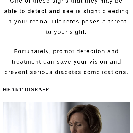
One of these signs that they may be
able to detect and see is slight bleeding
in your retina. Diabetes poses a threat
to your sight.
Fortunately, prompt detection and
treatment can save your vision and
prevent serious diabetes complications.
HEART DISEASE