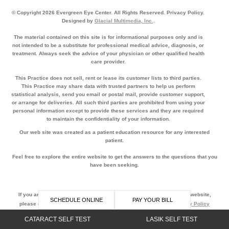
© Copyright 2026 Evergreen Eye Center. All Rights Reserved. Privacy Policy.
Designed by
Glacial Multimedia, Inc.
.
The material contained on this site is for informational purposes only and is
not intended to be a substitute for professional medical advice, diagnosis, or
treatment. Always seek the advice of your physician or other qualified health
care provider.
This Practice does not sell, rent or lease its customer lists to third parties.
This Practice may share data with trusted partners to help us perform
statistical analysis, send you email or postal mail, provide customer support,
or arrange for deliveries. All such third parties are prohibited from using your
personal information except to provide these services and they are required
to maintain the confidentiality of your information.
Our web site was created as a patient education resource for any interested
patient.
Feel free to explore the entire website to get the answers to the questions that you
have been seeking.
If you are using a screen reader and are having problems using this website,
SCHEDULE ONLINE
PAY YOUR BILL
please call
800-340-3595
Accessibility || Website Disclaimer
Privacy Policy
CATARACT SELF TEST
LASIK SELF TEST