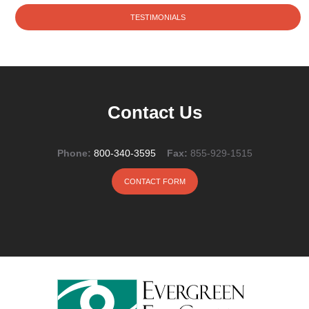
TESTIMONIALS
Contact Us
Phone:
800-340-3595
Fax:
855-929-1515
CONTACT FORM