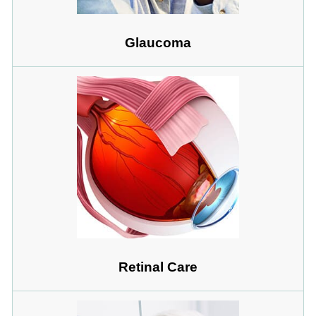
Glaucoma
Retinal Care