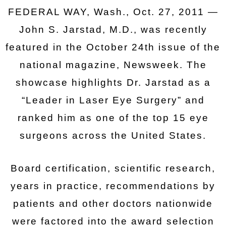
FEDERAL WAY, Wash., Oct. 27, 2011 —
John S. Jarstad, M.D., was recently
featured in the October 24th issue of the
national magazine, Newsweek. The
showcase highlights Dr. Jarstad as a
“Leader in Laser Eye Surgery” and
ranked him as one of the top 15 eye
surgeons across the United States.
Board certification, scientific research,
years in practice, recommendations by
patients and other doctors nationwide
were factored into the award selection