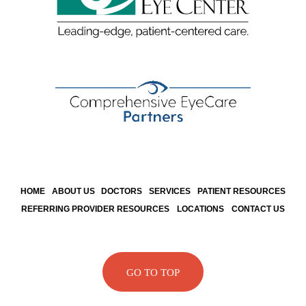
HOME
ABOUT US
DOCTORS
SERVICES
PATIENT RESOURCES
REFERRING PROVIDER RESOURCES
LOCATIONS
CONTACT US
GO TO TOP