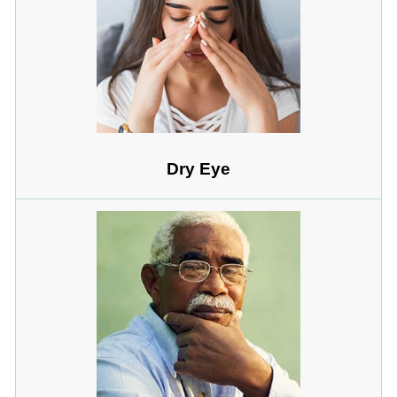
Dry Eye