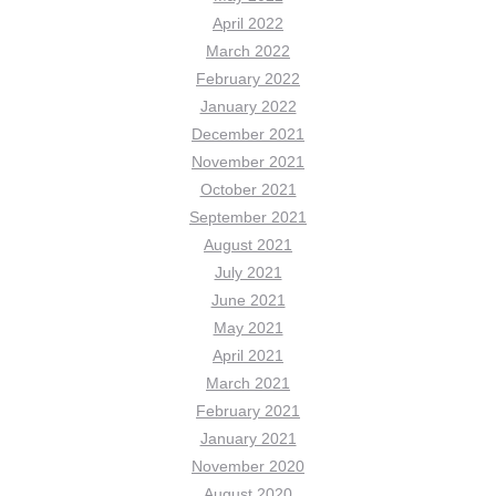
April 2022
March 2022
February 2022
January 2022
December 2021
November 2021
October 2021
September 2021
August 2021
July 2021
June 2021
May 2021
April 2021
March 2021
February 2021
January 2021
November 2020
August 2020