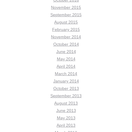
October 2016
November 2015
September 2015
August 2015
February 2015
November 2014
October 2014
June 2014
May 2014
April 2014
March 2014
January 2014
October 2013
September 2013
August 2013
June 2013
May 2013
April 2013