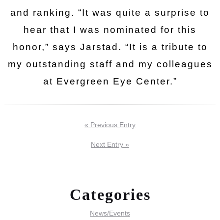
and ranking. “It was quite a surprise to
hear that I was nominated for this
honor,” says Jarstad. “It is a tribute to
my outstanding staff and my colleagues
at Evergreen Eye Center.”
« Previous Entry
Next Entry »
Categories
News/Events