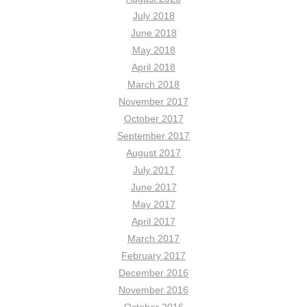
July 2018
June 2018
May 2018
April 2018
March 2018
November 2017
October 2017
September 2017
August 2017
July 2017
June 2017
May 2017
April 2017
March 2017
February 2017
December 2016
November 2016