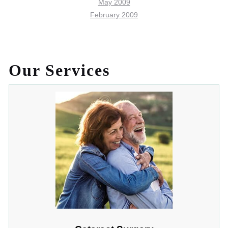
May 2009
February 2009
Our Services