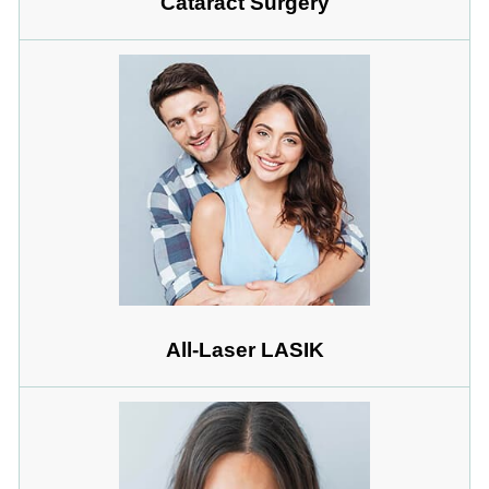
Cataract Surgery
All-Laser LASIK