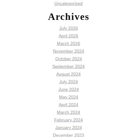
Uncategorized
Archives
July 2026
April 2026
March 2026
November 2024
October 2024
September 2024
August 2024
July 2024
June 2024
May 2024
April 2024
March 2024
February 2024
January 2024
December 2023