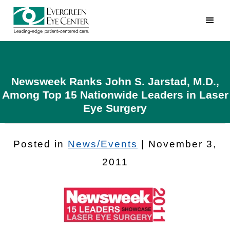
Newsweek Ranks John S. Jarstad, M.D.,
Among Top 15 Nationwide Leaders in Laser
Eye Surgery
Posted in
News/Events
| November 3,
2011