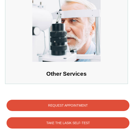
Other Services
REQUEST APPOINTMENT
TAKE THE LASIK SELF-TEST