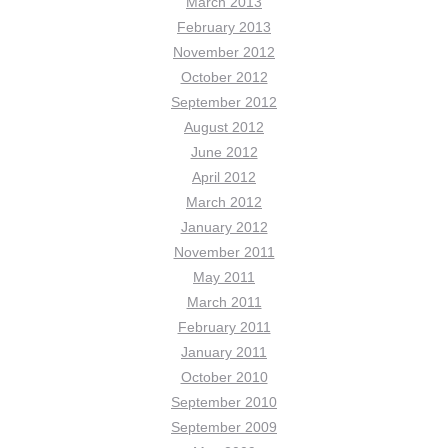
March 2013
February 2013
November 2012
October 2012
September 2012
August 2012
June 2012
April 2012
March 2012
January 2012
November 2011
May 2011
March 2011
February 2011
January 2011
October 2010
September 2010
September 2009