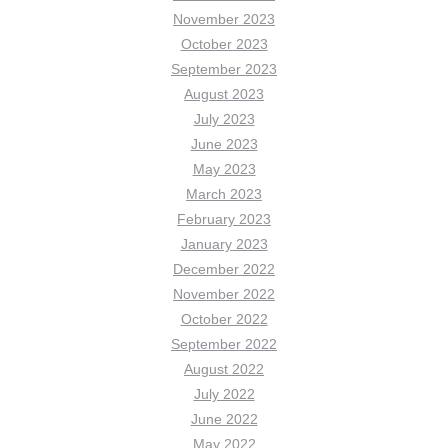
November 2023
October 2023
September 2023
August 2023
July 2023
June 2023
May 2023
March 2023
February 2023
January 2023
December 2022
November 2022
October 2022
September 2022
August 2022
July 2022
June 2022
May 2022