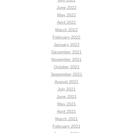
July 2022
June 2022
May 2022
April 2022
March 2022
February 2022
January 2022
December 2021
November 2021
October 2021
September 2021
August 2021
July 2021
June 2021
May 2021
April 2021
March 2021
February 2021