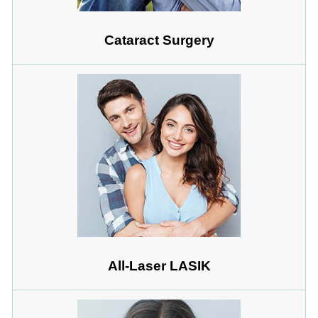
Cataract Surgery
All-Laser LASIK