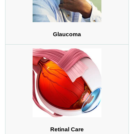
Glaucoma
Retinal Care