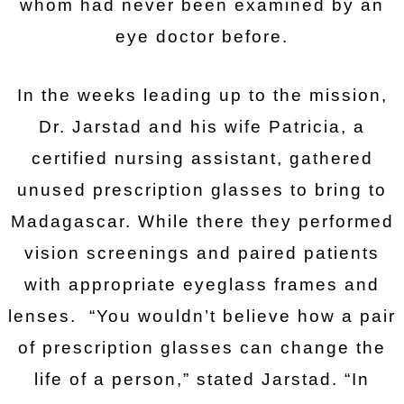
whom had never been examined by an
eye doctor before.
In the weeks leading up to the mission,
Dr. Jarstad and his wife Patricia, a
certified nursing assistant, gathered
unused prescription glasses to bring to
Madagascar. While there they performed
vision screenings and paired patients
with appropriate eyeglass frames and
lenses. “You wouldn’t believe how a pair
of prescription glasses can change the
life of a person,” stated Jarstad. “In