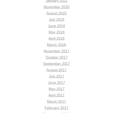
January 2021
November 2020
August 2020
July 2018
June 2018
May 2018
April 2018
March 2018
November 2017
October 2017
September 2017
August 2017
July 2017
June 2017
May 2017
April 2017
March 2017
February 2017