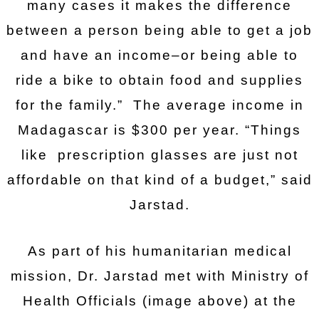
many cases it makes the difference
between a person being able to get a job
and have an income–or being able to
ride a bike to obtain food and supplies
for the family.” The average income in
Madagascar is $300 per year. “Things
like prescription glasses are just not
affordable on that kind of a budget,” said
Jarstad.
As part of his humanitarian medical
mission, Dr. Jarstad met with Ministry of
Health Officials (image above) at the