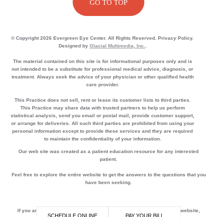
GO TO TOP
© Copyright 2026 Evergreen Eye Center. All Rights Reserved. Privacy Policy.
Designed by
Glacial Multimedia, Inc.
.
The material contained on this site is for informational purposes only and is
not intended to be a substitute for professional medical advice, diagnosis, or
treatment. Always seek the advice of your physician or other qualified health
care provider.
This Practice does not sell, rent or lease its customer lists to third parties.
This Practice may share data with trusted partners to help us perform
statistical analysis, send you email or postal mail, provide customer support,
or arrange for deliveries. All such third parties are prohibited from using your
personal information except to provide these services and they are required
to maintain the confidentiality of your information.
Our web site was created as a patient education resource for any interested
patient.
Feel free to explore the entire website to get the answers to the questions that you
have been seeking.
If you are using a screen reader and are having problems using this website,
SCHEDULE ONLINE
PAY YOUR BILL