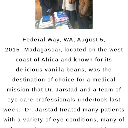
Federal Way, WA, August 5,
2015- Madagascar, located on the west
coast of Africa and known for its
delicious vanilla beans, was the
destination of choice for a medical
mission that Dr. Jarstad and a team of
eye care professionals undertook last
week. Dr. Jarstad treated many patients
with a variety of eye conditions, many of