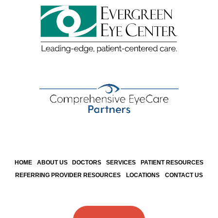
HOME
ABOUT US
DOCTORS
SERVICES
PATIENT RESOURCES
REFERRING PROVIDER RESOURCES
LOCATIONS
CONTACT US