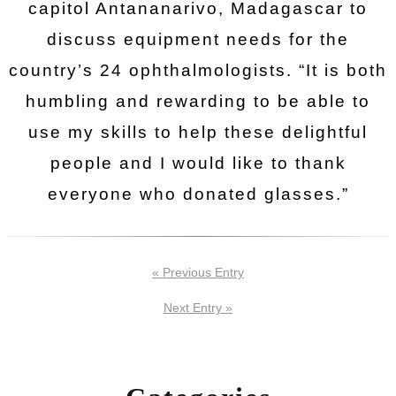
capitol Antananarivo, Madagascar to
discuss equipment needs for the
country’s 24 ophthalmologists. “It is both
humbling and rewarding to be able to
use my skills to help these delightful
people and I would like to thank
everyone who donated glasses.”
« Previous Entry
Next Entry »