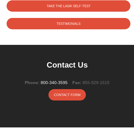
TAKE THE LASIK SELF-TEST
TESTIMONIALS
Contact Us
Phone:
800-340-3595
Fax:
855-929-1515
CONTACT FORM