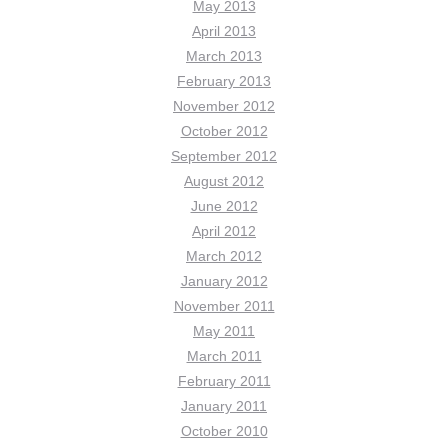
May 2013
April 2013
March 2013
February 2013
November 2012
October 2012
September 2012
August 2012
June 2012
April 2012
March 2012
January 2012
November 2011
May 2011
March 2011
February 2011
January 2011
October 2010