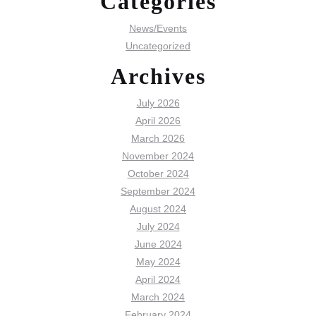
Categories
News/Events
Uncategorized
Archives
July 2026
April 2026
March 2026
November 2024
October 2024
September 2024
August 2024
July 2024
June 2024
May 2024
April 2024
March 2024
February 2024