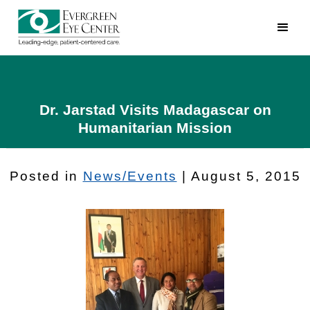
Dr. Jarstad Visits Madagascar on
Humanitarian Mission
Posted in
News/Events
| August 5, 2015