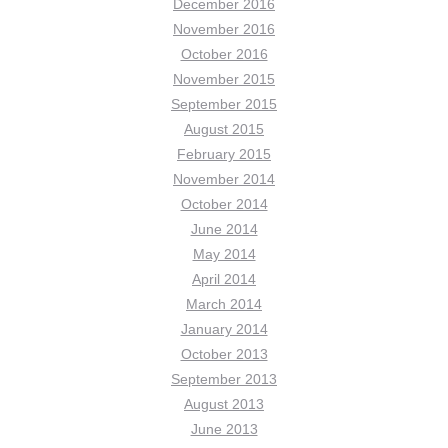
December 2016
November 2016
October 2016
November 2015
September 2015
August 2015
February 2015
November 2014
October 2014
June 2014
May 2014
April 2014
March 2014
January 2014
October 2013
September 2013
August 2013
June 2013