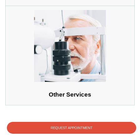
Other Services
REQUEST APPOINTMENT