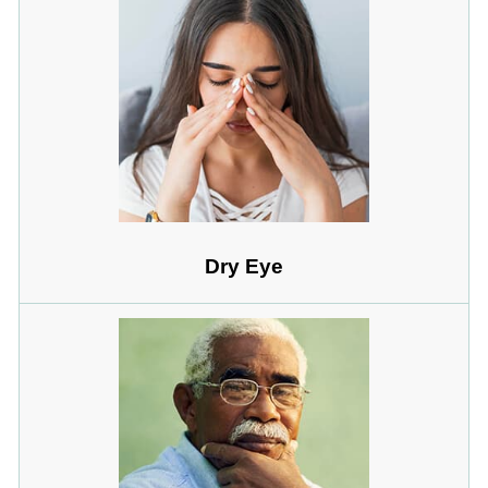
Dry Eye