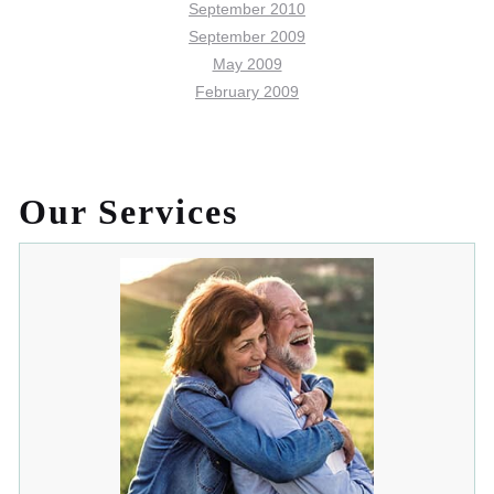
September 2010
September 2009
May 2009
February 2009
Our Services