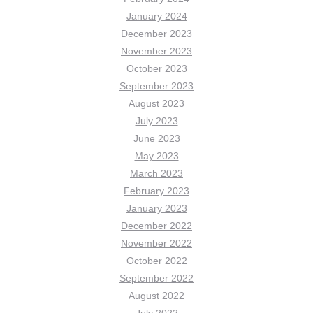
January 2024
December 2023
November 2023
October 2023
September 2023
August 2023
July 2023
June 2023
May 2023
March 2023
February 2023
January 2023
December 2022
November 2022
October 2022
September 2022
August 2022