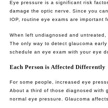
Eye pressure is a significant risk fac
damage the optic nerve. Since you can
IOP, routine eye exams are important fo
When left undiagnosed and untreated, 
The only way to detect glaucoma early
schedule an eye exam with your eye do
Each Person is Affected Differently
For some people, increased eye pressu
About a third of those diagnosed with
normal eye pressure. Glaucoma affects 