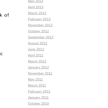
May 2013
April 2013
March 2013
k of
February 2013
November 2012
October 2012
September 2012
August 2012
June 2012
ic
April 2012
March 2012
January 2012
November 2011
May 2011
March 2011
February 2011
January 2011
October 2010