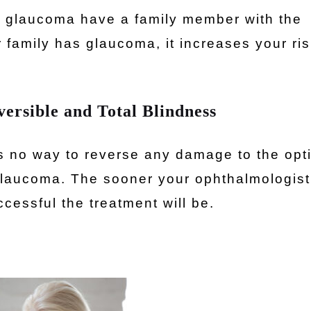
by glaucoma have a family member with the
 family has glaucoma, it increases your ris
ersible and Total Blindness
s no way to reverse any damage to the opt
laucoma. The sooner your ophthalmologist
cessful the treatment will be.