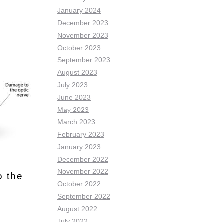
January 2024
December 2023
November 2023
October 2023
September 2023
August 2023
July 2023
June 2023
May 2023
March 2023
February 2023
January 2023
December 2022
November 2022
o the
October 2022
September 2022
August 2022
July 2022