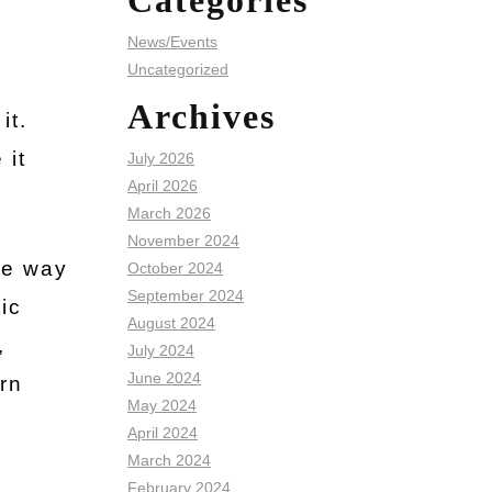
Categories
News/Events
Uncategorized
Archives
it.
 it
July 2026
April 2026
March 2026
November 2024
he way
October 2024
September 2024
ic
August 2024
,
July 2024
June 2024
rn
May 2024
April 2024
March 2024
February 2024