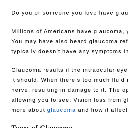
Do you or someone you love have glau
Millions of Americans have glaucoma, y
You may have also heard glaucoma refer
typically doesn’t have any symptoms in t
Glaucoma results if the intraocular eye
it should. When there’s too much fluid 
nerve, resulting in damage to it. The o
allowing you to see. Vision loss from 
more about
glaucoma
and how it affect
Types of Glaucoma