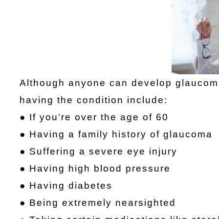
Although anyone can develop glaucoma,
having the condition include:
● If you’re over the age of 60
● Having a family history of glaucoma
● Suffering a severe eye injury
● Having high blood pressure
● Having diabetes
● Being extremely nearsighted