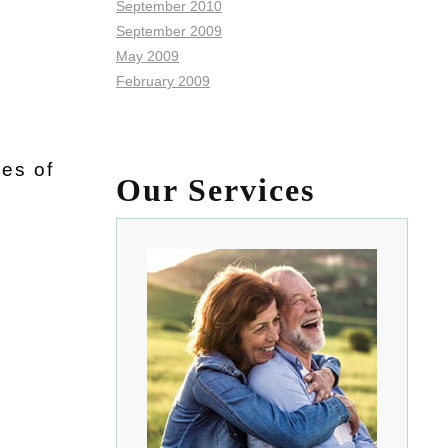
September 2010
September 2009
May 2009
February 2009
es of
Our Services