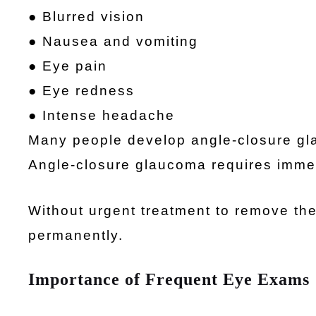
● Blurred vision
● Nausea and vomiting
● Eye pain
● Eye redness
● Intense headache
Many people develop angle-closure gla
Angle-closure glaucoma requires immed
Without urgent treatment to remove the
permanently.
Importance of Frequent Eye Exams