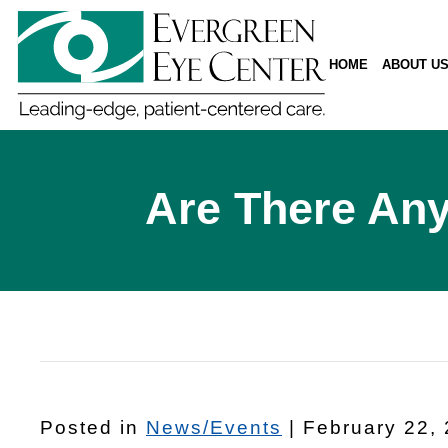
HOME
ABOUT U
Are There An
Posted in
News/Events
| February 22,