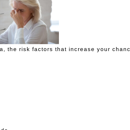
 the risk factors that increase your chanc