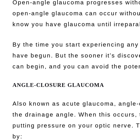
Open-angle glaucoma progresses without
open-angle glaucoma can occur without r
know you have glaucoma until irrepar
By the time you start experiencing an
have begun. But the sooner it’s discove
can begin, and you can avoid the potent
ANGLE-CLOSURE GLAUCOMA
Also known as acute glaucoma, angle-
the drainage angle. When this occurs, 
putting pressure on your optic nerve. 
by: