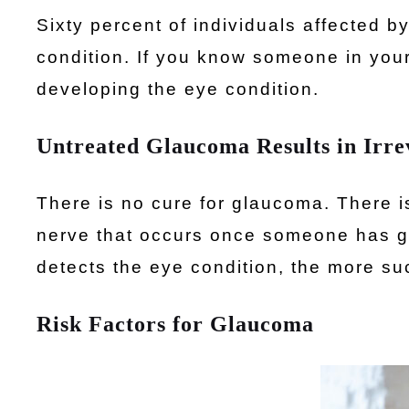
Sixty percent of individuals affected 
condition. If you know someone in your
developing the eye condition.
Untreated Glaucoma Results in Irrev
There is no cure for glaucoma. There i
nerve that occurs once someone has g
detects the eye condition, the more suc
Risk Factors for Glaucoma