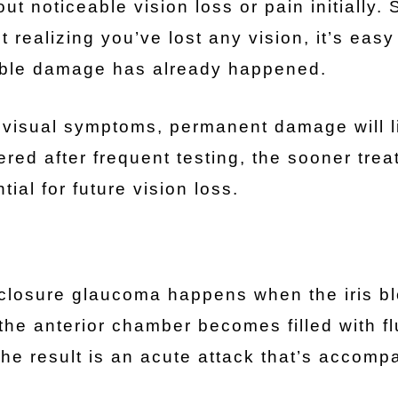
 noticeable vision loss or pain initially. 
ealizing you’ve lost any vision, it’s easy
able damage has already happened.
y visual symptoms, permanent damage will l
red after frequent testing, the sooner tre
ial for future vision loss.
closure glaucoma happens when the iris b
the anterior chamber becomes filled with fl
The result is an acute attack that’s accomp