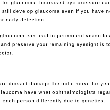
tor for glaucoma. Increased eye pressure ca
 still develop glaucoma even if you have 
r early detection.
glaucoma can lead to permanent vision los
 and preserve your remaining eyesight is t
ctor.
re doesn’t damage the optic nerve for yea
 glaucoma have what ophthalmologists rega
each person differently due to genetics.