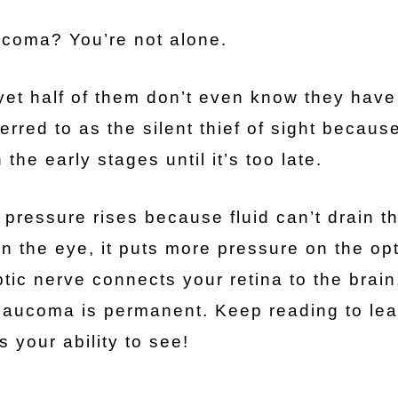
coma? You’re not alone.
et half of them don’t even know they have 
red to as the silent thief of sight because
he early stages until it’s too late.
 pressure rises because fluid can’t drain t
in the eye, it puts more pressure on the opt
ptic nerve connects your retina to the brain
glaucoma is permanent. Keep reading to lea
s your ability to see!