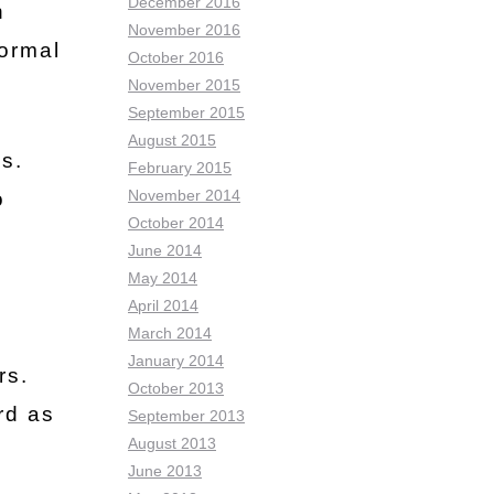
December 2016
n
November 2016
normal
October 2016
November 2015
September 2015
August 2015
s.
February 2015
November 2014
o
October 2014
June 2014
May 2014
April 2014
March 2014
January 2014
rs.
October 2013
rd as
September 2013
August 2013
June 2013