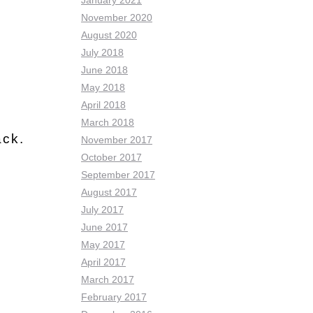
January 2021
November 2020
August 2020
July 2018
June 2018
May 2018
April 2018
March 2018
ack.
November 2017
October 2017
September 2017
August 2017
July 2017
June 2017
May 2017
April 2017
March 2017
February 2017