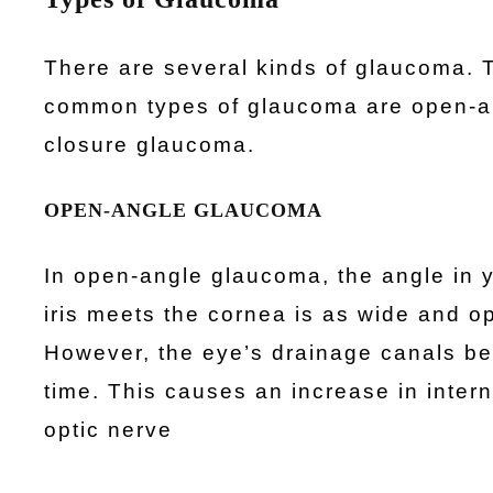
There are several kinds of glaucoma. 
common types of glaucoma are open-a
closure glaucoma.
OPEN-ANGLE GLAUCOMA
In open-angle glaucoma, the angle in 
iris meets the cornea is as wide and o
However, the eye’s drainage canals b
time. This causes an increase in inte
optic nerve