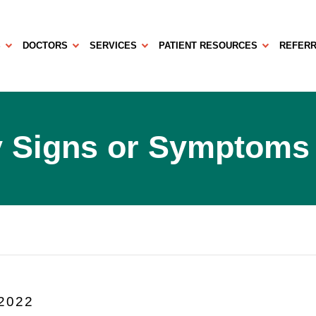
S
DOCTORS
SERVICES
PATIENT RESOURCES
REFERR
y Signs or Symptoms
 2022