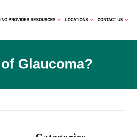
ING PROVIDER RESOURCES
LOCATIONS
CONTACT US
 of Glaucoma?