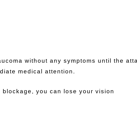
ucoma without any symptoms until the att
iate medical attention.
 blockage, you can lose your vision