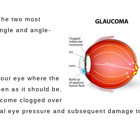
The two most
ngle and angle-
your eye where the
pen as it should be.
ecome clogged over
rnal eye pressure and subsequent damage t