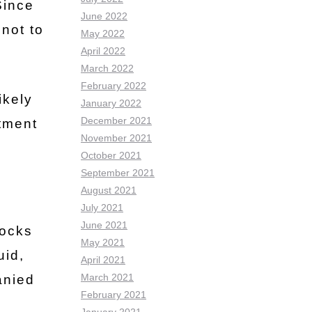
Since
June 2022
 not to
May 2022
April 2022
March 2022
February 2022
ikely
January 2022
December 2021
atment
November 2021
October 2021
September 2021
August 2021
July 2021
June 2021
locks
May 2021
uid,
April 2021
March 2021
anied
February 2021