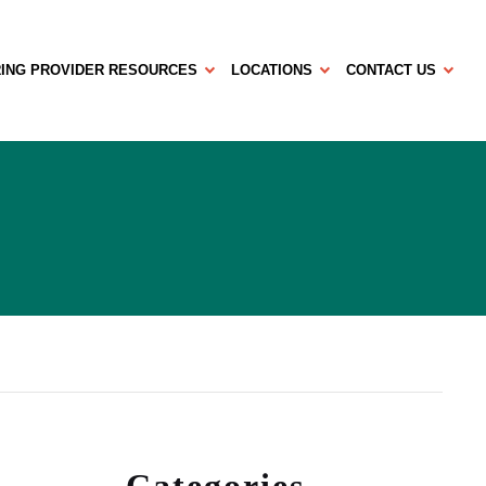
ING PROVIDER RESOURCES
LOCATIONS
CONTACT US