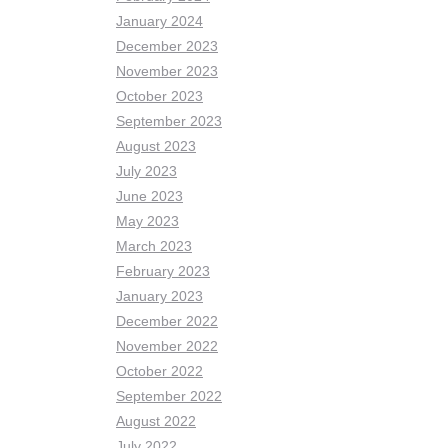
January 2024
December 2023
November 2023
October 2023
September 2023
August 2023
July 2023
June 2023
May 2023
March 2023
February 2023
January 2023
December 2022
November 2022
October 2022
September 2022
August 2022
July 2022