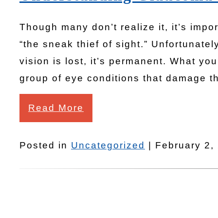
Though many don’t realize it, it’s impo
“the sneak thief of sight.” Unfortuna
vision is lost, it’s permanent. What 
group of eye conditions that damage th
Read More
Posted in
Uncategorized
| February 2,