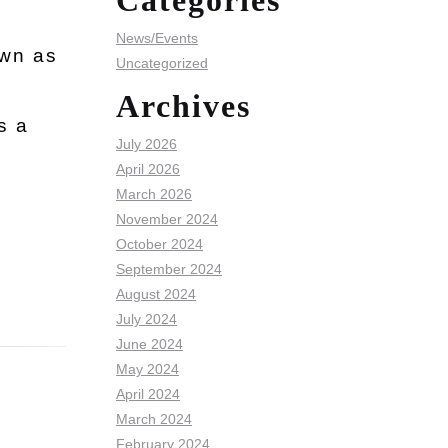
Categories
News/Events
own as
Uncategorized
Archives
s a
July 2026
April 2026
March 2026
November 2024
October 2024
September 2024
August 2024
July 2024
June 2024
May 2024
April 2024
March 2024
February 2024