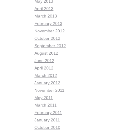
May 2013
April 2013
March 2013
February 2013
November 2012
October 2012
September 2012
August 2012
June 2012
April 2012
March 2012
January 2012
November 2011
May 2011
March 2011
February 2011
January 2011
October 2010