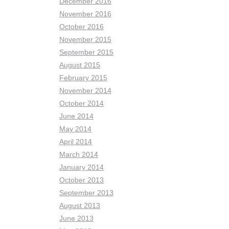
December 2016
November 2016
October 2016
November 2015
September 2015
August 2015
February 2015
November 2014
October 2014
June 2014
May 2014
April 2014
March 2014
January 2014
October 2013
September 2013
August 2013
June 2013