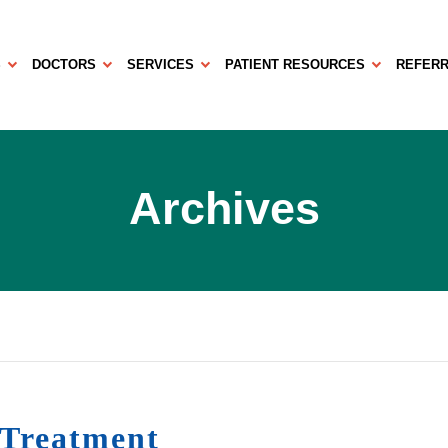
S
DOCTORS
SERVICES
PATIENT RESOURCES
REFERR
Archives
 Treatment