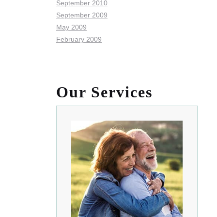
September 2010
September 2009
May 2009
February 2009
Our Services