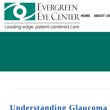
HOME
ABOUT U
Understanding Glaucoma