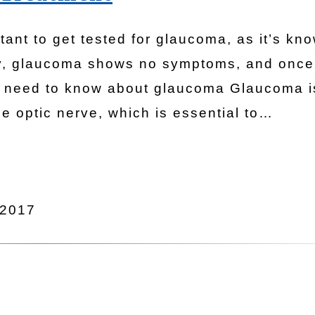
rtant to get tested for glaucoma, as it’s kn
tely, glaucoma shows no symptoms, and once
you need to know about glaucoma Glaucoma i
e optic nerve, which is essential to…
 2017