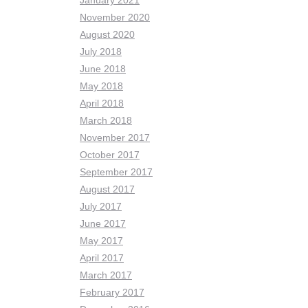
January 2021
November 2020
August 2020
July 2018
June 2018
May 2018
April 2018
March 2018
November 2017
October 2017
September 2017
August 2017
July 2017
June 2017
May 2017
April 2017
March 2017
February 2017