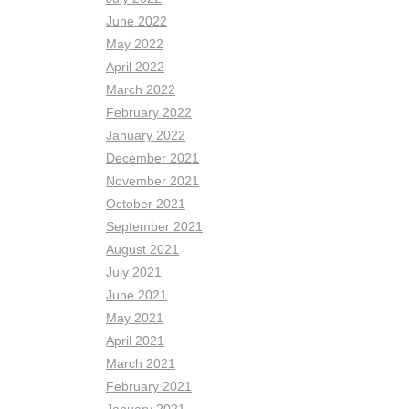
June 2022
May 2022
April 2022
March 2022
February 2022
January 2022
December 2021
November 2021
October 2021
September 2021
August 2021
July 2021
June 2021
May 2021
April 2021
March 2021
February 2021