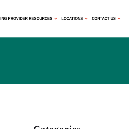
ING PROVIDER RESOURCES
LOCATIONS
CONTACT US