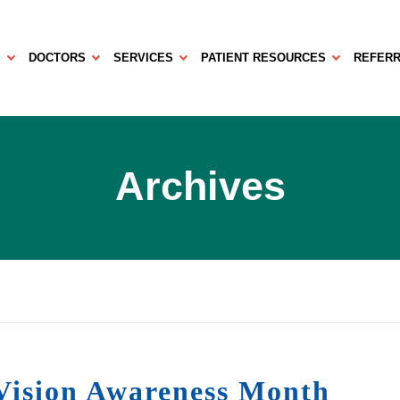
S
DOCTORS
SERVICES
PATIENT RESOURCES
REFERR
Archives
ision Awareness Month