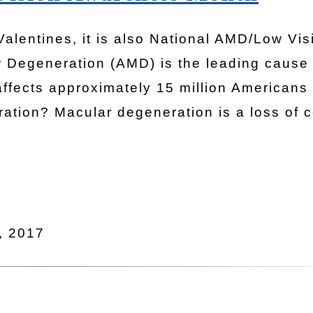
 Valentines, it is also National AMD/Low Vis
 Degeneration (AMD) is the leading cause 
affects approximately 15 million Americans
ation? Macular degeneration is a loss of c
, 2017