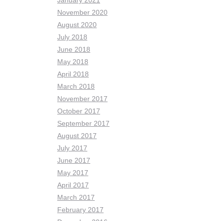
January 2021
November 2020
August 2020
July 2018
June 2018
May 2018
April 2018
March 2018
November 2017
October 2017
September 2017
August 2017
July 2017
June 2017
May 2017
April 2017
March 2017
February 2017