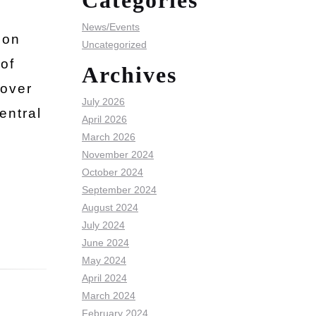
Categories
News/Events
ion
Uncategorized
of
Archives
 over
July 2026
entral
April 2026
March 2026
November 2024
October 2024
September 2024
August 2024
July 2024
June 2024
May 2024
April 2024
March 2024
February 2024