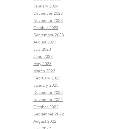
January 2024
December 2023
November 2023
October 2023
September 2023
August 2023
July 2023
June 2023
May 2023
March 2023
February 2023
January 2023
December 2022
November 2022
October 2022
September 2022
August 2022
July 2022