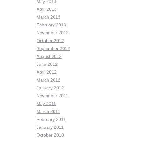
May 2013
April 2013
March 2013
February 2013
November 2012
October 2012
September 2012
August 2012
June 2012
April 2012
March 2012
January 2012
November 2011
May 2011
March 2011
February 2011
January 2011
October 2010