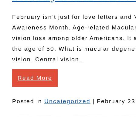
February isn’t just for love letters and
Awareness Month. Age-related Macular
vision loss among older Americans. It 
the age of 50. What is macular degener
vision. Central vision…
Read More
Posted in
Uncategorized
| February 23