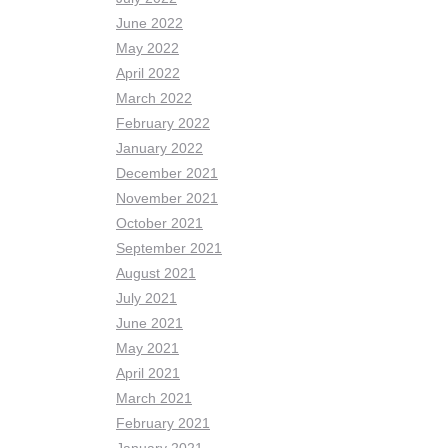
June 2022
May 2022
April 2022
March 2022
February 2022
January 2022
December 2021
November 2021
October 2021
September 2021
August 2021
July 2021
June 2021
May 2021
April 2021
March 2021
February 2021