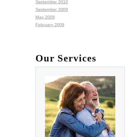
September 2010
September 2009
May 2009
February 2009
Our Services