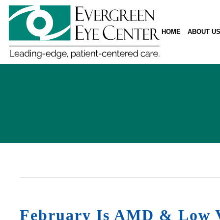
HOME
ABOUT U
February Is AMD & Low V