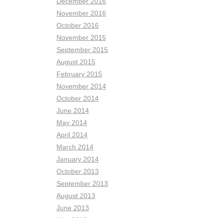
December 2016
November 2016
October 2016
November 2015
September 2015
August 2015
February 2015
November 2014
October 2014
June 2014
May 2014
April 2014
March 2014
January 2014
October 2013
September 2013
August 2013
June 2013